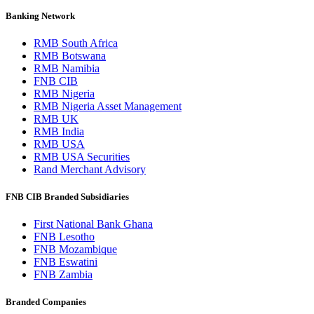
Banking Network
RMB South Africa
RMB Botswana
RMB Namibia
FNB CIB
RMB Nigeria
RMB Nigeria Asset Management
RMB UK
RMB India
RMB USA
RMB USA Securities
Rand Merchant Advisory
FNB CIB Branded Subsidiaries
First National Bank Ghana
FNB Lesotho
FNB Mozambique
FNB Eswatini
FNB Zambia
Branded Companies