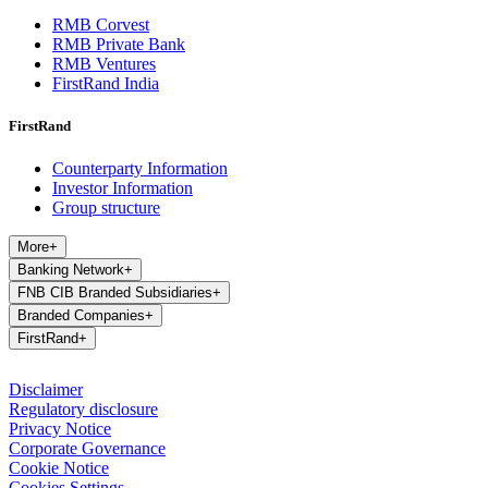
RMB Corvest
RMB Private Bank
RMB Ventures
FirstRand India
FirstRand
Counterparty Information
Investor Information
Group structure
More
+
Banking Network
+
FNB CIB Branded Subsidiaries
+
Branded Companies
+
FirstRand
+
Disclaimer
Regulatory disclosure
Privacy Notice
Corporate Governance
Cookie Notice
Cookies Settings