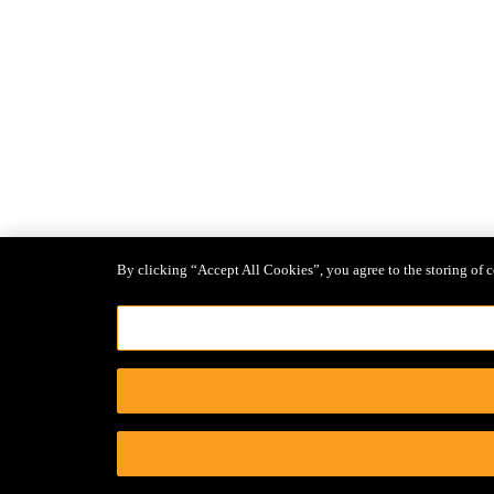
By clicking “Accept All Cookies”, you agree to the storing of c