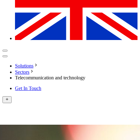
Solutions
Sectors
Telecommunication and technology
Get In Touch