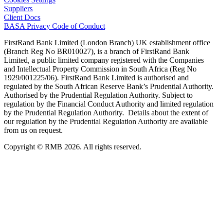
Suppliers
Client Docs
BASA Privacy Code of Conduct
FirstRand Bank Limited (London Branch) UK establishment office
(Branch Reg No BR010027), is a branch of FirstRand Bank
Limited, a public limited company registered with the Companies
and Intellectual Property Commission in South Africa (Reg No
1929/001225/06). FirstRand Bank Limited is authorised and
regulated by the South African Reserve Bank’s Prudential Authority.
Authorised by the Prudential Regulation Authority. Subject to
regulation by the Financial Conduct Authority and limited regulation
by the Prudential Regulation Authority. Details about the extent of
our regulation by the Prudential Regulation Authority are available
from us on request.
Copyright © RMB 2026. All rights reserved.