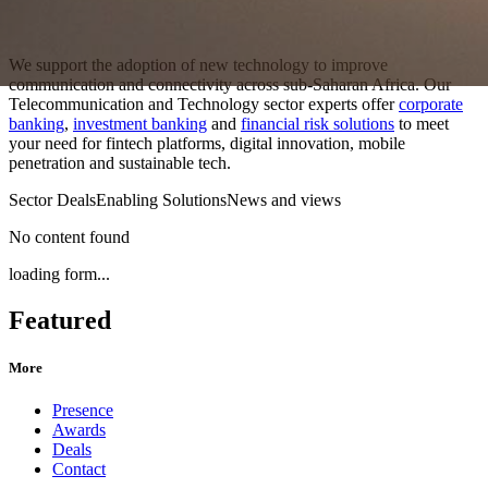
We support the adoption of new technology to improve
communication and connectivity across sub-Saharan Africa. Our
Telecommunication and Technology sector experts offer
corporate
banking
,
investment banking
and
financial risk solutions
to meet
your need for fintech platforms, digital innovation, mobile
penetration and sustainable tech.
Sector Deals
Enabling Solutions
News and views
No content found
loading form...
Featured
More
Presence
Awards
Deals
Contact