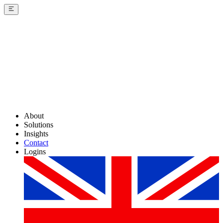
About
Solutions
Insights
Contact
Logins