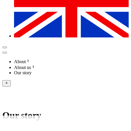
About
About us
Our story
Our story