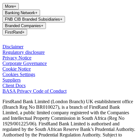
More
+
Banking Network
+
FNB CIB Branded Subsidiaries
+
Branded Companies
+
FirstRand
+
Disclaimer
Regulatory disclosure
Privacy Notice
Corporate Governance
Cookie Notice
Cookies Settings
Suppliers
Client Docs
BASA Privacy Code of Conduct
FirstRand Bank Limited (London Branch) UK establishment office
(Branch Reg No BR010027), is a branch of FirstRand Bank
Limited, a public limited company registered with the Companies
and Intellectual Property Commission in South Africa (Reg No
1929/001225/06). FirstRand Bank Limited is authorised and
regulated by the South African Reserve Bank’s Prudential Authority.
Authorised by the Prudential Regulation Authority. Subject to