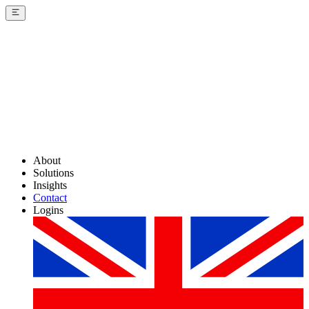
About
Solutions
Insights
Contact
Logins