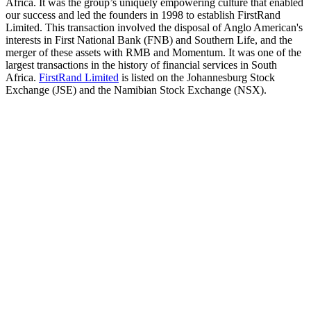
Africa. It was the group’s uniquely empowering culture that enabled
our success and led the founders in 1998 to establish FirstRand
Limited. This transaction involved the disposal of Anglo American's
interests in First National Bank (FNB) and Southern Life, and the
merger of these assets with RMB and Momentum. It was one of the
largest transactions in the history of financial services in South
Africa.
FirstRand Limited
is listed on the Johannesburg Stock
Exchange (JSE) and the Namibian Stock Exchange (NSX).