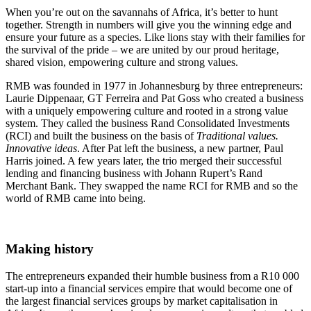
When you’re out on the savannahs of Africa, it’s better to hunt
together. Strength in numbers will give you the winning edge and
ensure your future as a species. Like lions stay with their families for
the survival of the pride – we are united by our proud heritage,
shared vision, empowering culture and strong values.
RMB was founded in 1977 in Johannesburg by three entrepreneurs:
Laurie Dippenaar, GT Ferreira and Pat Goss who created a business
with a uniquely empowering culture and rooted in a strong value
system. They called the business Rand Consolidated Investments
(RCI) and built the business on the basis of
Traditional values.
Innovative ideas
. After Pat left the business, a new partner, Paul
Harris joined. A few years later, the trio merged their successful
lending and financing business with Johann Rupert’s Rand
Merchant Bank. They swapped the name RCI for RMB and so the
world of RMB came into being.
Making history
The entrepreneurs expanded their humble business from a R10 000
start-up into a financial services empire that would become one of
the largest financial services groups by market capitalisation in