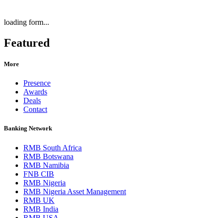
loading form...
Featured
More
Presence
Awards
Deals
Contact
Banking Network
RMB South Africa
RMB Botswana
RMB Namibia
FNB CIB
RMB Nigeria
RMB Nigeria Asset Management
RMB UK
RMB India
RMB USA