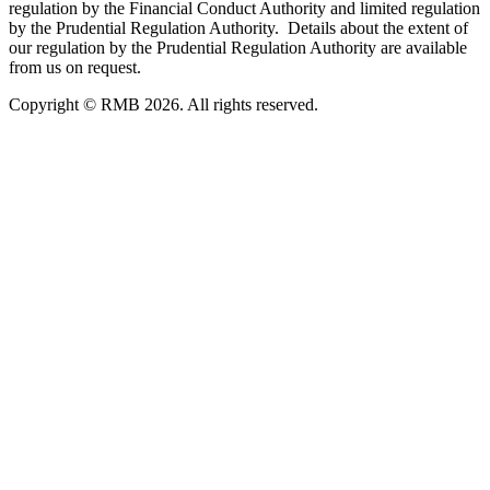
regulation by the Financial Conduct Authority and limited regulation
by the Prudential Regulation Authority. Details about the extent of
our regulation by the Prudential Regulation Authority are available
from us on request.
Copyright © RMB 2026. All rights reserved.