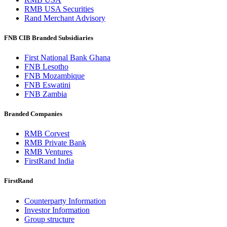
RMB USA Securities
Rand Merchant Advisory
FNB CIB Branded Subsidiaries
First National Bank Ghana
FNB Lesotho
FNB Mozambique
FNB Eswatini
FNB Zambia
Branded Companies
RMB Corvest
RMB Private Bank
RMB Ventures
FirstRand India
FirstRand
Counterparty Information
Investor Information
Group structure