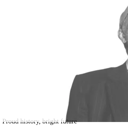
Proud history, bright future