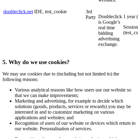
doubleclick.net
IDE, test_cookie
3rd
Doubleclick
1 year 
Party
is Google’s
Session
real time
(test_c
bidding
advertising
exchange.
5. Why do we use cookies?
We may use cookies due to (including but not limited to) the
following reasons:
Various analytical reasons like how users use our website so
that we can make improvements;
Marketing and advertising, for example to decide which
solutions (goods, products, services or rewards) you may be
interested in and to customize marketing on various
applications and websites; and
Recognition of users of our website or devices which return to
our website. Personalisation of services.