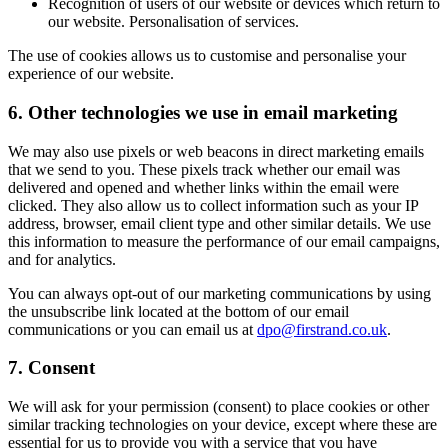
Recognition of users of our website or devices which return to
our website. Personalisation of services.
The use of cookies allows us to customise and personalise your
experience of our website.
6.
Other technologies we use in email marketing
We may also use pixels or web beacons in direct marketing emails
that we send to you. These pixels track whether our email was
delivered and opened and whether links within the email were
clicked. They also allow us to collect information such as your IP
address, browser, email client type and other similar details. We use
this information to measure the performance of our email campaigns,
and for analytics.
You can always opt-out of our marketing communications by using
the unsubscribe link located at the bottom of our email
communications or you can email us at
dpo@firstrand.co.uk
.
7.
Consent
We will ask for your permission (consent) to place cookies or other
similar tracking technologies on your device, except where these are
essential for us to provide you with a service that you have