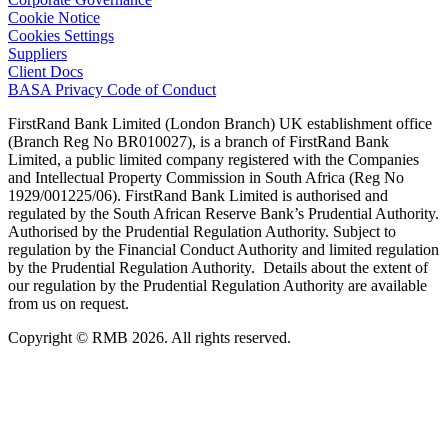
Cookie Notice
Cookies Settings
Suppliers
Client Docs
BASA Privacy Code of Conduct
FirstRand Bank Limited (London Branch) UK establishment office
(Branch Reg No BR010027), is a branch of FirstRand Bank
Limited, a public limited company registered with the Companies
and Intellectual Property Commission in South Africa (Reg No
1929/001225/06). FirstRand Bank Limited is authorised and
regulated by the South African Reserve Bank’s Prudential Authority.
Authorised by the Prudential Regulation Authority. Subject to
regulation by the Financial Conduct Authority and limited regulation
by the Prudential Regulation Authority. Details about the extent of
our regulation by the Prudential Regulation Authority are available
from us on request.
Copyright © RMB 2026. All rights reserved.