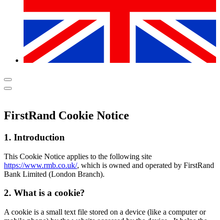
FirstRand Cookie Notice
1. Introduction
This Cookie Notice applies to the following site
https://www.rmb.co.uk/
, which is owned and operated by FirstRand
Bank Limited (London Branch).
2. What is a cookie?
A cookie is a small text file stored on a device (like a computer or