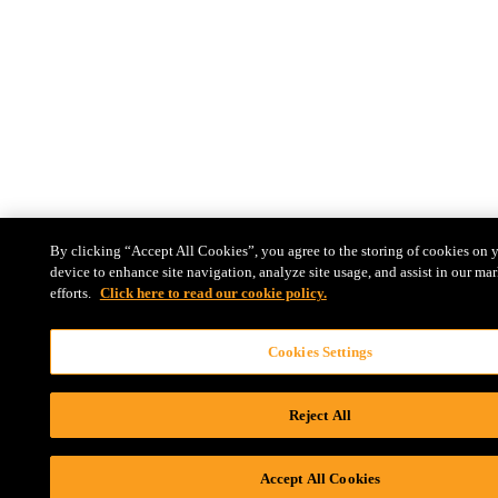
By clicking “Accept All Cookies”, you agree to the storing of cookies on 
device to enhance site navigation, analyze site usage, and assist in our ma
efforts.
Click here to read our cookie policy.
Cookies Settings
Reject All
Accept All Cookies