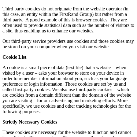
Third party cookies do not originate from the website operator (in
this case, an entity within the FirstRand Group) but rather from a
third party. A good example of this is browser cookies. They are
often used to provide statistical data such as the number of visitors to
a site, thus enabling us to enhance our websites.
Our third-party service providers use cookies and those cookies may
be stored on your computer when you visit our website.
Cookie List
A cookie is a small piece of data (text file) that a website – when
visited by a user – asks your browser to store on your device in
order to remember information about you, such as your language
preference or login information. Those cookies are set by us and
called first-party cookies. We also use third-party cookies – which
are cookies from a domain different than the domain of the website
you are visiting – for our advertising and marketing efforts. More
specifically, we use cookies and other tracking technologies for the
following purposes:
Strictly Necessary Cookies
These cookies are necessary for the website to function and cannot