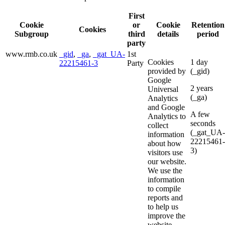
First
Cookie
or
Cookie
Retention
Cookies
Subgroup
third
details
period
party
www.rmb.co.uk
_gid
,
_ga
,
_gat_UA-
1st
Cookies
1 day
22215461-3
Party
provided by
(_gid)
Google
2 years
Universal
(_ga)
Analytics
and Google
A few
Analytics to
seconds
collect
(_gat_UA-
information
22215461-
about how
3)
visitors use
our website.
We use the
information
to compile
reports and
to help us
improve the
website.