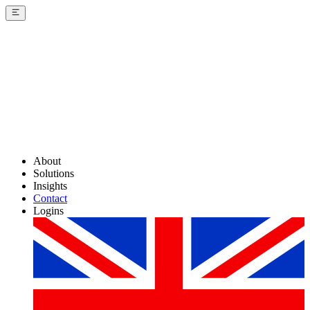
About
Solutions
Insights
Contact
Logins