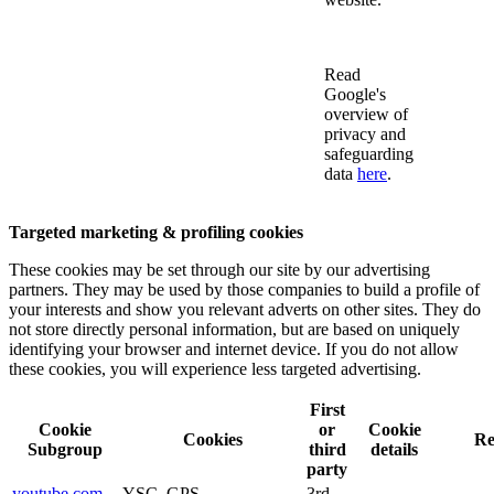
Read
Google's
overview of
privacy and
safeguarding
data
here
.
Targeted marketing & profiling cookies
These cookies may be set through our site by our advertising
partners. They may be used by those companies to build a profile of
your interests and show you relevant adverts on other sites. They do
not store directly personal information, but are based on uniquely
identifying your browser and internet device. If you do not allow
these cookies, you will experience less targeted advertising.
First
Cookie
or
Cookie
Cookies
Re
Subgroup
third
details
party
youtube.com
YSC, GPS,
3rd