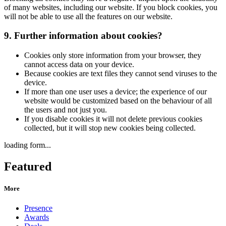
of many websites, including our website. If you block cookies, you
will not be able to use all the features on our website.
9. Further information about cookies?
Cookies only store information from your browser, they
cannot access data on your device.
Because cookies are text files they cannot send viruses to the
device.
If more than one user uses a device; the experience of our
website would be customized based on the behaviour of all
the users and not just you.
If you disable cookies it will not delete previous cookies
collected, but it will stop new cookies being collected.
loading form...
Featured
More
Presence
Awards