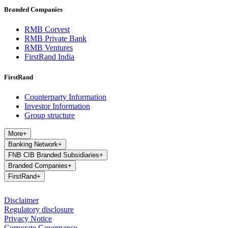
Branded Companies
RMB Corvest
RMB Private Bank
RMB Ventures
FirstRand India
FirstRand
Counterparty Information
Investor Information
Group structure
More
+
Banking Network
+
FNB CIB Branded Subsidiaries
+
Branded Companies
+
FirstRand
+
Disclaimer
Regulatory disclosure
Privacy Notice
Corporate Governance