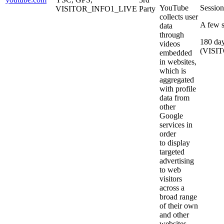
YouTube
Sessio
VISITOR_INFO1_LIVE
Party
collects user
A few 
data
through
180 da
videos
(VISI
embedded
in websites,
which is
aggregated
with profile
data from
other
Google
services in
order
to display
targeted
advertising
to web
visitors
across a
broad range
of their own
and other
websites.