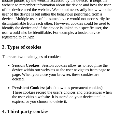
mobile phone) by the website accessed by the device. It helps the
website to remember information about the device and how the user
of the device used the website. We do not necessarily know who the
user of the device is but rather the behaviour performed from a
device. Multiple users of the same device would not necessarily be
distinguishable from each other. However, cookies could be used to
identify the device and if the device is linked to a specific user, the
user would also be identifiable. For example, a trusted device
registered to an App.
3. Types of cookies
There are two main types of cookies:
Session Cookies
: Session cookies allow us to recognise the
device within our websites as the user navigates from page to
page. When you close your browser, these cookies are
deleted.
Persistent Cookies
: (also known as permanent cookies):
These cookies record the user’s choices and preferences when
the user visits a website. It is stored on your device until it
expires, or you choose to delete it.
4. Third party cookies