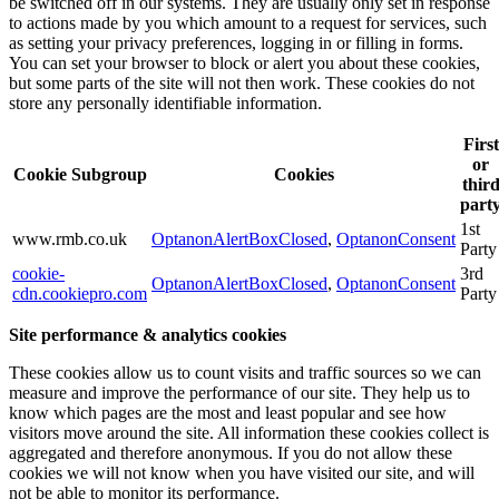
be switched off in our systems. They are usually only set in response
to actions made by you which amount to a request for services, such
as setting your privacy preferences, logging in or filling in forms.
You can set your browser to block or alert you about these cookies,
but some parts of the site will not then work. These cookies do not
store any personally identifiable information.
First
or
Cookie Subgroup
Cookies
thir
part
1st
www.rmb.co.uk
OptanonAlertBoxClosed
,
OptanonConsent
Party
cookie-
3rd
OptanonAlertBoxClosed
,
OptanonConsent
cdn.cookiepro.com
Party
Site performance & analytics cookies
These cookies allow us to count visits and traffic sources so we can
measure and improve the performance of our site. They help us to
know which pages are the most and least popular and see how
visitors move around the site. All information these cookies collect is
aggregated and therefore anonymous. If you do not allow these
cookies we will not know when you have visited our site, and will
not be able to monitor its performance.