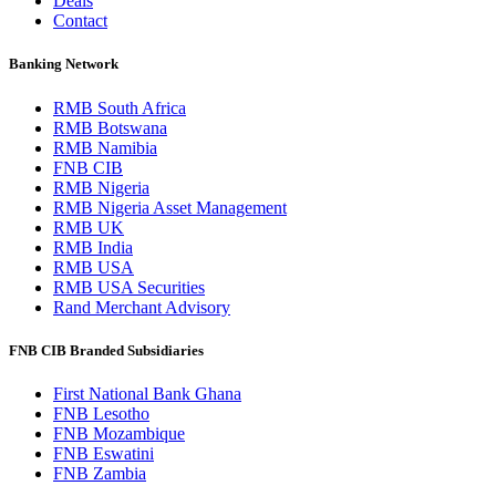
Deals
Contact
Banking Network
RMB South Africa
RMB Botswana
RMB Namibia
FNB CIB
RMB Nigeria
RMB Nigeria Asset Management
RMB UK
RMB India
RMB USA
RMB USA Securities
Rand Merchant Advisory
FNB CIB Branded Subsidiaries
First National Bank Ghana
FNB Lesotho
FNB Mozambique
FNB Eswatini
FNB Zambia