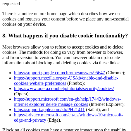
requested.
There is a notice on our home page which describes how we use
cookies and requests your consent before we place any non-essential
cookies on your device.
8.
What happens if you disable cookie functionality?
Most browsers allow you to refuse to accept cookies and to delete
cookies. The methods for doing so vary from browser to browser,
and from version to version. You can however obtain up-to-date
information about blocking and deleting cookies via these links:
https://support.google.com/chrome/answer/95647
(Chrome);
https://support.mozilla.org/en-US/kb/enable-and-disable-
cookies-website-preferences
(Firefox);
https://www.opera.com/help/tutorials/security/cookies/
(Opera);
https://support.microsoft.com/en-gb/help/17442/windows-
internet-explorer-delete-manage-cookies
(Internet Explorer);
https://support.apple.com/kb/PH21411
(Safari); and
https://privacy.microsoft.com/en-us/windows-10-microsoft-
edge-and-privacy
(Edge).
Blocking all cookies may have a negative impact upon the usability