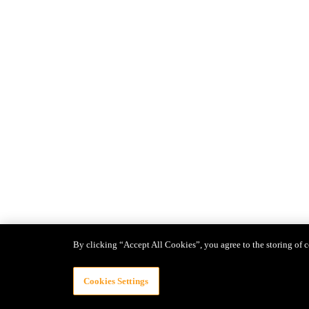
By clicking “Accept All Cookies”, you agree to the storing of c
Cookies Settings