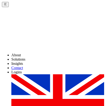
About
Solutions
Insights
Contact
Logins