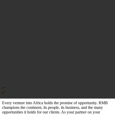
Every venture into Africa holds the promise of opportunity. RMB
champions the continent, its people, its business, and the many
opportunities it holds for our clients. As your partner on your