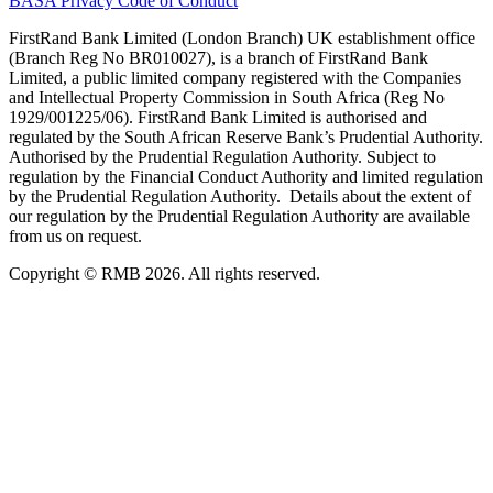
BASA Privacy Code of Conduct
FirstRand Bank Limited (London Branch) UK establishment office
(Branch Reg No BR010027), is a branch of FirstRand Bank
Limited, a public limited company registered with the Companies
and Intellectual Property Commission in South Africa (Reg No
1929/001225/06). FirstRand Bank Limited is authorised and
regulated by the South African Reserve Bank’s Prudential Authority.
Authorised by the Prudential Regulation Authority. Subject to
regulation by the Financial Conduct Authority and limited regulation
by the Prudential Regulation Authority. Details about the extent of
our regulation by the Prudential Regulation Authority are available
from us on request.
Copyright © RMB 2026. All rights reserved.