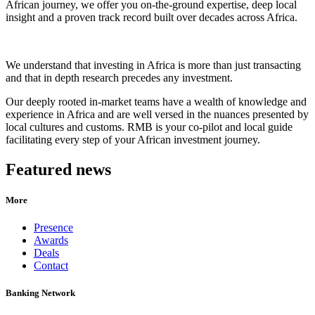
African journey, we offer you on-the-ground expertise, deep local
insight and a proven track record built over decades across Africa.
We understand that investing in Africa is more than just transacting
and that in depth research precedes any investment.
Our deeply rooted in-market teams have a wealth of knowledge and
experience in Africa and are well versed in the nuances presented by
local cultures and customs. RMB is your co-pilot and local guide
facilitating every step of your African investment journey.
Featured news
More
Presence
Awards
Deals
Contact
Banking Network