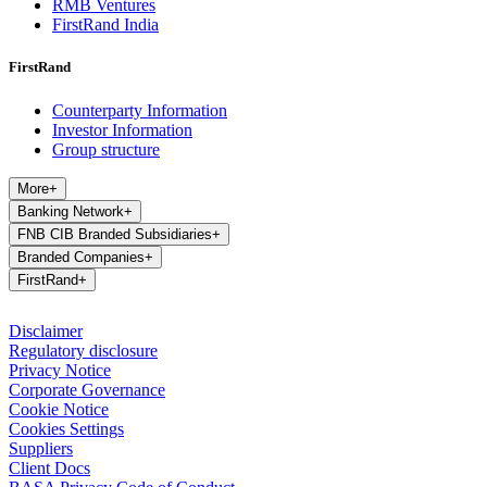
RMB Ventures
FirstRand India
FirstRand
Counterparty Information
Investor Information
Group structure
More
+
Banking Network
+
FNB CIB Branded Subsidiaries
+
Branded Companies
+
FirstRand
+
Disclaimer
Regulatory disclosure
Privacy Notice
Corporate Governance
Cookie Notice
Cookies Settings
Suppliers
Client Docs