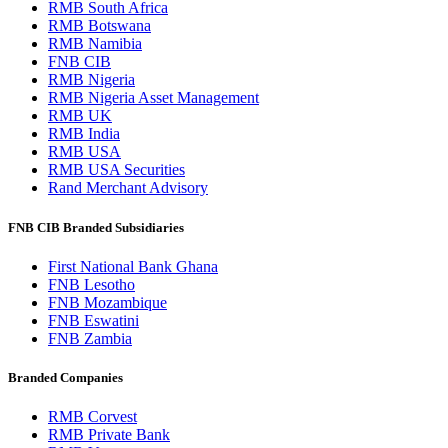
RMB South Africa
RMB Botswana
RMB Namibia
FNB CIB
RMB Nigeria
RMB Nigeria Asset Management
RMB UK
RMB India
RMB USA
RMB USA Securities
Rand Merchant Advisory
FNB CIB Branded Subsidiaries
First National Bank Ghana
FNB Lesotho
FNB Mozambique
FNB Eswatini
FNB Zambia
Branded Companies
RMB Corvest
RMB Private Bank