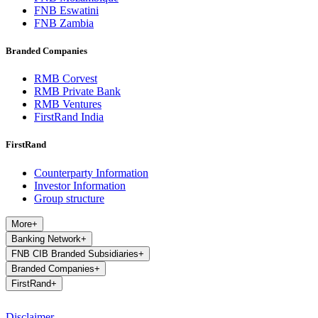
FNB Eswatini
FNB Zambia
Branded Companies
RMB Corvest
RMB Private Bank
RMB Ventures
FirstRand India
FirstRand
Counterparty Information
Investor Information
Group structure
More
+
Banking Network
+
FNB CIB Branded Subsidiaries
+
Branded Companies
+
FirstRand
+
Disclaimer