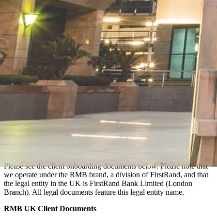
Please see the client onboarding documents below. Please note that
we operate under the RMB brand, a division of FirstRand, and that
the legal entity in the UK is FirstRand Bank Limited (London
Branch). All legal documents feature this legal entity name.
RMB UK Client Documents