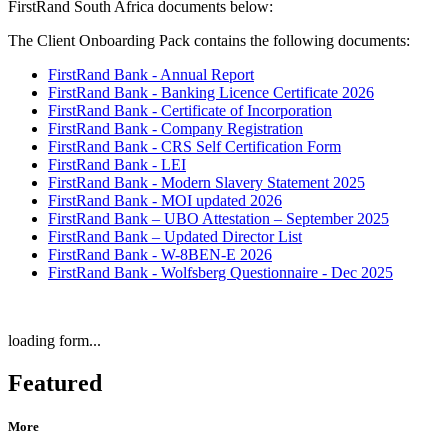
FirstRand South Africa documents below:
The Client Onboarding Pack contains the following documents:
FirstRand Bank - Annual Report
FirstRand Bank - Banking Licence Certificate 2026
FirstRand Bank - Certificate of Incorporation
FirstRand Bank - Company Registration
FirstRand Bank - CRS Self Certification Form
FirstRand Bank - LEI
FirstRand Bank - Modern Slavery Statement 2025
FirstRand Bank - MOI updated 2026
FirstRand Bank – UBO Attestation – September 2025
FirstRand Bank – Updated Director List
FirstRand Bank - W-8BEN-E 2026
FirstRand Bank - Wolfsberg Questionnaire - Dec 2025
loading form...
Featured
More