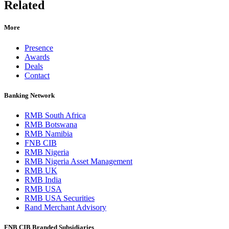
Related
More
Presence
Awards
Deals
Contact
Banking Network
RMB South Africa
RMB Botswana
RMB Namibia
FNB CIB
RMB Nigeria
RMB Nigeria Asset Management
RMB UK
RMB India
RMB USA
RMB USA Securities
Rand Merchant Advisory
FNB CIB Branded Subsidiaries