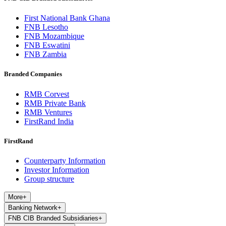
First National Bank Ghana
FNB Lesotho
FNB Mozambique
FNB Eswatini
FNB Zambia
Branded Companies
RMB Corvest
RMB Private Bank
RMB Ventures
FirstRand India
FirstRand
Counterparty Information
Investor Information
Group structure
More
+
Banking Network
+
FNB CIB Branded Subsidiaries
+