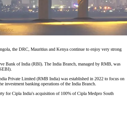
orridor.
, Angola, the DRC, Mauritius and Kenya continue to enjoy very strong
eserve Bank of India (RBI). The India Branch, managed by RMB, was
(SEBI).
India Private Limited (RMB India) was established in 2022 to focus on
the investment banking operations of the India Branch.
ty for Cipla India's acquisition of 100% of Cipla Medpro South