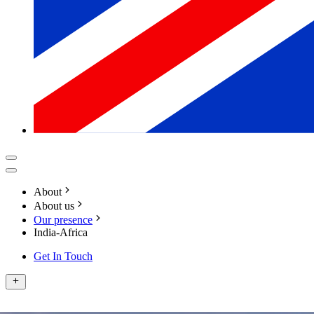
About
About us
Our presence
India-Africa
Get In Touch