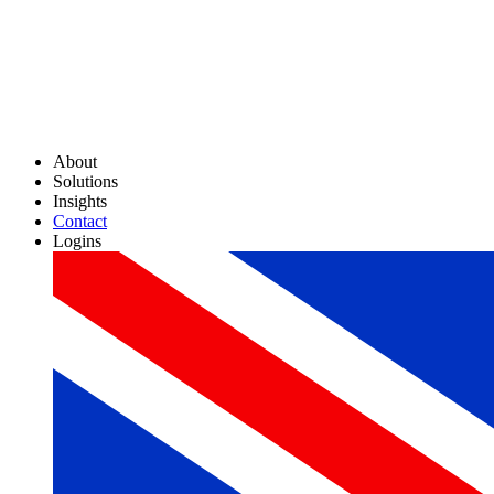
About
Solutions
Insights
Contact
Logins