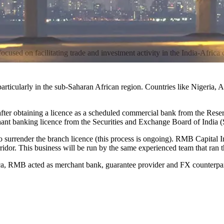
cused on facilitating trade and investment activity in the India-Africa c
 particularly in the sub-Saharan African region. Countries like Nigeria
 after obtaining a licence as a scheduled commercial bank from the R
chant banking licence from the Securities and Exchange Board of India 
o surrender the branch licence (this process is ongoing). RMB Capital 
rridor. This business will be run by the same experienced team that ran 
rica, RMB acted as merchant bank, guarantee provider and FX counterpar