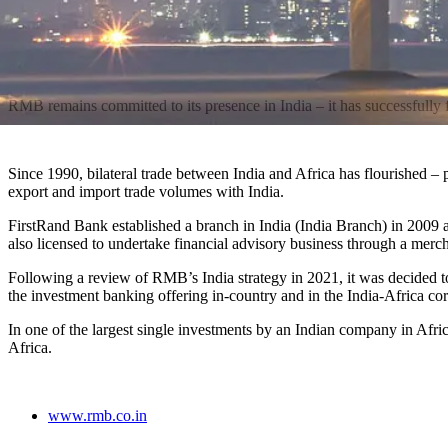
RMB remains committed to its presence in India – it has successfully fo
Since 1990, bilateral trade between India and Africa has flourished –
export and import trade volumes with India.
FirstRand Bank established a branch in India (India Branch) in 2009
also licensed to undertake financial advisory business through a mer
Following a review of RMB’s India strategy in 2021, it was decided t
the investment banking offering in-country and in the India-Africa co
In one of the largest single investments by an Indian company in Af
Africa.
www.rmb.co.in