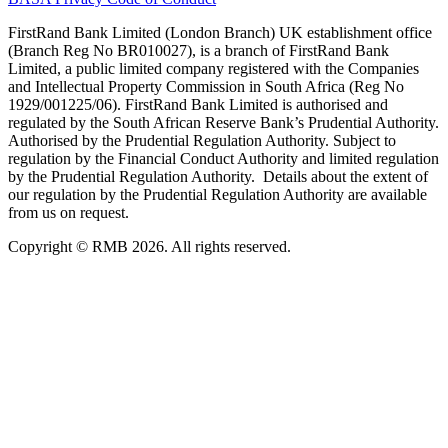
FirstRand Bank Limited (London Branch) UK establishment office
(Branch Reg No BR010027), is a branch of FirstRand Bank
Limited, a public limited company registered with the Companies
and Intellectual Property Commission in South Africa (Reg No
1929/001225/06). FirstRand Bank Limited is authorised and
regulated by the South African Reserve Bank’s Prudential Authority.
Authorised by the Prudential Regulation Authority. Subject to
regulation by the Financial Conduct Authority and limited regulation
by the Prudential Regulation Authority. Details about the extent of
our regulation by the Prudential Regulation Authority are available
from us on request.
Copyright © RMB 2026. All rights reserved.