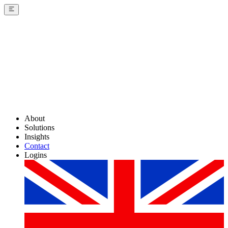
About
Solutions
Insights
Contact
Logins