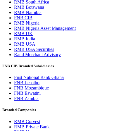
RMB South Africa
RMB Botswana
RMB Namibia
FNB CIB
RMB Nigeria
RMB Nigeria Asset Management
RMB UK
RMB India
RMB USA
RMB USA Securities
Rand Merchant Advisory
FNB CIB Branded Subsidiaries
First National Bank Ghana
FNB Lesotho
FNB Mozambique
FNB Eswatini
FNB Zambia
Branded Companies
RMB Corvest
RMB Private Bank