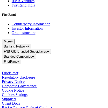
RMB Ventures
FirstRand India
FirstRand
Counterparty Information
Investor Information
Group structure
More
+
Banking Network
+
FNB CIB Branded Subsidiaries
+
Branded Companies
+
FirstRand
+
Disclaimer
Regulatory disclosure
Privacy Notice
Corporate Governance
Cookie Notice
Cookies Settings
Suppliers
Client Docs
BASA Privacy Code of Conduct