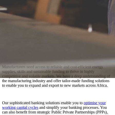
Manufacturers need access to reliable and cost-efficient energy
supplies, skills and sustainable funding to thrive in highly
competitive and volatile markets. We have a deep understanding of
the manufacturing industry and offer tailor-made funding solutions
to enable you to expand and export to new markets across Africa.
Our sophisticated banking solutions enable you to
optimise your
working capital cycles
and simplify your banking processes. You
can also benefit from strategic Public Private Partnerships (PPPs),