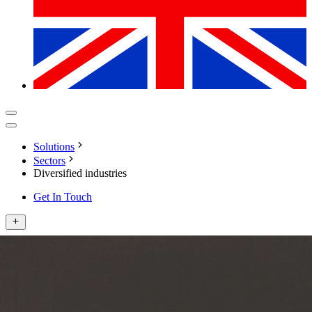
Solutions
Sectors
Diversified industries
Get In Touch