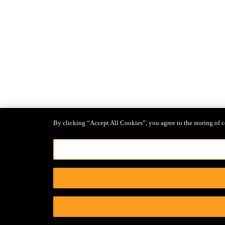
By clicking “Accept All Cookies”, you agree to the storing of c