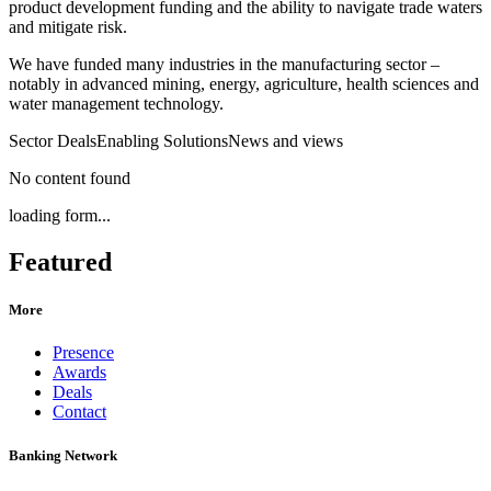
product development funding and the ability to navigate trade waters
and mitigate risk.
We have funded many industries in the manufacturing sector –
notably in advanced mining, energy, agriculture, health sciences and
water management technology.
Sector Deals
Enabling Solutions
News and views
No content found
loading form...
Featured
More
Presence
Awards
Deals
Contact
Banking Network