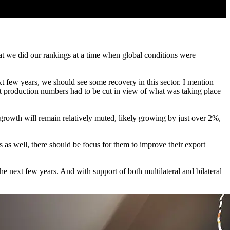
at we did our rankings at a time when global conditions were
xt few years, we should see some recovery in this sector. I mention
at production numbers had to be cut in view of what was taking place
growth will remain relatively muted, likely growing by just over 2%,
s as well, there should be focus for them to improve their export
e next few years. And with support of both multilateral and bilateral