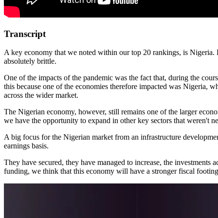
Transcript
A key economy that we noted within our top 20 rankings, is Nigeria. 
absolutely brittle.
One of the impacts of the pandemic was the fact that, during the cours
this because one of the economies therefore impacted was Nigeria, who
across the wider market.
The Nigerian economy, however, still remains one of the larger econom
we have the opportunity to expand in other key sectors that weren't ne
A big focus for the Nigerian market from an infrastructure development
earnings basis.
They have secured, they have managed to increase, the investments acr
funding, we think that this economy will have a stronger fiscal footing