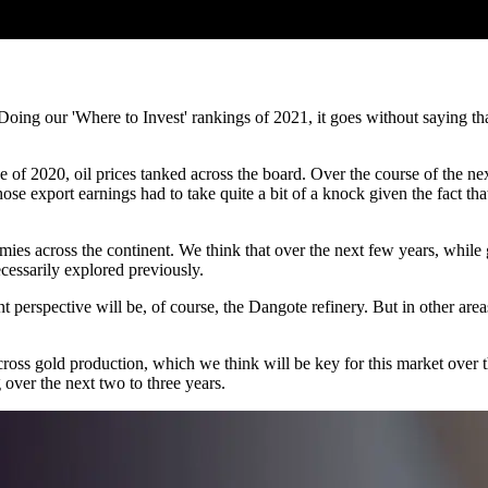
Doing our 'Where to Invest' rankings of 2021, it goes without saying th
e of 2020, oil prices tanked across the board. Over the course of the ne
se export earnings had to take quite a bit of a knock given the fact th
ies across the continent. We think that over the next few years, while 
cessarily explored previously.
 perspective will be, of course, the Dangote refinery. But in other area
oss gold production, which we think will be key for this market over th
 over the next two to three years.