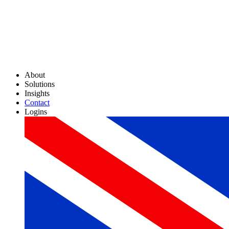
About
Solutions
Insights
Contact
Logins