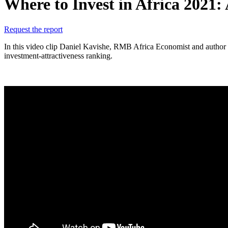
Where to Invest in Africa 2021: 
Request the report
In this video clip Daniel Kavishe, RMB Africa Economist and author of 
investment-attractiveness ranking.