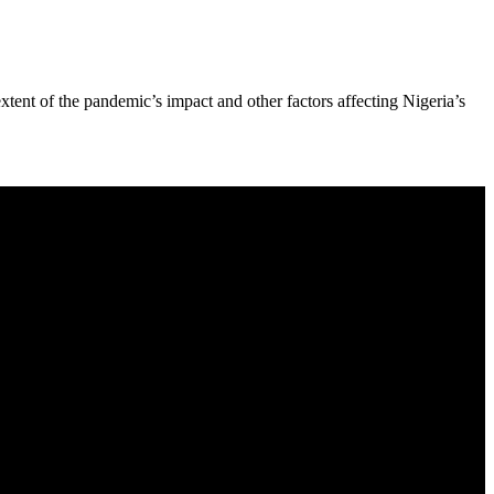
xtent of the pandemic’s impact and other factors affecting Nigeria’s