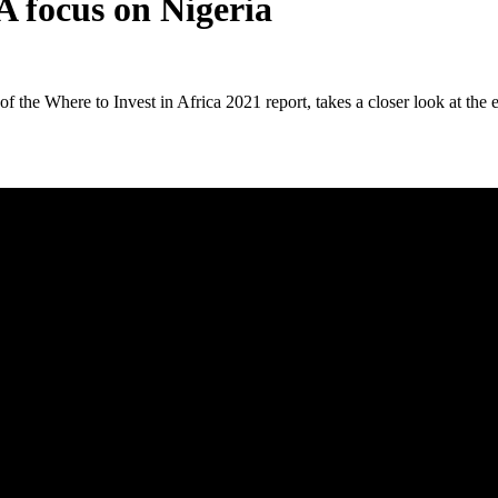
A focus on Nigeria
the Where to Invest in Africa 2021 report, takes a closer look at the e