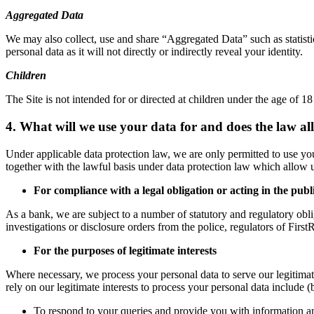
Aggregated Data
We may also collect, use and share “Aggregated Data” such as statist
personal data as it will not directly or indirectly reveal your identity.
Children
The Site is not intended for or directed at children under the age of 1
4. What will we use your data for and does the law al
Under applicable data protection law, we are only permitted to use y
together with the lawful basis under data protection law which allow u
For compliance with a legal obligation or acting in the publi
As a bank, we are subject to a number of statutory and regulatory oblig
investigations or disclosure orders from the police, regulators of Firs
For the purposes of legitimate interests
Where necessary, we process your personal data to serve our legitimate
rely on our legitimate interests to process your personal data include (b
To respond to your queries and provide you with information an