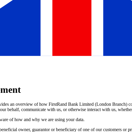
ement
ovides an overview of how FirstRand Bank Limited (London Branch) coll
 our behalf, communicate with us, or otherwise interact with us, whether
y aware of how and why we are using your data.
e beneficial owner, guarantor or beneficiary of one of our customers or 