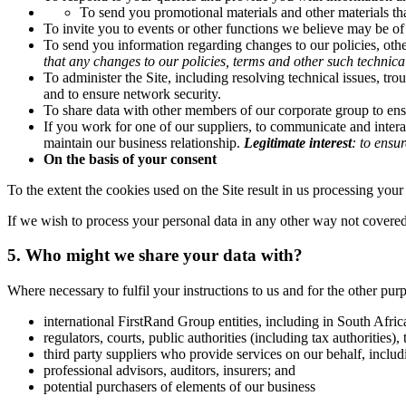
To send you promotional materials and other materials tha
To invite you to events or other functions we believe may be of 
To send you information regarding changes to our policies, other
that any changes to our policies, terms and other such techni
To administer the Site, including resolving technical issues, trou
and to ensure network security.
To share data with other members of our corporate group to ens
If you work for one of our suppliers, to communicate and interac
maintain our business relationship.
Legitimate interest
:
to ensur
On the basis of your consent
To the extent the cookies used on the Site result in us processing your 
If we wish to process your personal data in any other way not covered
5. Who might we share your data with?
Where necessary to fulfil your instructions to us and for the other pu
international FirstRand Group entities, including in South Afric
regulators, courts, public authorities (including tax authorities)
third party suppliers who provide services on our behalf, includi
professional advisors, auditors, insurers; and
potential purchasers of elements of our business