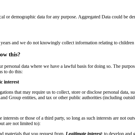
ical or demographic data for any purpose. Aggregated Data could be der
8 years and we do not knowingly collect information relating to children
low this?
our personal data where we have a lawful basis for doing so. The purp
s to do this:
c interest
ations that may require us to collect, store or disclose personal data, 
tRand Group entities, and tax or other public authorities (including outsi
 interests or those of a third party, so long as such interests are not 
ut are not limited to):
d materials that you request from.
Legitimate interest
:
to develop and 