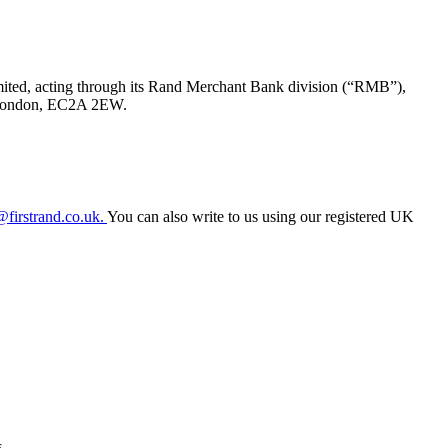
ited, acting through its Rand Merchant Bank division (“RMB”),
t, London, EC2A 2EW.
firstrand.co.uk.
You can also write to us using our registered UK