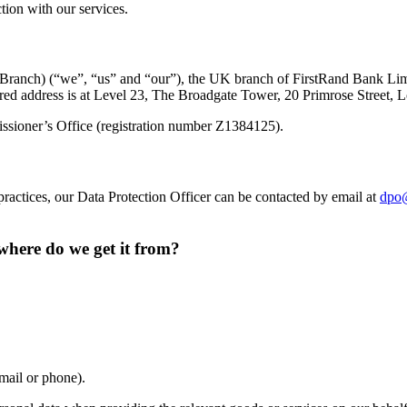
tion with our services.
Branch) (“we”, “us” and “our”), the UK branch of FirstRand Bank Lim
tered address is at Level 23, The Broadgate Tower, 20 Primrose Stree
issioner’s Office (registration number Z1384125).
practices, our Data Protection Officer can be contacted by email at
dpo@
here do we get it from?
mail or phone).