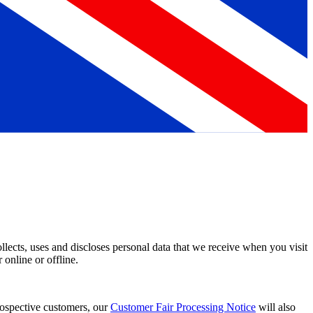
ects, uses and discloses personal data that we receive when you visit
 online or offline.
prospective customers, our
Customer Fair Processing Notice
will also