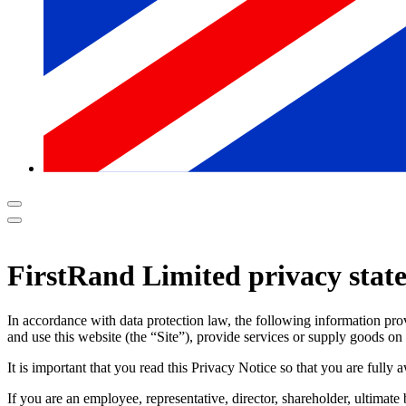
FirstRand Limited privacy stat
In accordance with data protection law, the following information pr
and use this website (the “Site”), provide services or supply goods on
It is important that you read this Privacy Notice so that you are full
If you are an employee, representative, director, shareholder, ultimat