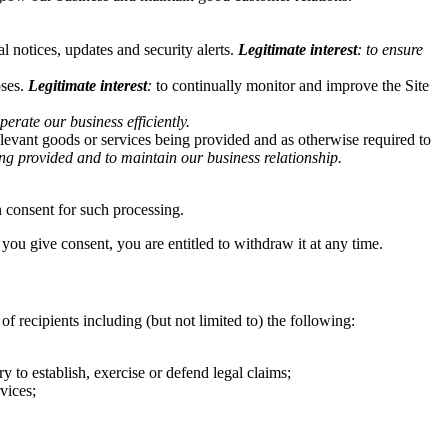
l notices, updates and security alerts.
Legitimate interest
: to ensure
oses.
Legitimate interest
:
to continually monitor and improve the Site
operate our business efficiently.
relevant goods or services being provided and as otherwise required to
eing provided and to maintain our business relationship
.
on consent for such processing.
ou give consent, you are entitled to withdraw it at any time.
f recipients including (but not limited to) the following:
ry to establish, exercise or defend legal claims;
vices;