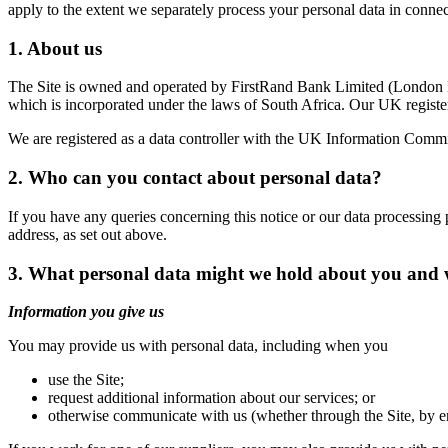
apply to the extent we separately process your personal data in connec
1. About us
The Site is owned and operated by FirstRand Bank Limited (London 
which is incorporated under the laws of South Africa. Our UK regis
We are registered as a data controller with the UK Information Comm
2. Who can you contact about personal data?
If you have any queries concerning this notice or our data processing 
address, as set out above.
3. What personal data might we hold about you and w
Information you give us
You may provide us with personal data, including when you
use the Site;
request additional information about our services; or
otherwise communicate with us (whether through the Site, by e