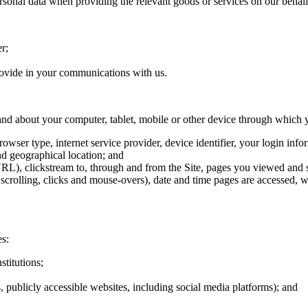
rsonal data when providing the relevant goods or services on our behalf
r;
rovide in your communications with us.
 and about your computer, tablet, mobile or other device through which y
browser type, internet service provider, device identifier, your login inf
nd geographical location; and
RL), clickstream to, through and from the Site, pages you viewed and sea
as scrolling, clicks and mouse-overs), date and time pages are accessed
es:
stitutions;
s, publicly accessible websites, including social media platforms); and