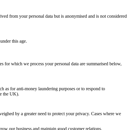
ived from your personal data but is anonymised and is not considered
 under this age.
oses for which we process your personal data are summarised below,
such as for anti-money laundering purposes or to respond to
de the UK).
outweighed by a greater need to protect your privacy. Cases where we
grow our business and maintain good customer relations.