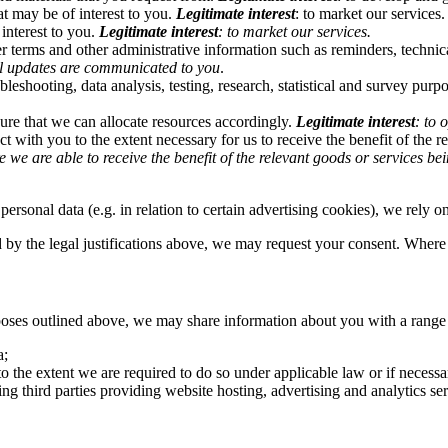
t may be of interest to you.
Legitimate interest
: to market our services.
interest to you.
Legitimate interest
: to market our services.
 terms and other administrative information such as reminders, technica
cal updates are communicated to you
.
bleshooting, data analysis, testing, research, statistical and survey purp
ure that we can allocate resources accordingly.
Legitimate interest
: to 
t with you to the extent necessary for us to receive the benefit of the 
e we are able to receive the benefit of the relevant goods or services b
personal data (e.g. in relation to certain advertising cookies), we rely 
 by the legal justifications above, we may request your consent. Where y
rposes outlined above, we may share information about you with a range o
a;
, to the extent we are required to do so under applicable law or if necessa
ng third parties providing website hosting, advertising and analytics ser