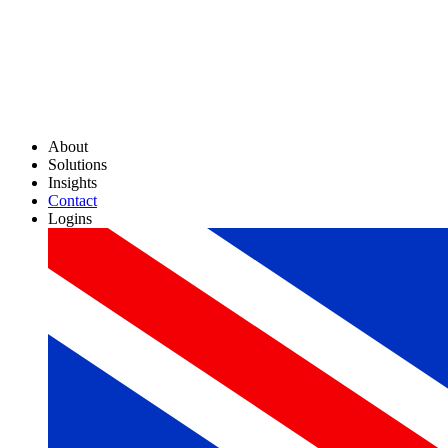
About
Solutions
Insights
Contact
Logins