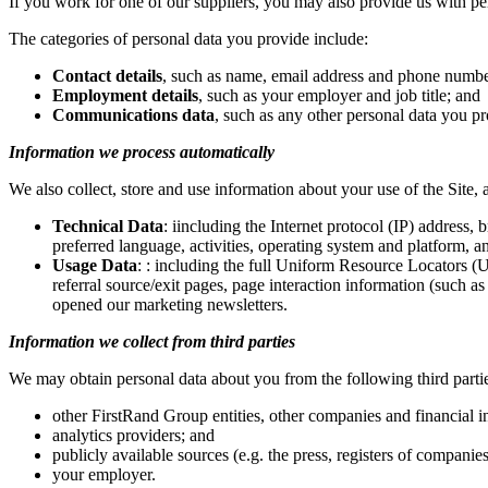
If you work for one of our suppliers, you may also provide us with pe
The categories of personal data you provide include:
Contact details
, such as name, email address and phone numbe
Employment details
, such as your employer and job title; and
Communications data
, such as any other personal data you p
Information we process automatically
We also collect, store and use information about your use of the Site,
Technical Data
: iincluding the Internet protocol (IP) address, 
preferred language, activities, operating system and platform, a
Usage Data
: : including the full Uniform Resource Locators (U
referral source/exit pages, page interaction information (such 
opened our marketing newsletters.
Information we collect from third parties
We may obtain personal data about you from the following third parti
other FirstRand Group entities, other companies and financial in
analytics providers; and
publicly available sources (e.g. the press, registers of companie
your employer.