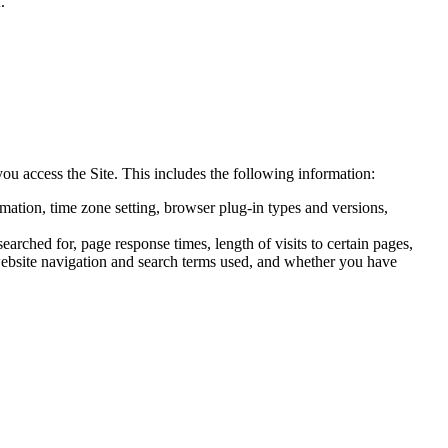
.
ou access the Site. This includes the following information:
ormation, time zone setting, browser plug-in types and versions,
rched for, page response times, length of visits to certain pages,
, website navigation and search terms used, and whether you have