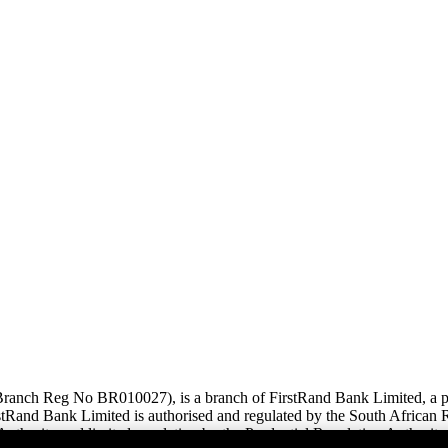
anch Reg No BR010027), is a branch of FirstRand Bank Limited, a pub
and Bank Limited is authorised and regulated by the South African Re
uthority and limited regulation by the Prudential Regulation Authority.