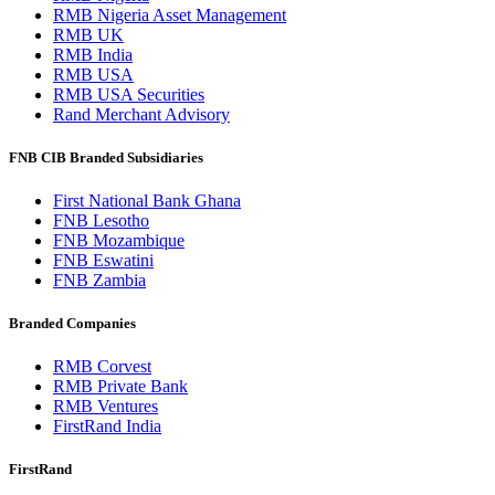
RMB Nigeria Asset Management
RMB UK
RMB India
RMB USA
RMB USA Securities
Rand Merchant Advisory
FNB CIB Branded Subsidiaries
First National Bank Ghana
FNB Lesotho
FNB Mozambique
FNB Eswatini
FNB Zambia
Branded Companies
RMB Corvest
RMB Private Bank
RMB Ventures
FirstRand India
FirstRand