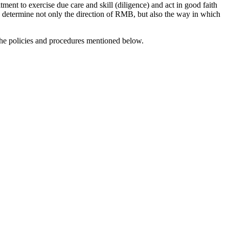
ment to exercise due care and skill (diligence) and act in good faith
ard determine not only the direction of RMB, but also the way in which
the policies and procedures mentioned below.