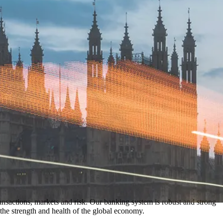
nsactions, markets and risk. Our banking system is robust and strong
he strength and health of the global economy.