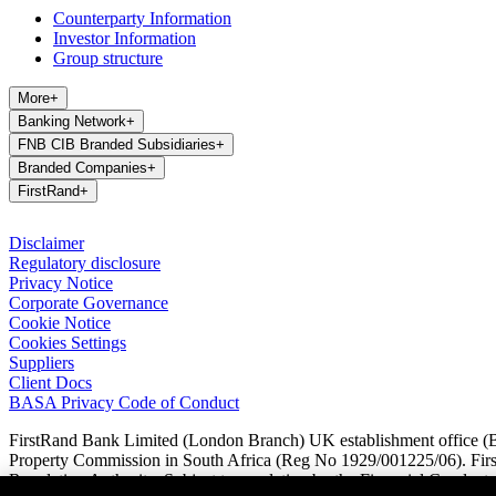
Counterparty Information
Investor Information
Group structure
More
+
Banking Network
+
FNB CIB Branded Subsidiaries
+
Branded Companies
+
FirstRand
+
Disclaimer
Regulatory disclosure
Privacy Notice
Corporate Governance
Cookie Notice
Cookies Settings
Suppliers
Client Docs
BASA Privacy Code of Conduct
FirstRand Bank Limited (London Branch) UK establishment office (Br
Property Commission in South Africa (Reg No 1929/001225/06). FirstR
Regulation Authority. Subject to regulation by the Financial Conduct A