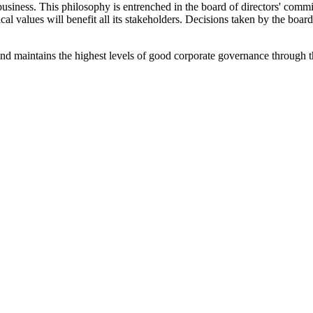
business. This philosophy is entrenched in the board of directors' commit
ical values will benefit all its stakeholders. Decisions taken by the bo
nd maintains the highest levels of good corporate governance through 