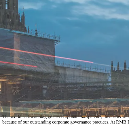
The world is demanding greater corporate transparency. Investors wan
because of our outstanding corporate governance practices. At RMB L