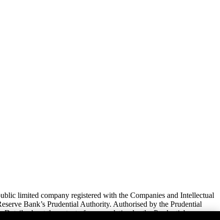
lic limited company registered with the Companies and Intellectual
serve Bank’s Prudential Authority. Authorised by the Prudential
 Details about the extent of our regulation by the Prudential