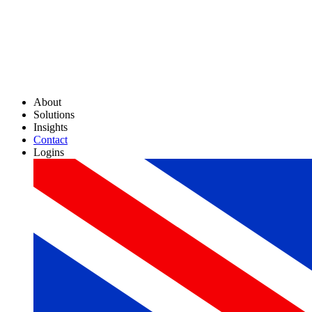
About
Solutions
Insights
Contact
Logins