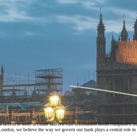
t access to more accurate and relevant information about companies, tra
ondon, we believe the way we govern our bank plays a central role in t