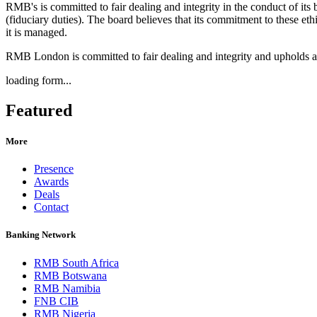
RMB's is committed to fair dealing and integrity in the conduct of its 
(fiduciary duties). The board believes that its commitment to these eth
it is managed.
RMB London is committed to fair dealing and integrity and upholds a
loading form...
Featured
More
Presence
Awards
Deals
Contact
Banking Network
RMB South Africa
RMB Botswana
RMB Namibia
FNB CIB
RMB Nigeria