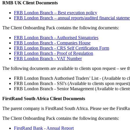
RMB UK Client Documents
FRB London Branch – Best execution policy
FRB London Branch – annual reports/audited financial stateme
The Client Onboarding Pack contains the following documents:
FRB London Branch - Authorised Signatories
FRB London Branch - Companies House
FRB London Branch - CRS Self Certification Form
FRB London Branch - Proof of Regulation
FRB London Branch - VAT Number
The following documents are available to clients upon request – see the
FRB London Branch Authorised Traders’ List - (Available to cl
FRB London Branch - SSI’s (Available to clients upon request)
FRB London Branch - Senior Management (Available to clients
FirstRand South Africa Client Documents
The parent company is FirstRand South Africa. Please see the First
The Client Onboarding Pack contains the following documents:
FirstRand Bank - Annual Report