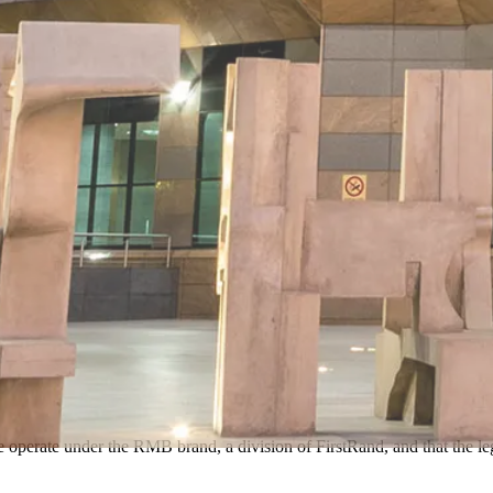
e operate under the RMB brand, a division of FirstRand, and that the l