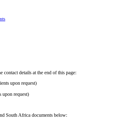
nts
 contact details at the end of this page:
ients upon request)
 upon request)
Rand South Africa documents below: