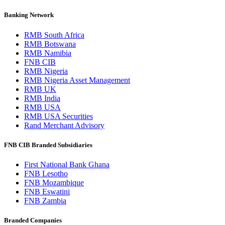
Banking Network
RMB South Africa
RMB Botswana
RMB Namibia
FNB CIB
RMB Nigeria
RMB Nigeria Asset Management
RMB UK
RMB India
RMB USA
RMB USA Securities
Rand Merchant Advisory
FNB CIB Branded Subsidiaries
First National Bank Ghana
FNB Lesotho
FNB Mozambique
FNB Eswatini
FNB Zambia
Branded Companies