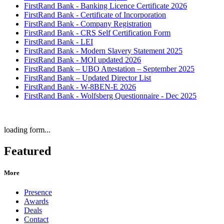
FirstRand Bank - Banking Licence Certificate 2026
FirstRand Bank - Certificate of Incorporation
FirstRand Bank - Company Registration
FirstRand Bank - CRS Self Certification Form
FirstRand Bank - LEI
FirstRand Bank - Modern Slavery Statement 2025
FirstRand Bank - MOI updated 2026
FirstRand Bank – UBO Attestation – September 2025
FirstRand Bank – Updated Director List
FirstRand Bank - W-8BEN-E 2026
FirstRand Bank - Wolfsberg Questionnaire - Dec 2025
loading form...
Featured
More
Presence
Awards
Deals
Contact