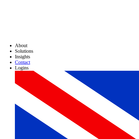
About
Solutions
Insights
Contact
Logins