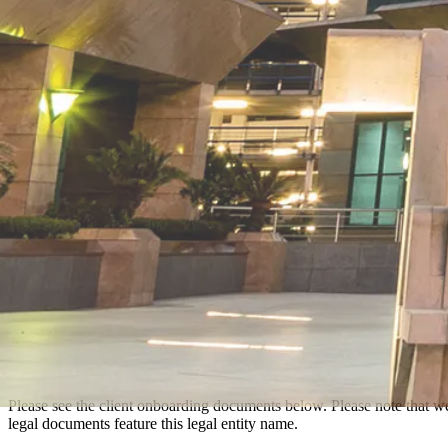
Please see the client onboarding documents below. Please note that w
legal documents feature this legal entity name.