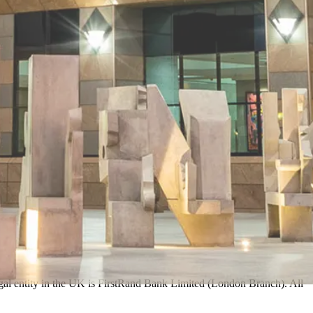
egal entity in the UK is FirstRand Bank Limited (London Branch). All