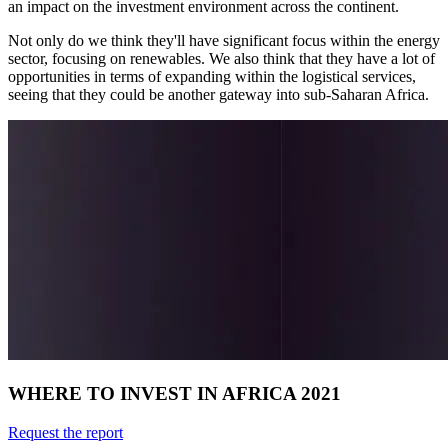
an impact on the investment environment across the continent.
Not only do we think they'll have significant focus within the energy
sector, focusing on renewables. We also think that they have a lot of
opportunities in terms of expanding within the logistical services,
seeing that they could be another gateway into sub-Saharan Africa.
WHERE TO INVEST IN AFRICA 2021
Request the report