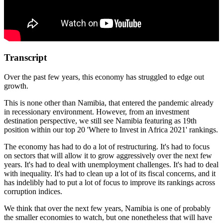
Transcript
Over the past few years, this economy has struggled to edge out
growth.
This is none other than Namibia, that entered the pandemic already
in recessionary environment. However, from an investment
destination perspective, we still see Namibia featuring as 19th
position within our top 20 'Where to Invest in Africa 2021' rankings.
The economy has had to do a lot of restructuring. It's had to focus
on sectors that will allow it to grow aggressively over the next few
years. It's had to deal with unemployment challenges. It's had to deal
with inequality. It's had to clean up a lot of its fiscal concerns, and it
has indelibly had to put a lot of focus to improve its rankings across
corruption indices.
We think that over the next few years, Namibia is one of probably
the smaller economies to watch, but one nonetheless that will have