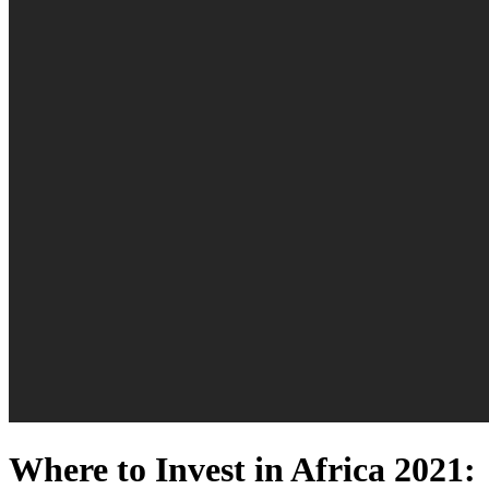
Where to Invest in Africa 2021: