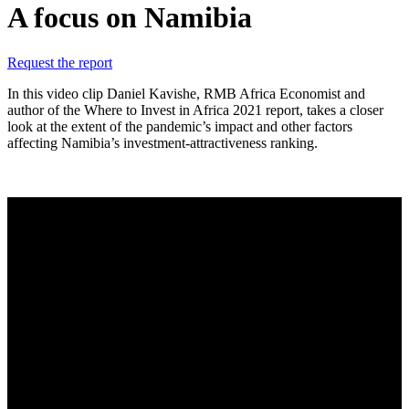
A focus on Namibia
Request the report
In this video clip Daniel Kavishe, RMB Africa Economist and
author of the Where to Invest in Africa 2021 report, takes a closer
look at the extent of the pandemic’s impact and other factors
affecting Namibia’s investment-attractiveness ranking.