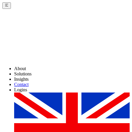
About
Solutions
Insights
Contact
Logins