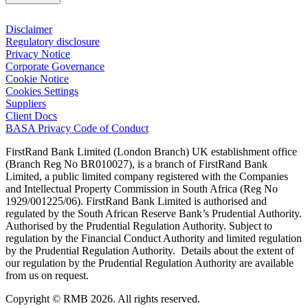
Disclaimer
Regulatory disclosure
Privacy Notice
Corporate Governance
Cookie Notice
Cookies Settings
Suppliers
Client Docs
BASA Privacy Code of Conduct
FirstRand Bank Limited (London Branch) UK establishment office
(Branch Reg No BR010027), is a branch of FirstRand Bank
Limited, a public limited company registered with the Companies
and Intellectual Property Commission in South Africa (Reg No
1929/001225/06). FirstRand Bank Limited is authorised and
regulated by the South African Reserve Bank’s Prudential Authority.
Authorised by the Prudential Regulation Authority. Subject to
regulation by the Financial Conduct Authority and limited regulation
by the Prudential Regulation Authority. Details about the extent of
our regulation by the Prudential Regulation Authority are available
from us on request.
Copyright © RMB 2026. All rights reserved.