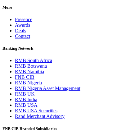
More
Presence
Awards
Deals
Contact
Banking Network
RMB South Africa
RMB Botswana
RMB Namibia
FNB CIB
RMB Nigeria
RMB Nigeria Asset Management
RMB UK
RMB India
RMB USA
RMB USA Securities
Rand Merchant Advisory
FNB CIB Branded Subsidiaries