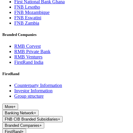
First National Bank Ghana
FNB Lesotho
FNB Mozambique
FNB Eswatini
FNB Zambia
Branded Companies
RMB Corvest
RMB Private Bank
RMB Ventures
FirstRand India
FirstRand
Counterparty Information
Investor Information
Group structure
More
+
Banking Network
+
FNB CIB Branded Subsidiaries
+
Branded Companies
+
FirstRand
+