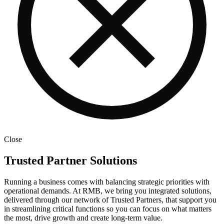
Close
Trusted Partner Solutions
Running a business comes with balancing strategic priorities with
operational demands. At RMB, we bring you integrated solutions,
delivered through our network of Trusted Partners, that support you
in streamlining critical functions so you can focus on what matters
the most, drive growth and create long-term value.