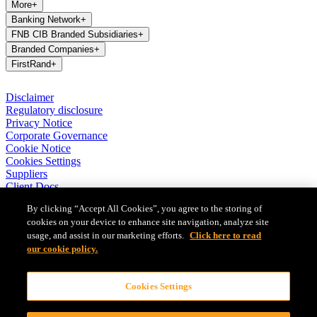
More
+
Banking Network
+
FNB CIB Branded Subsidiaries
+
Branded Companies
+
FirstRand
+
Disclaimer
Regulatory disclosure
Privacy Notice
Corporate Governance
Cookie Notice
Cookies Settings
Suppliers
Client Docs
BASA Privacy Code of Conduct
By clicking “Accept All Cookies”, you agree to the storing of
cookies on your device to enhance site navigation, analyze site
FirstRand Bank Limited (London Branch) UK establishment office
usage, and assist in our marketing efforts.
Click here to read
(Branch Reg No BR010027), is a branch of FirstRand Bank
Limited, a public limited company registered with the Companies
our cookie policy.
and Intellectual Property Commission in South Africa (Reg No
1929/001225/06). FirstRand Bank Limited is authorised and
Cookies Settings
regulated by the South African Reserve Bank’s Prudential Authority.
Authorised by the Prudential Regulation Authority. Subject to
regulation by the Financial Conduct Authority and limited regulation