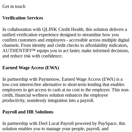
Get in touch
Verification Services
In collaboration with QLINK Credit Health, this solution delivers a
unified verification experience designed to streamline how you
confirm customers and employees - accessible across multiple digital
channels. From identity and credit checks to affordability indicators,
AUTHENTIFI™ equips you to act faster, make informed decisions,
and reduce risk with confidence.
Earned Wage Access (EWA)
In partnership with Paymenow, Earned Wage Access (EWA) is a
low-cost interest-free alternative to short-term lending that enables
employees to get access to cash at no cost to the employer. This non-
credit, financial wellness solution enhances the employee
productivity, seamlessly integration into a payroll.
Payroll and HR Solutions
In partnership with Deel Local Payroll powered by PaySpace, this
solution enables you to manage your people, payroll, and