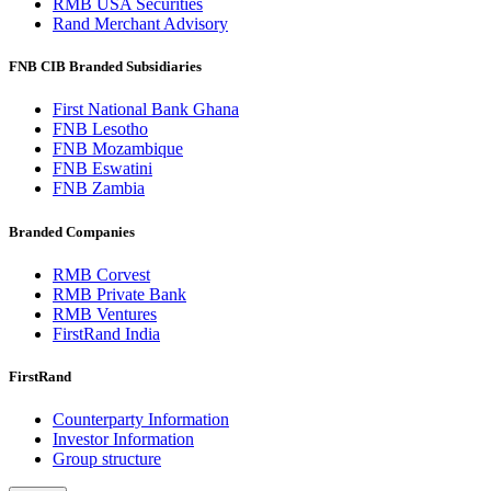
RMB USA Securities
Rand Merchant Advisory
FNB CIB Branded Subsidiaries
First National Bank Ghana
FNB Lesotho
FNB Mozambique
FNB Eswatini
FNB Zambia
Branded Companies
RMB Corvest
RMB Private Bank
RMB Ventures
FirstRand India
FirstRand
Counterparty Information
Investor Information
Group structure