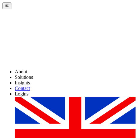
About
Solutions
Insights
Contact
Logins