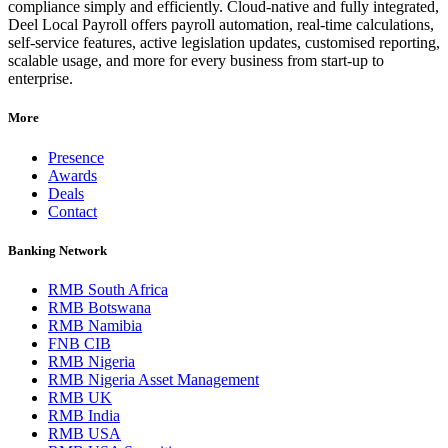
compliance simply and efficiently. Cloud-native and fully integrated,
Deel Local Payroll offers payroll automation, real-time calculations,
self-service features, active legislation updates, customised reporting,
scalable usage, and more for every business from start-up to
enterprise.
More
Presence
Awards
Deals
Contact
Banking Network
RMB South Africa
RMB Botswana
RMB Namibia
FNB CIB
RMB Nigeria
RMB Nigeria Asset Management
RMB UK
RMB India
RMB USA