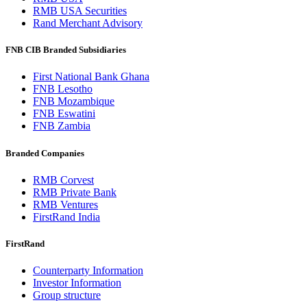
RMB USA Securities
Rand Merchant Advisory
FNB CIB Branded Subsidiaries
First National Bank Ghana
FNB Lesotho
FNB Mozambique
FNB Eswatini
FNB Zambia
Branded Companies
RMB Corvest
RMB Private Bank
RMB Ventures
FirstRand India
FirstRand
Counterparty Information
Investor Information
Group structure