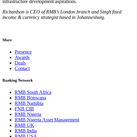
infrastructure development aspirations.
Richardson is CEO of RMB’s London branch and Singh fixed
income & currency strategist based in Johannesburg.
More
Presence
Awards
Deals
Contact
Banking Network
RMB South Africa
RMB Botswana
RMB Namibia
FNB CIB
RMB Nigeria
RMB Nigeria Asset Management
RMB UK
RMB India
RMB USA