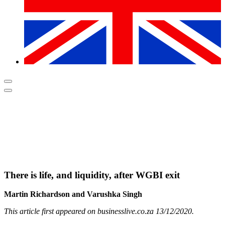
There is life, and liquidity, after WGBI exit
Martin Richardson and Varushka Singh
This article first appeared on businesslive.co.za 13/12/2020.