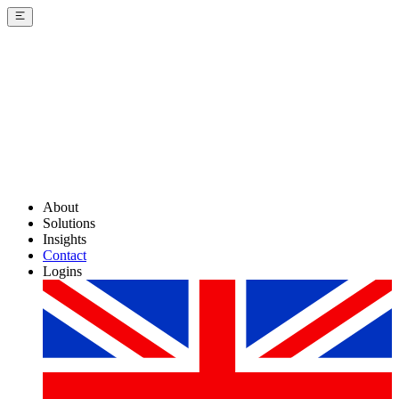
About
Solutions
Insights
Contact
Logins