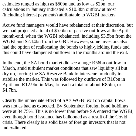
estimates ranged as high as $50bn and as low as $2bn, our
calculations in January indicated a $10.8bn outflow at most
(including interest payments) attributable to WGBI trackers.
Active fund managers would have rebalanced at their discretion, but
we had projected a total of $5.6bn of passive outflows at the April
month-end, when the WGBI rebalanced, including $3.5bn from the
WGBI and $2.14bn from the GBI. However, some investors also
had the option of reallocating the bonds to high-yielding funds and
this could have dampened outflows in the months around the exit.
In the end, the SA bond market did see a huge R56bn outflow in
March, amid turbulent market conditions that saw liquidity all but
dry up, forcing the SA Reserve Bank to intervene prudently to
stabilise the market. This was followed by outflows of R16bn in
April and R12.9bn in May, to reach a total of about R85bn, or
$4.7bn.
Clearly the immediate effect of SA’s WGBI exit on capital flows
was not as bad as expected. By September, foreign bond holdings
were at 34.75%. This is no lower than before SA entered the WGBI,
even though bond issuance has ballooned as a result of the Covid
crisis. There clearly is a solid base of foreign investors that is not
index-linked.