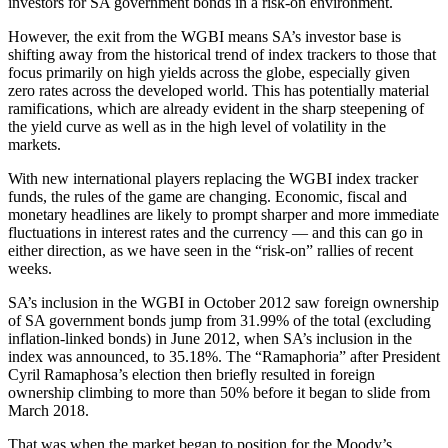
investors for SA government bonds in a risk-on environment.
However, the exit from the WGBI means SA’s investor base is
shifting away from the historical trend of index trackers to those that
focus primarily on high yields across the globe, especially given
zero rates across the developed world. This has potentially material
ramifications, which are already evident in the sharp steepening of
the yield curve as well as in the high level of volatility in the
markets.
With new international players replacing the WGBI index tracker
funds, the rules of the game are changing. Economic, fiscal and
monetary headlines are likely to prompt sharper and more immediate
fluctuations in interest rates and the currency — and this can go in
either direction, as we have seen in the “risk-on” rallies of recent
weeks.
SA’s inclusion in the WGBI in October 2012 saw foreign ownership
of SA government bonds jump from 31.99% of the total (excluding
inflation-linked bonds) in June 2012, when SA’s inclusion in the
index was announced, to 35.18%. The “Ramaphoria” after President
Cyril Ramaphosa’s election then briefly resulted in foreign
ownership climbing to more than 50% before it began to slide from
March 2018.
That was when the market began to position for the Moody’s