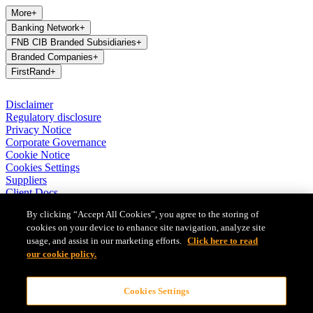
More
+
Banking Network
+
FNB CIB Branded Subsidiaries
+
Branded Companies
+
FirstRand
+
Disclaimer
Regulatory disclosure
Privacy Notice
Corporate Governance
Cookie Notice
Cookies Settings
Suppliers
Client Docs
BASA Privacy Code of Conduct
By clicking “Accept All Cookies”, you agree to the storing of
cookies on your device to enhance site navigation, analyze site
FirstRand Bank Limited (London Branch) UK establishment office
usage, and assist in our marketing efforts.
Click here to read
(Branch Reg No BR010027), is a branch of FirstRand Bank
Limited, a public limited company registered with the Companies
our cookie policy.
and Intellectual Property Commission in South Africa (Reg No
1929/001225/06). FirstRand Bank Limited is authorised and
Cookies Settings
regulated by the South African Reserve Bank’s Prudential Authority.
Authorised by the Prudential Regulation Authority. Subject to