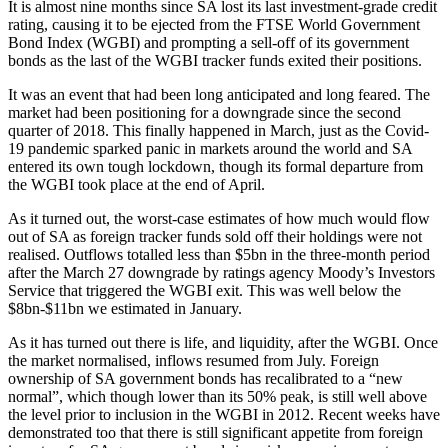
It is almost nine months since SA lost its last investment-grade credit
rating, causing it to be ejected from the FTSE World Government
Bond Index (WGBI) and prompting a sell-off of its government
bonds as the last of the WGBI tracker funds exited their positions.
It was an event that had been long anticipated and long feared. The
market had been positioning for a downgrade since the second
quarter of 2018. This finally happened in March, just as the Covid-
19 pandemic sparked panic in markets around the world and SA
entered its own tough lockdown, though its formal departure from
the WGBI took place at the end of April.
As it turned out, the worst-case estimates of how much would flow
out of SA as foreign tracker funds sold off their holdings were not
realised. Outflows totalled less than $5bn in the three-month period
after the March 27 downgrade by ratings agency Moody’s Investors
Service that triggered the WGBI exit. This was well below the
$8bn-$11bn we estimated in January.
As it has turned out there is life, and liquidity, after the WGBI. Once
the market normalised, inflows resumed from July. Foreign
ownership of SA government bonds has recalibrated to a “new
normal”, which though lower than its 50% peak, is still well above
the level prior to inclusion in the WGBI in 2012. Recent weeks have
demonstrated too that there is still significant appetite from foreign