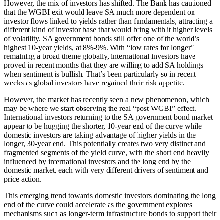
However, the mix of investors has shifted. The Bank has cautioned
that the WGBI exit would leave SA much more dependent on
investor flows linked to yields rather than fundamentals, attracting a
different kind of investor base that would bring with it higher levels
of volatility. SA government bonds still offer one of the world’s
highest 10-year yields, at 8%-9%. With “low rates for longer”
remaining a broad theme globally, international investors have
proved in recent months that they are willing to add SA holdings
when sentiment is bullish. That’s been particularly so in recent
weeks as global investors have regained their risk appetite.
However, the market has recently seen a new phenomenon, which
may be where we start observing the real “post WGBI” effect.
International investors returning to the SA government bond market
appear to be hugging the shorter, 10-year end of the curve while
domestic investors are taking advantage of higher yields in the
longer, 30-year end. This potentially creates two very distinct and
fragmented segments of the yield curve, with the short end heavily
influenced by international investors and the long end by the
domestic market, each with very different drivers of sentiment and
price action.
This emerging trend towards domestic investors dominating the long
end of the curve could accelerate as the government explores
mechanisms such as longer-term infrastructure bonds to support their