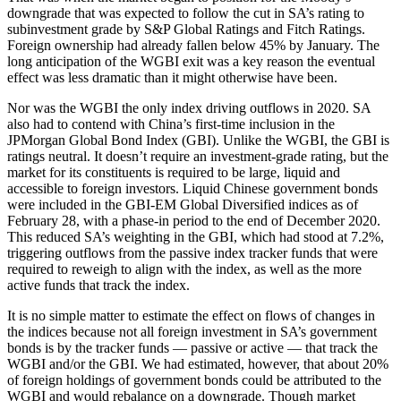
downgrade that was expected to follow the cut in SA’s rating to
subinvestment grade by S&P Global Ratings and Fitch Ratings.
Foreign ownership had already fallen below 45% by January. The
long anticipation of the WGBI exit was a key reason the eventual
effect was less dramatic than it might otherwise have been.
Nor was the WGBI the only index driving outflows in 2020. SA
also had to contend with China’s first-time inclusion in the
JPMorgan Global Bond Index (GBI). Unlike the WGBI, the GBI is
ratings neutral. It doesn’t require an investment-grade rating, but the
market for its constituents is required to be large, liquid and
accessible to foreign investors. Liquid Chinese government bonds
were included in the GBI-EM Global Diversified indices as of
February 28, with a phase-in period to the end of December 2020.
This reduced SA’s weighting in the GBI, which had stood at 7.2%,
triggering outflows from the passive index tracker funds that were
required to reweigh to align with the index, as well as the more
active funds that track the index.
It is no simple matter to estimate the effect on flows of changes in
the indices because not all foreign investment in SA’s government
bonds is by the tracker funds — passive or active — that track the
WGBI and/or the GBI. We had estimated, however, that about 20%
of foreign holdings of government bonds could be attributed to the
WGBI and would rebalance on a downgrade. Though market