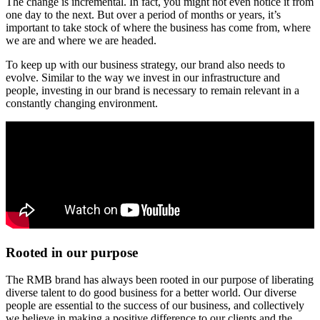
The change is incremental. In fact, you might not even notice it from
one day to the next. But over a period of months or years, it’s
important to take stock of where the business has come from, where
we are and where we are headed.
To keep up with our business strategy, our brand also needs to
evolve. Similar to the way we invest in our infrastructure and
people, investing in our brand is necessary to remain relevant in a
constantly changing environment.
Rooted in our purpose
The RMB brand has always been rooted in our purpose of liberating
diverse talent to do good business for a better world. Our diverse
people are essential to the success of our business, and collectively
we believe in making a positive difference to our clients and the