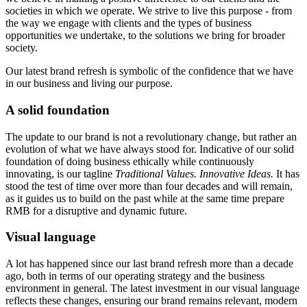
societies in which we operate. We strive to live this purpose - from
the way we engage with clients and the types of business
opportunities we undertake, to the solutions we bring for broader
society.
Our latest brand refresh is symbolic of the confidence that we have
in our business and living our purpose.
A solid foundation
The update to our brand is not a revolutionary change, but rather an
evolution of what we have always stood for. Indicative of our solid
foundation of doing business ethically while continuously
innovating, is our tagline
Traditional Values. Innovative Ideas.
It has
stood the test of time over more than four decades and will remain,
as it guides us to build on the past while at the same time prepare
RMB for a disruptive and dynamic future.
Visual language
A lot has happened since our last brand refresh more than a decade
ago, both in terms of our operating strategy and the business
environment in general. The latest investment in our visual language
reflects these changes, ensuring our brand remains relevant, modern