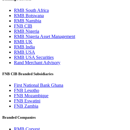
RMB South Africa
RMB Botswana
RMB Namibia
FNB CIB
RMB Nigeria
RMB Nigeria Asset Management
RMB UK
RMB India
RMB USA
RMB USA Securities
Rand Merchant Advisory
FNB CIB Branded Subsidiaries
First National Bank Ghana
FNB Lesotho
FNB Mozambique
FNB Eswatini
FNB Zambia
Branded Companies
RMB Corvest