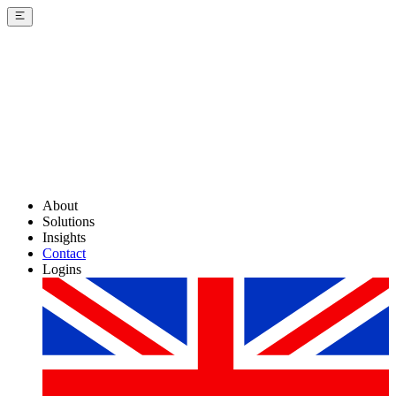
About
Solutions
Insights
Contact
Logins