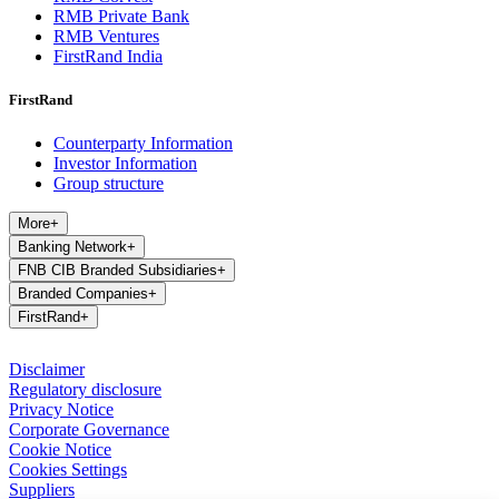
RMB Private Bank
RMB Ventures
FirstRand India
FirstRand
Counterparty Information
Investor Information
Group structure
More
+
Banking Network
+
FNB CIB Branded Subsidiaries
+
Branded Companies
+
FirstRand
+
Disclaimer
Regulatory disclosure
Privacy Notice
Corporate Governance
Cookie Notice
Cookies Settings
Suppliers