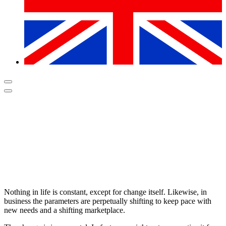
Nothing in life is constant, except for change itself. Likewise, in
business the parameters are perpetually shifting to keep pace with
new needs and a shifting marketplace.