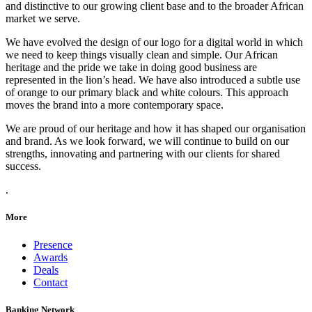
and distinctive to our growing client base and to the broader African
market we serve.
We have evolved the design of our logo for a digital world in which
we need to keep things visually clean and simple. Our African
heritage and the pride we take in doing good business are
represented in the lion’s head. We have also introduced a subtle use
of orange to our primary black and white colours. This approach
moves the brand into a more contemporary space.
We are proud of our heritage and how it has shaped our organisation
and brand. As we look forward, we will continue to build on our
strengths, innovating and partnering with our clients for shared
success.
.
More
Presence
Awards
Deals
Contact
Banking Network