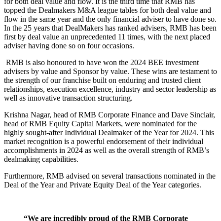
for both deal value and flow. It is the third time that RMB has
topped the Dealmakers M&A league tables for both deal value and
flow in the same year and the only financial adviser to have done so.
In the 25 years that DealMakers has ranked advisers, RMB has been
first by deal value an unprecedented 11 times, with the next placed
adviser having done so on four occasions.
RMB is also honoured to have won the 2024 BEE investment
advisers by value and Sponsor by value. These wins are testament to
the strength of our franchise built on enduring and trusted client
relationships, execution excellence, industry and sector leadership as
well as innovative transaction structuring.
Krishna Nagar, head of RMB Corporate Finance and Dave Sinclair,
head of RMB Equity Capital Markets, were nominated for the
highly sought-after Individual Dealmaker of the Year for 2024. This
market recognition is a powerful endorsement of their individual
accomplishments in 2024 as well as the overall strength of RMB’s
dealmaking capabilities.
Furthermore, RMB advised on several transactions nominated in the
Deal of the Year and Private Equity Deal of the Year categories.
“We are incredibly proud of the RMB Corporate