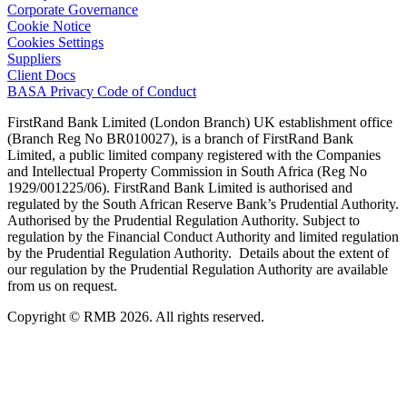
Corporate Governance
Cookie Notice
Cookies Settings
Suppliers
Client Docs
BASA Privacy Code of Conduct
FirstRand Bank Limited (London Branch) UK establishment office
(Branch Reg No BR010027), is a branch of FirstRand Bank
Limited, a public limited company registered with the Companies
and Intellectual Property Commission in South Africa (Reg No
1929/001225/06). FirstRand Bank Limited is authorised and
regulated by the South African Reserve Bank’s Prudential Authority.
Authorised by the Prudential Regulation Authority. Subject to
regulation by the Financial Conduct Authority and limited regulation
by the Prudential Regulation Authority. Details about the extent of
our regulation by the Prudential Regulation Authority are available
from us on request.
Copyright © RMB 2026. All rights reserved.