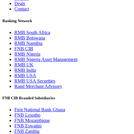
Deals
Contact
Banking Network
RMB South Africa
RMB Botswana
RMB Namibia
FNB CIB
RMB Nigeria
RMB Nigeria Asset Management
RMB UK
RMB India
RMB USA
RMB USA Securities
Rand Merchant Advisory
FNB CIB Branded Subsidiaries
First National Bank Ghana
FNB Lesotho
FNB Mozambique
FNB Eswatini
FNB Zambia