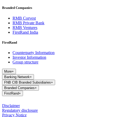
Branded Companies
RMB Corvest
RMB Private Bank
RMB Ventures
FirstRand India
FirstRand
Counterparty Information
Investor Information
Group structure
More
+
Banking Network
+
FNB CIB Branded Subsidiaries
+
Branded Companies
+
FirstRand
+
Disclaimer
Regulatory disclosure
Privacy Notice