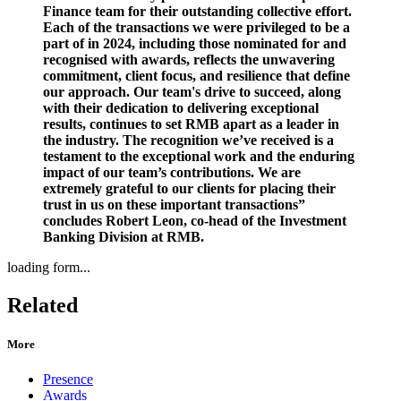
Finance team for their outstanding collective effort.
Each of the transactions we were privileged to be a
part of in 2024, including those nominated for and
recognised with awards, reflects the unwavering
commitment, client focus, and resilience that define
our approach. Our team's drive to succeed, along
with their dedication to delivering exceptional
results, continues to set RMB apart as a leader in
the industry. The recognition we’ve received is a
testament to the exceptional work and the enduring
impact of our team’s contributions. We are
extremely grateful to our clients for placing their
trust in us on these important transactions”
concludes Robert Leon, co-head of the Investment
Banking Division at RMB.
loading form...
Related
More
Presence
Awards