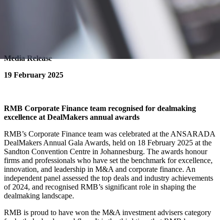
Media Release
19 February 2025
RMB Corporate Finance team recognised for dealmaking
excellence at DealMakers annual awards
RMB’s Corporate Finance team was celebrated at the ANSARADA
DealMakers Annual Gala Awards, held on 18 February 2025 at the
Sandton Convention Centre in Johannesburg. The awards honour
firms and professionals who have set the benchmark for excellence,
innovation, and leadership in M&A and corporate finance. An
independent panel assessed the top deals and industry achievements
of 2024, and recognised RMB’s significant role in shaping the
dealmaking landscape.
RMB is proud to have won the M&A investment advisers category