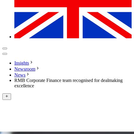
Insights
Newsroom
News
RMB Corporate Finance team recognised for dealmaking
excellence