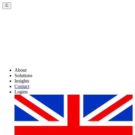
About
Solutions
Insights
Contact
Logins