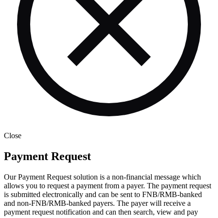
Close
Payment Request
Our Payment Request solution is a non-financial message which
allows you to request a payment from a payer. The payment request
is submitted electronically and can be sent to FNB/RMB-banked
and non-FNB/RMB-banked payers. The payer will receive a
payment request notification and can then search, view and pay