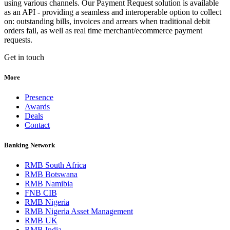
using various channels. Our Payment Request solution is available
as an API - providing a seamless and interoperable option to collect
on: outstanding bills, invoices and arrears when traditional debit
orders fail, as well as real time merchant/ecommerce payment
requests.
Get in touch
More
Presence
Awards
Deals
Contact
Banking Network
RMB South Africa
RMB Botswana
RMB Namibia
FNB CIB
RMB Nigeria
RMB Nigeria Asset Management
RMB UK
RMB India