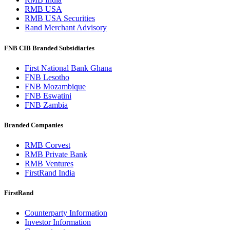
RMB USA
RMB USA Securities
Rand Merchant Advisory
FNB CIB Branded Subsidiaries
First National Bank Ghana
FNB Lesotho
FNB Mozambique
FNB Eswatini
FNB Zambia
Branded Companies
RMB Corvest
RMB Private Bank
RMB Ventures
FirstRand India
FirstRand
Counterparty Information
Investor Information