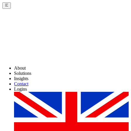
About
Solutions
Insights
Contact
Logins