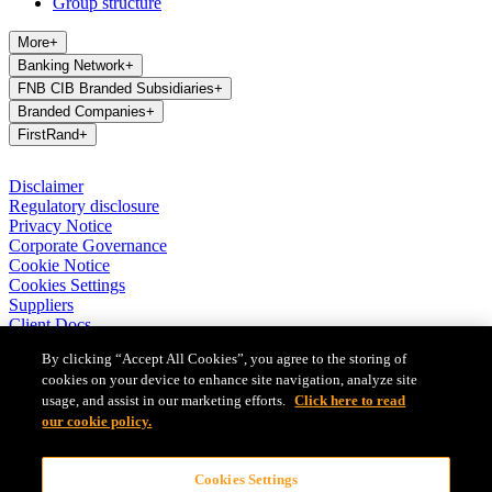
Group structure
More
+
Banking Network
+
FNB CIB Branded Subsidiaries
+
Branded Companies
+
FirstRand
+
Disclaimer
Regulatory disclosure
Privacy Notice
Corporate Governance
Cookie Notice
Cookies Settings
Suppliers
Client Docs
BASA Privacy Code of Conduct
By clicking “Accept All Cookies”, you agree to the storing of
cookies on your device to enhance site navigation, analyze site
FirstRand Bank Limited (London Branch) UK establishment office
usage, and assist in our marketing efforts.
Click here to read
(Branch Reg No BR010027), is a branch of FirstRand Bank
Limited, a public limited company registered with the Companies
our cookie policy.
and Intellectual Property Commission in South Africa (Reg No
1929/001225/06). FirstRand Bank Limited is authorised and
Cookies Settings
regulated by the South African Reserve Bank’s Prudential Authority.