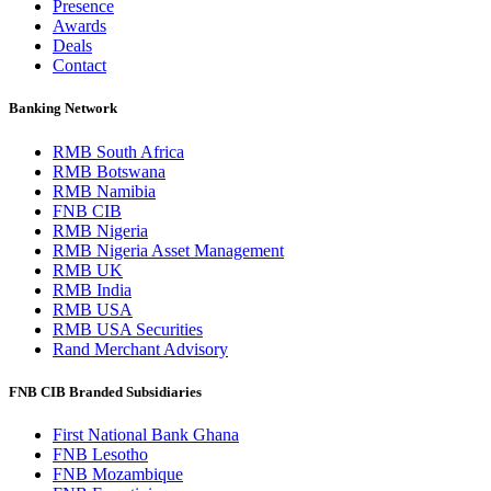
Presence
Awards
Deals
Contact
Banking Network
RMB South Africa
RMB Botswana
RMB Namibia
FNB CIB
RMB Nigeria
RMB Nigeria Asset Management
RMB UK
RMB India
RMB USA
RMB USA Securities
Rand Merchant Advisory
FNB CIB Branded Subsidiaries
First National Bank Ghana
FNB Lesotho
FNB Mozambique