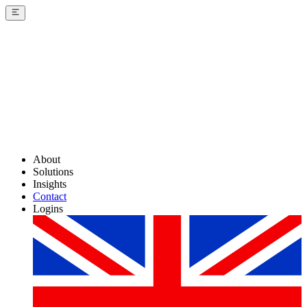
About
Solutions
Insights
Contact
Logins