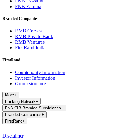
FNB Eswatini
FNB Zambia
Branded Companies
RMB Corvest
RMB Private Bank
RMB Ventures
FirstRand India
FirstRand
Counterparty Information
Investor Information
Group structure
More
+
Banking Network
+
FNB CIB Branded Subsidiaries
+
Branded Companies
+
FirstRand
+
Disclaimer