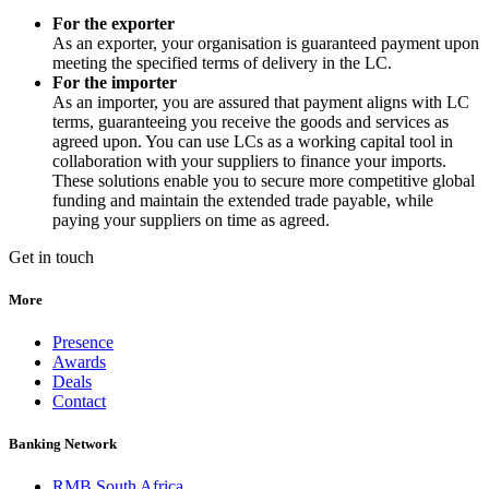
For the exporter
As an exporter, your organisation is guaranteed payment upon
meeting the specified terms of delivery in the LC.
For the importer
As an importer, you are assured that payment aligns with LC
terms, guaranteeing you receive the goods and services as
agreed upon. You can use LCs as a working capital tool in
collaboration with your suppliers to finance your imports.
These solutions enable you to secure more competitive global
funding and maintain the extended trade payable, while
paying your suppliers on time as agreed.
Get in touch
More
Presence
Awards
Deals
Contact
Banking Network
RMB South Africa