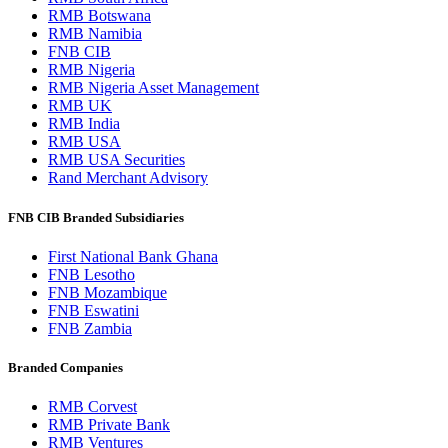
RMB Botswana
RMB Namibia
FNB CIB
RMB Nigeria
RMB Nigeria Asset Management
RMB UK
RMB India
RMB USA
RMB USA Securities
Rand Merchant Advisory
FNB CIB Branded Subsidiaries
First National Bank Ghana
FNB Lesotho
FNB Mozambique
FNB Eswatini
FNB Zambia
Branded Companies
RMB Corvest
RMB Private Bank
RMB Ventures