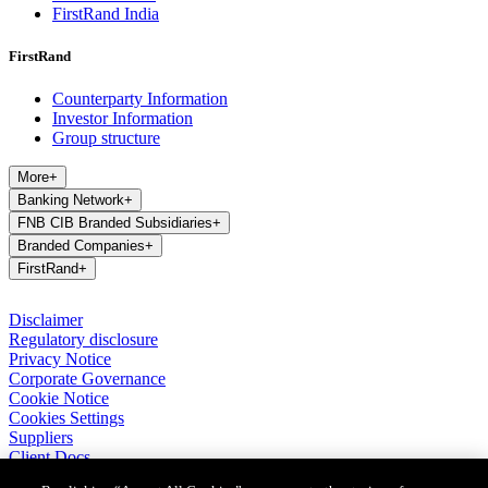
FirstRand India
FirstRand
Counterparty Information
Investor Information
Group structure
More
+
Banking Network
+
FNB CIB Branded Subsidiaries
+
Branded Companies
+
FirstRand
+
Disclaimer
Regulatory disclosure
Privacy Notice
Corporate Governance
Cookie Notice
Cookies Settings
Suppliers
Client Docs
BASA Privacy Code of Conduct