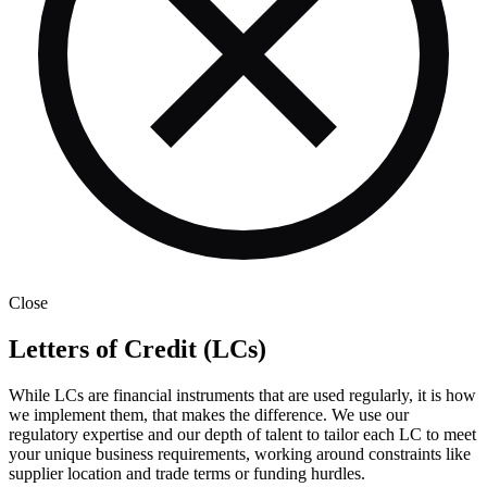
Close
Letters of Credit (LCs)
While LCs are financial instruments that are used regularly, it is how
we implement them, that makes the difference. We use our
regulatory expertise and our depth of talent to tailor each LC to meet
your unique business requirements, working around constraints like
supplier location and trade terms or funding hurdles.