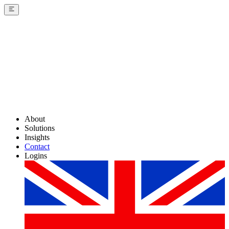
About
Solutions
Insights
Contact
Logins