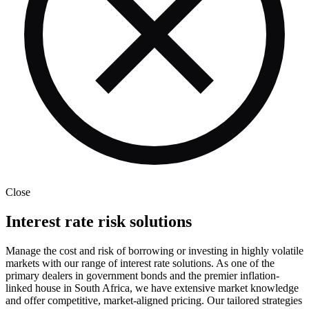
Close
Interest rate risk solutions
Manage the cost and risk of borrowing or investing in highly volatile
markets with our range of interest rate solutions. As one of the
primary dealers in government bonds and the premier inflation-
linked house in South Africa, we have extensive market knowledge
and offer competitive, market-aligned pricing. Our tailored strategies