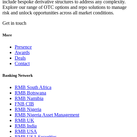
include bespoke derivative structures to address any complexity.
Explore our range of OTC options and repo solutions to manage
risk and unlock opportunities across all market conditions.
Get in touch
More
Presence
Awards
Deals
Contact
Banking Network
RMB South Africa
RMB Botswana
RMB Namibia
FNB CIB
RMB Nigeria
RMB Nigeria Asset Management
RMB UK
RMB India
RMB USA
RMB USA Securities