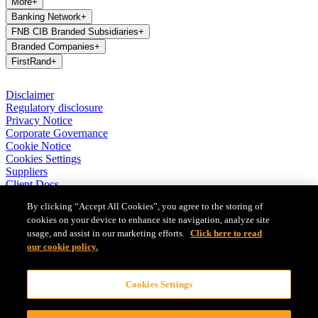
More
+
Banking Network
+
FNB CIB Branded Subsidiaries
+
Branded Companies
+
FirstRand
+
Disclaimer
Regulatory disclosure
Privacy Notice
Corporate Governance
Cookie Notice
Cookies Settings
Suppliers
Client Docs
BASA Privacy Code of Conduct
By clicking “Accept All Cookies”, you agree to the storing of
cookies on your device to enhance site navigation, analyze site
FirstRand Bank Limited (London Branch) UK establishment office
usage, and assist in our marketing efforts.
Click here to read
(Branch Reg No BR010027), is a branch of FirstRand Bank
Limited, a public limited company registered with the Companies
our cookie policy.
and Intellectual Property Commission in South Africa (Reg No
1929/001225/06). FirstRand Bank Limited is authorised and
Cookies Settings
regulated by the South African Reserve Bank’s Prudential Authority.
Authorised by the Prudential Regulation Authority. Subject to
regulation by the Financial Conduct Authority and limited regulation