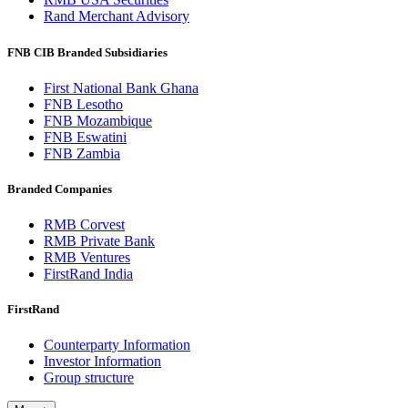
Rand Merchant Advisory
FNB CIB Branded Subsidiaries
First National Bank Ghana
FNB Lesotho
FNB Mozambique
FNB Eswatini
FNB Zambia
Branded Companies
RMB Corvest
RMB Private Bank
RMB Ventures
FirstRand India
FirstRand
Counterparty Information
Investor Information
Group structure