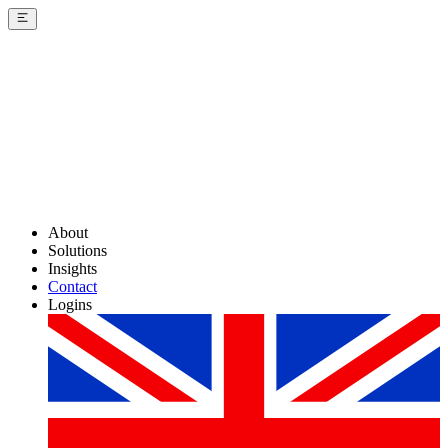
About
Solutions
Insights
Contact
Logins