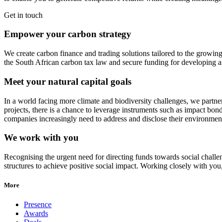
Get in touch
Empower your carbon strategy
We create carbon finance and trading solutions tailored to the growin
the South African carbon tax law and secure funding for developing 
Meet your natural capital goals
In a world facing more climate and biodiversity challenges, we partner 
projects, there is a chance to leverage instruments such as impact bond
companies increasingly need to address and disclose their environment
We work with you
Recognising the urgent need for directing funds towards social challe
structures to achieve positive social impact. Working closely with you
More
Presence
Awards