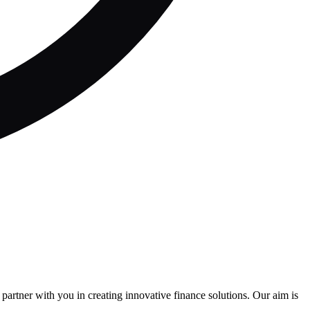
partner with you in creating innovative finance solutions. Our aim is