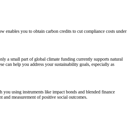
ow enables you to obtain carbon credits to cut compliance costs under
nly a small part of global climate funding currently supports natural
se can help you address your sustainability goals, especially as
ith you using instruments like impact bonds and blended finance
ment and measurement of positive social outcomes.