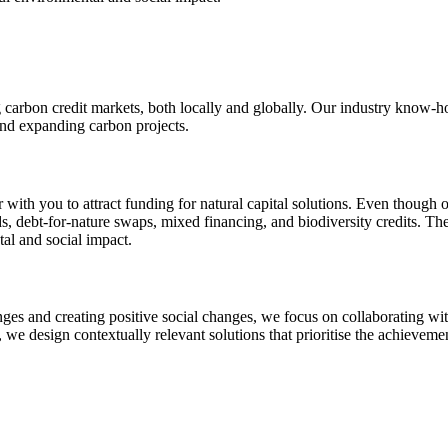
g carbon credit markets, both locally and globally. Our industry know-h
and expanding carbon projects.
with you to attract funding for natural capital solutions. Even though o
s, debt-for-nature swaps, mixed financing, and biodiversity credits. The
al and social impact.
nges and creating positive social changes, we focus on collaborating w
, we design contextually relevant solutions that prioritise the achieve