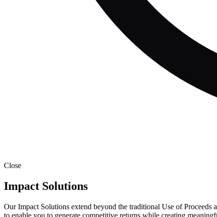
Close
Impact Solutions
Our Impact Solutions extend beyond the traditional Use of Proceeds an
to enable you to generate competitive returns while creating meaningf