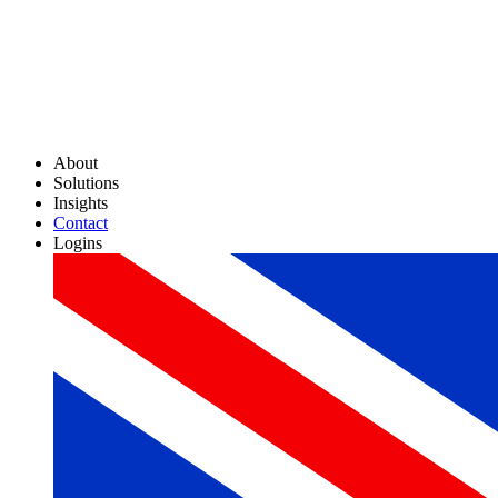
About
Solutions
Insights
Contact
Logins