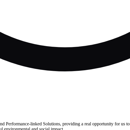
d Performance-linked Solutions, providing a real opportunity for us to 
ul environmental and social impact.