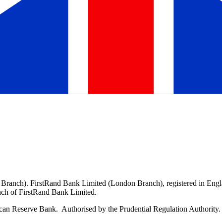
 Branch). FirstRand Bank Limited (London Branch), registered in En
ranch of FirstRand Bank Limited.
can Reserve Bank. Authorised by the Prudential Regulation Authority. 