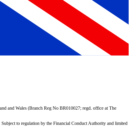
gland and Wales (Branch Reg No BR010027; regd. office at
The
Subject to regulation by the Financial Conduct Authority and limited