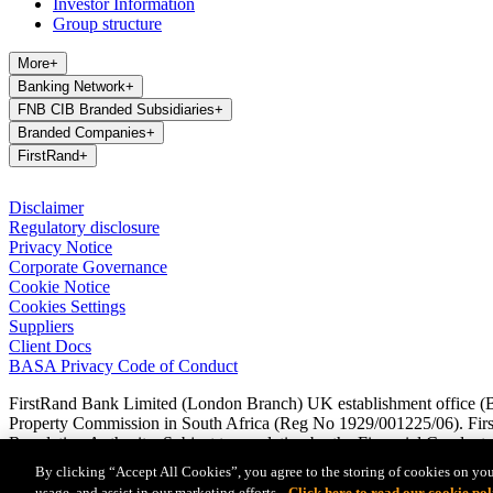
Investor Information
Group structure
More
+
Banking Network
+
FNB CIB Branded Subsidiaries
+
Branded Companies
+
FirstRand
+
Disclaimer
Regulatory disclosure
Privacy Notice
Corporate Governance
Cookie Notice
Cookies Settings
Suppliers
Client Docs
BASA Privacy Code of Conduct
FirstRand Bank Limited (London Branch) UK establishment office (Br
Property Commission in South Africa (Reg No 1929/001225/06). FirstR
Regulation Authority. Subject to regulation by the Financial Conduct A
Regulation Authority are available from us on request.
By clicking “Accept All Cookies”, you agree to the storing of cookies on you
usage, and assist in our marketing efforts.
Click here to read our cookie pol