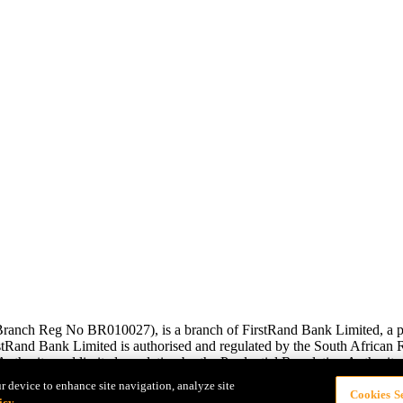
anch Reg No BR010027), is a branch of FirstRand Bank Limited, a pub
and Bank Limited is authorised and regulated by the South African Re
uthority and limited regulation by the Prudential Regulation Authority.
r device to enhance site navigation, analyze site
Cookies Se
icy.