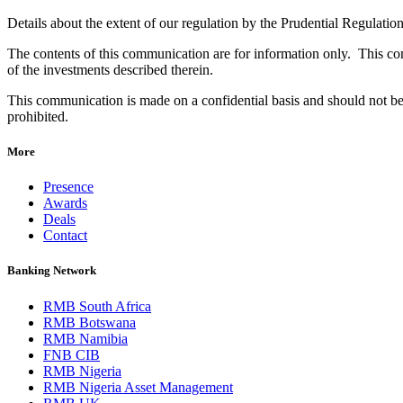
Details about the extent of our regulation by the Prudential Regulatio
The contents of this communication are for information only. This comm
of the investments described therein.
This communication is made on a confidential basis and should not be 
prohibited.
More
Presence
Awards
Deals
Contact
Banking Network
RMB South Africa
RMB Botswana
RMB Namibia
FNB CIB
RMB Nigeria
RMB Nigeria Asset Management