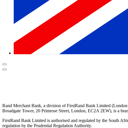
Rand Merchant Bank, a division of FirstRand Bank Limited (London
Broadgate Tower, 20 Primrose Street, London, EC2A 2EW
), is a b
FirstRand Bank Limited is authorised and regulated by the South Afri
regulation by the Prudential Regulation Authority.