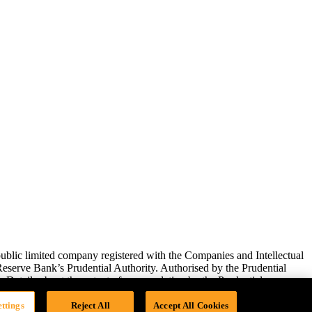
lic limited company registered with the Companies and Intellectual
serve Bank’s Prudential Authority. Authorised by the Prudential
 Details about the extent of our regulation by the Prudential
ttings
Reject All
Accept All Cookies