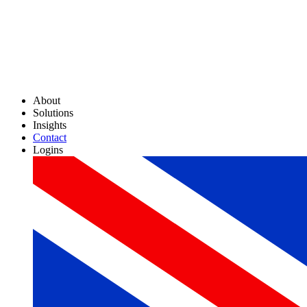
About
Solutions
Insights
Contact
Logins