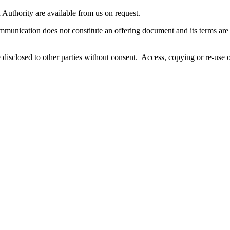
n Authority are available from us on request.
unication does not constitute an offering document and its terms are qu
disclosed to other parties without consent. Access, copying or re-use o