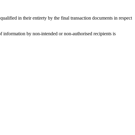
alified in their entirety by the final transaction documents in respect
f information by non-intended or non-authorised recipients is