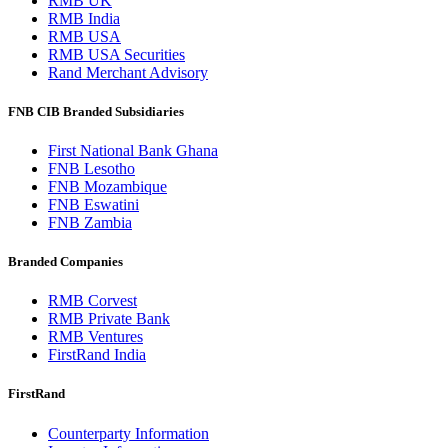
RMB UK
RMB India
RMB USA
RMB USA Securities
Rand Merchant Advisory
FNB CIB Branded Subsidiaries
First National Bank Ghana
FNB Lesotho
FNB Mozambique
FNB Eswatini
FNB Zambia
Branded Companies
RMB Corvest
RMB Private Bank
RMB Ventures
FirstRand India
FirstRand
Counterparty Information