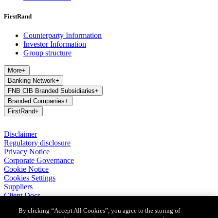
FirstRand
Counterparty Information
Investor Information
Group structure
More
+
Banking Network
+
FNB CIB Branded Subsidiaries
+
Branded Companies
+
FirstRand
+
Disclaimer
Regulatory disclosure
Privacy Notice
Corporate Governance
Cookie Notice
Cookies Settings
Suppliers
Client Docs
BASA Privacy Code of Conduct
By clicking “Accept All Cookies”, you agree to the storing of