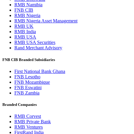
RMB Namibia
FNB CIB
RMB Nigeria
RMB Nigeria Asset Management
RMB UK
RMB India
RMB USA
RMB USA Securities
Rand Merchant Advisory
FNB CIB Branded Subsidiaries
First National Bank Ghana
FNB Lesotho
FNB Mozambique
FNB Eswatini
FNB Zambia
Branded Companies
RMB Corvest
RMB Private Bank
RMB Ventures
FirstRand India