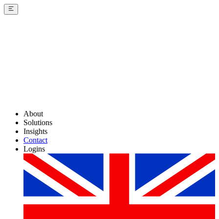
About
Solutions
Insights
Contact
Logins