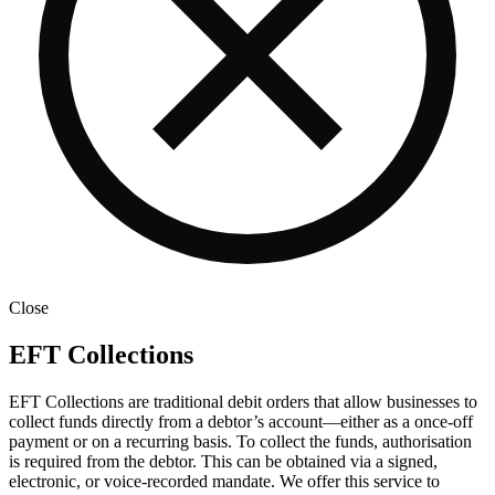
Close
EFT Collections
EFT Collections are traditional debit orders that allow businesses to
collect funds directly from a debtor’s account—either as a once-off
payment or on a recurring basis. To collect the funds, authorisation
is required from the debtor. This can be obtained via a signed,
electronic, or voice-recorded mandate. We offer this service to