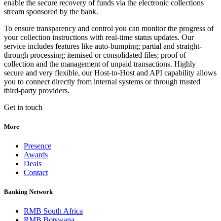
enable the secure recovery of funds via the electronic collections
stream sponsored by the bank.
To ensure transparency and control you can monitor the progress of
your collection instructions with real-time status updates. Our
service includes features like auto-bumping; partial and straight-
through processing; itemised or consolidated files; proof of
collection and the management of unpaid transactions. Highly
secure and very flexible, our Host-to-Host and API capability allows
you to connect directly from internal systems or through trusted
third-party providers.
Get in touch
More
Presence
Awards
Deals
Contact
Banking Network
RMB South Africa
RMB Botswana