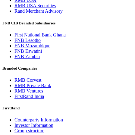
RMB USA
RMB USA Securities
Rand Merchant Advisory
FNB CIB Branded Subsidiaries
First National Bank Ghana
FNB Lesotho
FNB Mozambique
FNB Eswatini
FNB Zambia
Branded Companies
RMB Corvest
RMB Private Bank
RMB Ventures
FirstRand India
FirstRand
Counterparty Information
Investor Information
Group structure