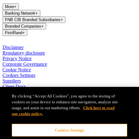
More
+
Banking Network
+
FNB CIB Branded Subsidiaries
+
Branded Companies
+
FirstRand
+
Disclaimer
Regulatory disclosure
Privacy Notice
Corporate Governance
Cookie Notice
Cookies Settings
Suppliers
Client Docs
BASA Privacy Code of Conduct
By clicking “Accept All Cookies”, you agree to the storing of
cookies on your device to enhance site navigation, analyze site
FirstRand Bank Limited (London Branch) UK establishment office
usage, and assist in our marketing efforts.
Click here to read
(Branch Reg No BR010027), is a branch of FirstRand Bank
Limited, a public limited company registered with the Companies
our cookie policy.
and Intellectual Property Commission in South Africa (Reg No
1929/001225/06). FirstRand Bank Limited is authorised and
Cookies Settings
regulated by the South African Reserve Bank’s Prudential Authority.
Authorised by the Prudential Regulation Authority. Subject to