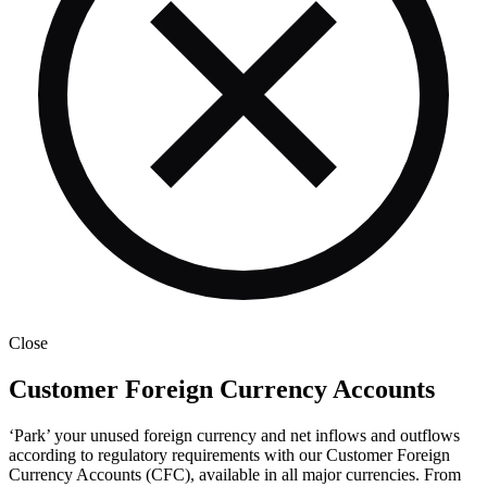
Close
Customer Foreign Currency Accounts
‘Park’ your unused foreign currency and net inflows and outflows
according to regulatory requirements with our Customer Foreign
Currency Accounts (CFC), available in all major currencies. From