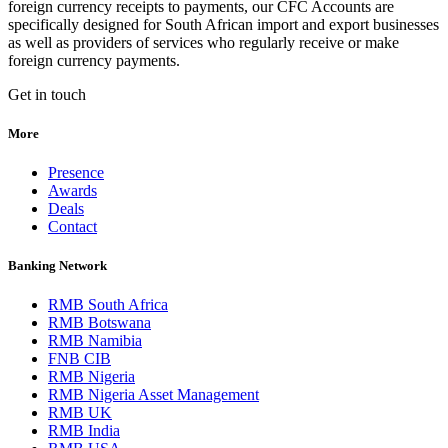
foreign currency receipts to payments, our CFC Accounts are
specifically designed for South African import and export businesses
as well as providers of services who regularly receive or make
foreign currency payments.
Get in touch
More
Presence
Awards
Deals
Contact
Banking Network
RMB South Africa
RMB Botswana
RMB Namibia
FNB CIB
RMB Nigeria
RMB Nigeria Asset Management
RMB UK
RMB India