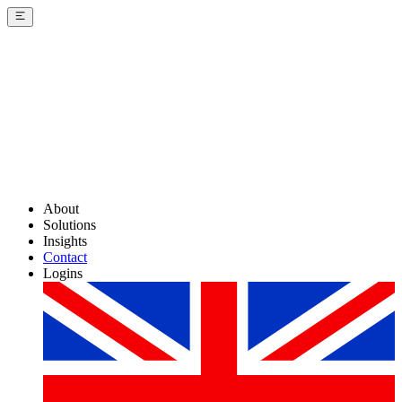
About
Solutions
Insights
Contact
Logins