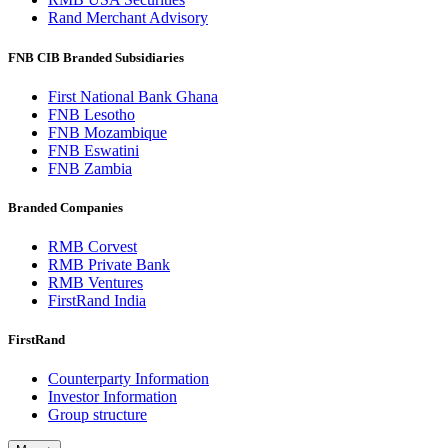
Rand Merchant Advisory
FNB CIB Branded Subsidiaries
First National Bank Ghana
FNB Lesotho
FNB Mozambique
FNB Eswatini
FNB Zambia
Branded Companies
RMB Corvest
RMB Private Bank
RMB Ventures
FirstRand India
FirstRand
Counterparty Information
Investor Information
Group structure