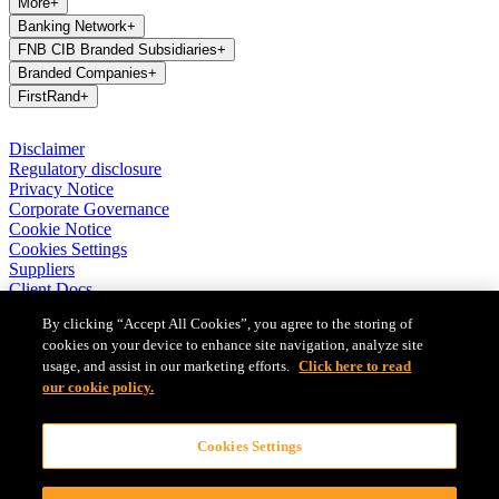
More
+
Banking Network
+
FNB CIB Branded Subsidiaries
+
Branded Companies
+
FirstRand
+
Disclaimer
Regulatory disclosure
Privacy Notice
Corporate Governance
Cookie Notice
Cookies Settings
Suppliers
Client Docs
BASA Privacy Code of Conduct
By clicking “Accept All Cookies”, you agree to the storing of
cookies on your device to enhance site navigation, analyze site
FirstRand Bank Limited (London Branch) UK establishment office
usage, and assist in our marketing efforts.
Click here to read
(Branch Reg No BR010027), is a branch of FirstRand Bank
Limited, a public limited company registered with the Companies
our cookie policy.
and Intellectual Property Commission in South Africa (Reg No
1929/001225/06). FirstRand Bank Limited is authorised and
Cookies Settings
regulated by the South African Reserve Bank’s Prudential Authority.
Authorised by the Prudential Regulation Authority. Subject to
regulation by the Financial Conduct Authority and limited regulation