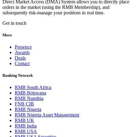
Direct Market Access (DMA) System allows you to directly place
orders in the market (using the RMB Membership), and
subsequently risk-manage your positions in real time.
Get in touch
More
Presence
Awards
Deals
Contact
Banking Network
RMB South Africa
RMB Botswana
RMB Namibia
FNB CIB
RMB Nigeria
RMB Nigeria Asset Management
RMB UK
RMB India
RMB USA
RMB USA Securities