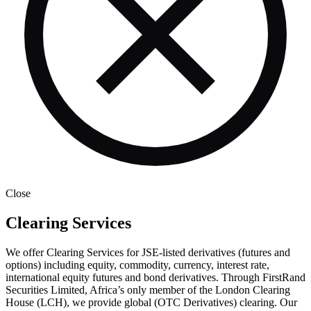
Close
Clearing Services
We offer Clearing Services for JSE-listed derivatives (futures and
options) including equity, commodity, currency, interest rate,
international equity futures and bond derivatives. Through FirstRand
Securities Limited, Africa’s only member of the London Clearing
House (LCH), we provide global (OTC Derivatives) clearing. Our