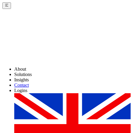
About
Solutions
Insights
Contact
Logins