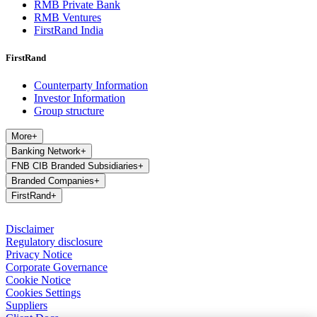
RMB Private Bank
RMB Ventures
FirstRand India
FirstRand
Counterparty Information
Investor Information
Group structure
More
+
Banking Network
+
FNB CIB Branded Subsidiaries
+
Branded Companies
+
FirstRand
+
Disclaimer
Regulatory disclosure
Privacy Notice
Corporate Governance
Cookie Notice
Cookies Settings
Suppliers