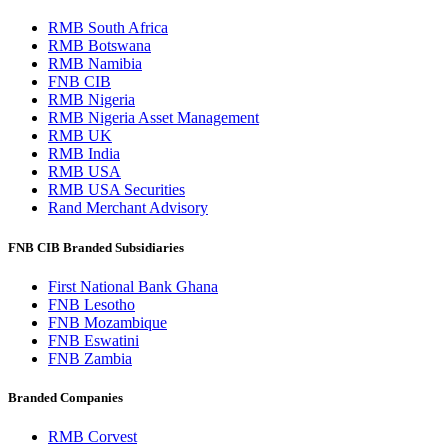
RMB South Africa
RMB Botswana
RMB Namibia
FNB CIB
RMB Nigeria
RMB Nigeria Asset Management
RMB UK
RMB India
RMB USA
RMB USA Securities
Rand Merchant Advisory
FNB CIB Branded Subsidiaries
First National Bank Ghana
FNB Lesotho
FNB Mozambique
FNB Eswatini
FNB Zambia
Branded Companies
RMB Corvest