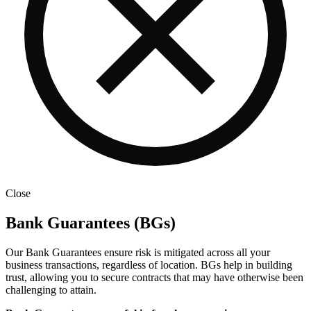
Close
Bank Guarantees (BGs)
Our Bank Guarantees ensure risk is mitigated across all your
business transactions, regardless of location. BGs help in building
trust, allowing you to secure contracts that may have otherwise been
challenging to attain.