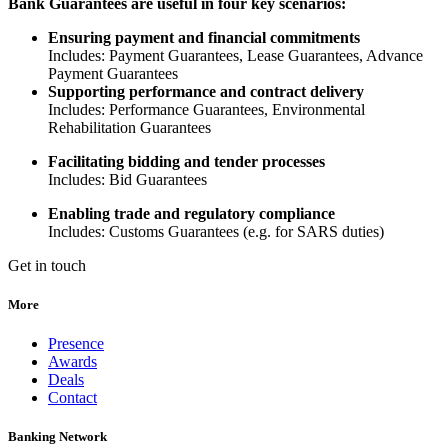
Bank Guarantees are useful in four key scenarios:
Ensuring payment and financial commitments
Includes: Payment Guarantees, Lease Guarantees, Advance
Payment Guarantees
Supporting performance and contract delivery
Includes: Performance Guarantees, Environmental
Rehabilitation Guarantees
Facilitating bidding and tender processes
Includes: Bid Guarantees
Enabling trade and regulatory compliance
Includes: Customs Guarantees (e.g. for SARS duties)
Get in touch
More
Presence
Awards
Deals
Contact
Banking Network