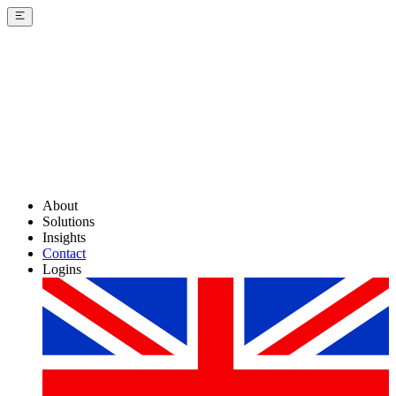
About
Solutions
Insights
Contact
Logins