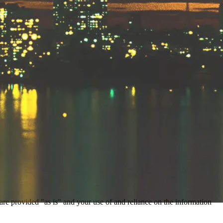
 are provided "as is" and your use of and reliance on the information