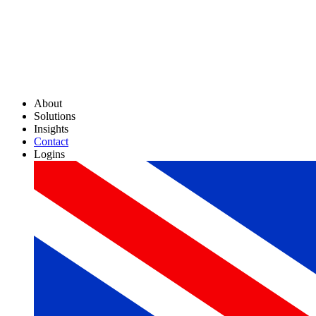
About
Solutions
Insights
Contact
Logins