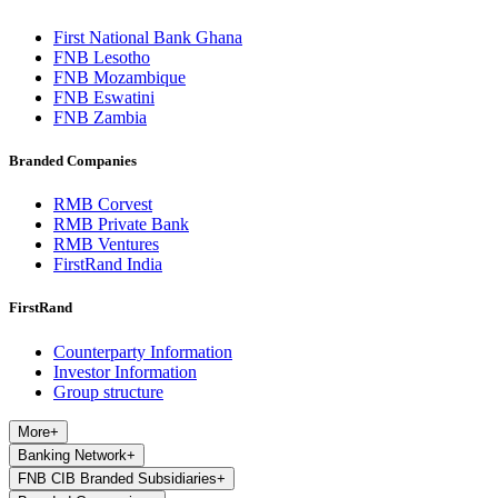
First National Bank Ghana
FNB Lesotho
FNB Mozambique
FNB Eswatini
FNB Zambia
Branded Companies
RMB Corvest
RMB Private Bank
RMB Ventures
FirstRand India
FirstRand
Counterparty Information
Investor Information
Group structure
More
+
Banking Network
+
FNB CIB Branded Subsidiaries
+