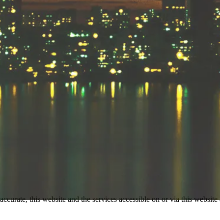
accurate, this website and the services accessible on or via this website