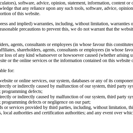
ulators), software, advice, opinion, statement, information, content or on
wledge that any reliance upon any such tools, software, advice, opinion,
ortion of this website.
ress and implied) warranties, including, without limitation, warranties of
reasonable precautions to prevent this, we do not warrant that the websit
lders, agents, consultants or employees (in whose favour this constitutes 
filiates, shareholders, agents, consultants or employees (in whose favour
es or loss of any kind whatsoever or howsoever caused (whether arising u
ite or the online services or the information contained on this website or
ble for:
website or online services, our system, databases or any of its componen
rectly or indirectly caused by malfunction of our system, third party sy
s; programming defects;
rectly or indirectly caused by malfunction of our system, third party sy
s; programming defects or negligence on our part;
s or services provided by third parties, including, without limitation, 
rs, local authorities and certification authorities; and any event over wh