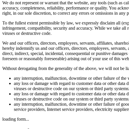
We do not represent or warrant that the website, any tools (such as calc
accuracy, completeness, reliability, performance or quality. You ackno
right, in our sole discretion, to correct any errors or omissions in any p
To the fullest extent permissible by law, we expressly disclaim all (exp
infringement, compatibility, security and accuracy. While we take all 
viruses or destructive code.
We and our officers, directors, employees, servants, affiliates, shareho
hereby indemnify us and our officers, directors, employees, servants, af
direct, indirect, special, incidental, consequential or punitive damag
foreseen or reasonably foreseeable) arising out of your use of this webs
Without derogating from the generality of the above, we will not be lia
any interruption, malfunction, downtime or other failure of the 
any loss or damage with regard to customer data or other data di
viruses or destructive code on our system or third party system
any loss or damage with regard to customer data or other data di
viruses or destructive code on our system or third party system
any interruption, malfunction, downtime or other failure of good
service providers, Internet service providers, electricity supplie
loading form...