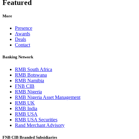
Featured
More
Presence
Awards
Deals
Contact
Banking Network
RMB South Africa
RMB Botswana
RMB Namibia
FNB CIB
RMB Nigeria
RMB Nigeria Asset Management
RMB UK
RMB India
RMB USA
RMB USA Securities
Rand Merchant Advisory
FNB CIB Branded Subsidiaries