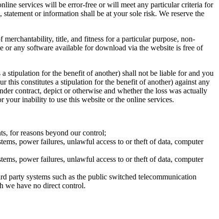
line services will be error-free or will meet any particular criteria for
 statement or information shall be at your sole risk. We reserve the
 merchantability, title, and fitness for a particular purpose, non-
e or any software available for download via the website is free of
a stipulation for the benefit of another) shall not be liable for and you
 this constitutes a stipulation for the benefit of another) against any
nder contract, depict or otherwise and whether the loss was actually
 your inability to use this website or the online services.
ts, for reasons beyond our control;
stems, power failures, unlawful access to or theft of data, computer
stems, power failures, unlawful access to or theft of data, computer
third party systems such as the public switched telecommunication
ich we have no direct control.