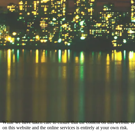
While we have taken care to ensure that the content on this website is 
on this website and the online services is entirely at your own risk.