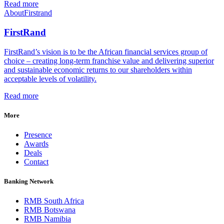
Read more
About
Firstrand
FirstRand
FirstRand’s vision is to be the African financial services group of
choice – creating long-term franchise value and delivering superior
and sustainable economic returns to our shareholders within
acceptable levels of volatility.
Read more
More
Presence
Awards
Deals
Contact
Banking Network
RMB South Africa
RMB Botswana
RMB Namibia