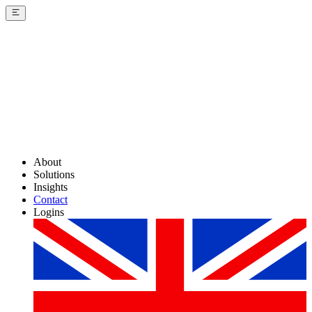
About
Solutions
Insights
Contact
Logins