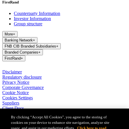
FirstRand
Counterparty Information
Investor Information
Group structure
More
+
Banking Network
+
FNB CIB Branded Subsidiaries
+
Branded Companies
+
FirstRand
+
Disclaimer
Regulatory disclosure
Privacy Notice
Corporate Governance
Cookie Notice
Cookies Settings
Suppliers
Client Docs
BASA Privacy Code of Conduct
By clicking “Accept All Cookies”, you agree to the storing of
cookies on your device to enhance site navigation, analyze site
FirstRand Bank Limited (London Branch) UK establishment office
usage, and assist in our marketing efforts.
Click here to read
(Branch Reg No BR010027), is a branch of FirstRand Bank