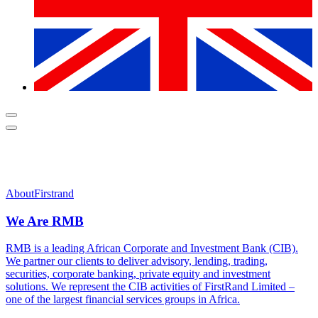
About
Firstrand
We Are RMB
RMB is a leading African Corporate and Investment Bank (CIB).
We partner our clients to deliver advisory, lending, trading,
securities, corporate banking, private equity and investment
solutions. We represent the CIB activities of FirstRand Limited –
one of the largest financial services groups in Africa.