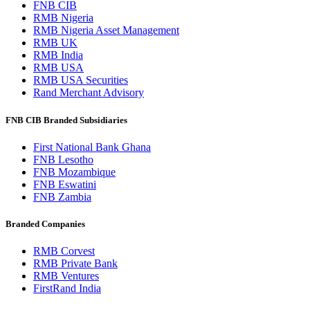
FNB CIB
RMB Nigeria
RMB Nigeria Asset Management
RMB UK
RMB India
RMB USA
RMB USA Securities
Rand Merchant Advisory
FNB CIB Branded Subsidiaries
First National Bank Ghana
FNB Lesotho
FNB Mozambique
FNB Eswatini
FNB Zambia
Branded Companies
RMB Corvest
RMB Private Bank
RMB Ventures
FirstRand India