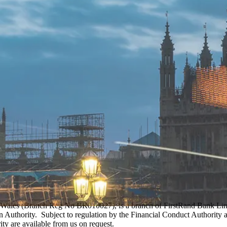
Wales (Branch Reg No BR010027), is a branch of FirstRand Bank Limit
Authority. Subject to regulation by the Financial Conduct Authority an
ity are available from us on request.