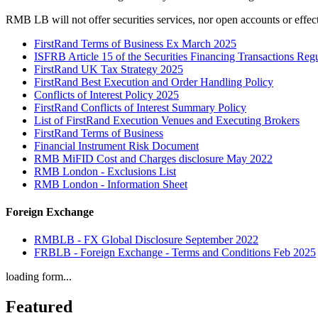
RMB LB will not offer securities services, nor open accounts or effec
FirstRand Terms of Business Ex March 2025
ISFRB Article 15 of the Securities Financing Transactions Re
FirstRand UK Tax Strategy 2025
FirstRand Best Execution and Order Handling Policy
Conflicts of Interest Policy 2025
FirstRand Conflicts of Interest Summary Policy
List of FirstRand Execution Venues and Executing Brokers
FirstRand Terms of Business
Financial Instrument Risk Document
RMB MiFID Cost and Charges disclosure May 2022
RMB London - Exclusions List
RMB London - Information Sheet
Foreign Exchange
RMBLB - FX Global Disclosure September 2022
FRBLB - Foreign Exchange - Terms and Conditions Feb 2025
loading form...
Featured