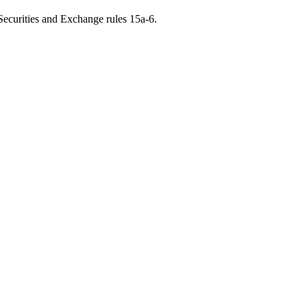
 Securities and Exchange rules 15a-6.