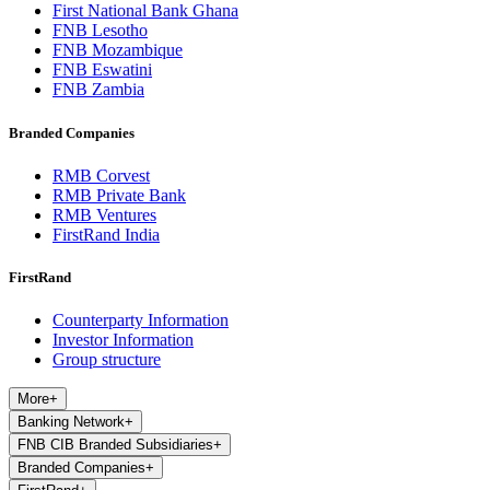
First National Bank Ghana
FNB Lesotho
FNB Mozambique
FNB Eswatini
FNB Zambia
Branded Companies
RMB Corvest
RMB Private Bank
RMB Ventures
FirstRand India
FirstRand
Counterparty Information
Investor Information
Group structure
More
+
Banking Network
+
FNB CIB Branded Subsidiaries
+
Branded Companies
+