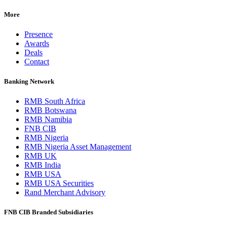
More
Presence
Awards
Deals
Contact
Banking Network
RMB South Africa
RMB Botswana
RMB Namibia
FNB CIB
RMB Nigeria
RMB Nigeria Asset Management
RMB UK
RMB India
RMB USA
RMB USA Securities
Rand Merchant Advisory
FNB CIB Branded Subsidiaries