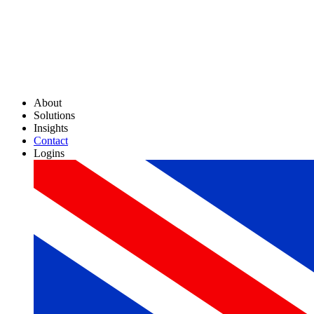
About
Solutions
Insights
Contact
Logins