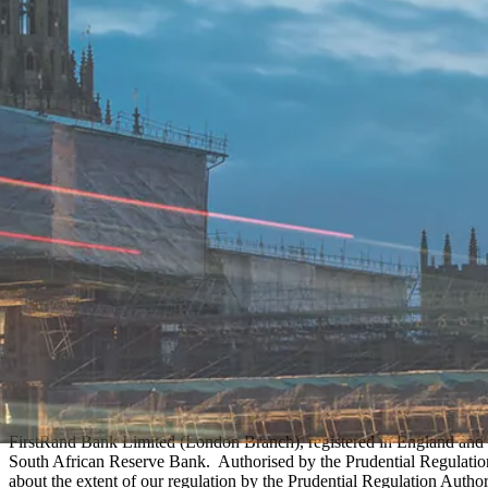
FirstRand Bank Limited (London Branch), registered in England and 
South African Reserve Bank. Authorised by the Prudential Regulation 
about the extent of our regulation by the Prudential Regulation Author