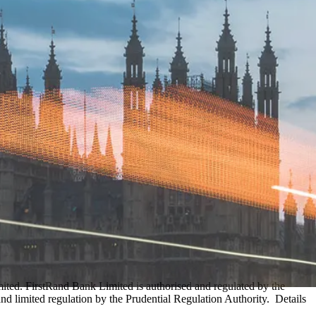
ed. FirstRand Bank Limited is authorised and regulated by the
d limited regulation by the Prudential Regulation Authority. Details