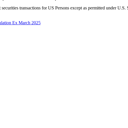
t securities transactions for US Persons except as permitted under U.S.
gulation Ex March 2025