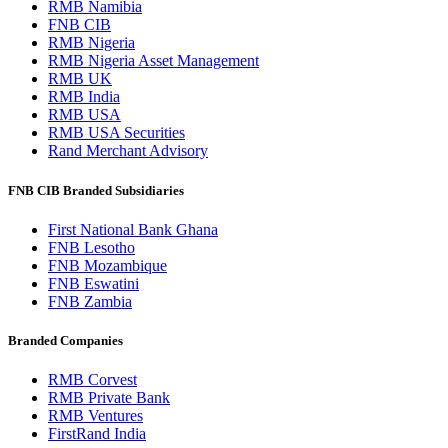
RMB Namibia
FNB CIB
RMB Nigeria
RMB Nigeria Asset Management
RMB UK
RMB India
RMB USA
RMB USA Securities
Rand Merchant Advisory
FNB CIB Branded Subsidiaries
First National Bank Ghana
FNB Lesotho
FNB Mozambique
FNB Eswatini
FNB Zambia
Branded Companies
RMB Corvest
RMB Private Bank
RMB Ventures
FirstRand India