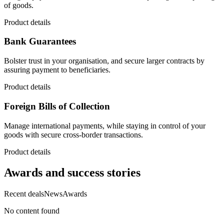
of goods.
Product details
Bank Guarantees
Bolster trust in your organisation, and secure larger contracts by
assuring payment to beneficiaries.
Product details
Foreign Bills of Collection
Manage international payments, while staying in control of your
goods with secure cross-border transactions.
Product details
Awards and success stories
Recent deals
News
Awards
No content found