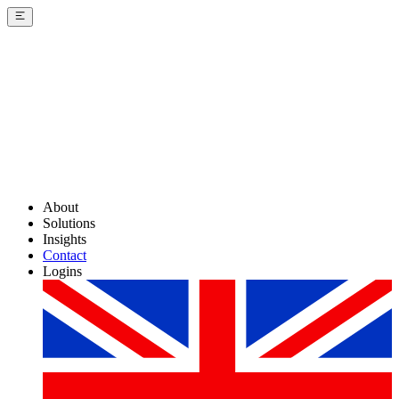
About
Solutions
Insights
Contact
Logins