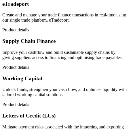
eTradeport
Create and manage your trade finance transactions in real-time using
our single trade platform, eTradeport.
Product details
Supply Chain Finance
Improve your cashflow and build sustainable supply chains by
giving suppliers access to financing and optimising trade payables.
Product details
Working Capital
Unlock funds, strengthen your cash flow, and optimise liquidity with
tailored working capital solutions.
Product details
Letters of Credit (LCs)
Mitigate payment risks associated with the importing and exporting