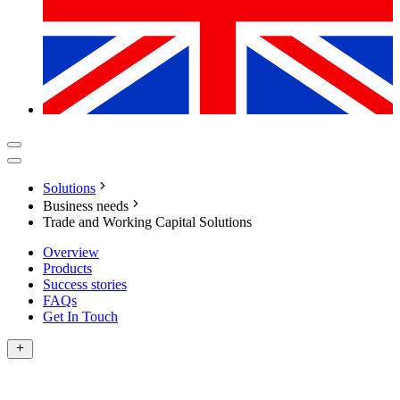
Solutions
Business needs
Trade and Working Capital Solutions
Overview
Products
Success stories
FAQs
Get In Touch