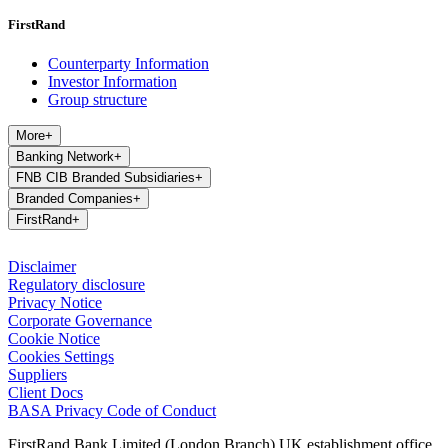
FirstRand
Counterparty Information
Investor Information
Group structure
More
+
Banking Network
+
FNB CIB Branded Subsidiaries
+
Branded Companies
+
FirstRand
+
Disclaimer
Regulatory disclosure
Privacy Notice
Corporate Governance
Cookie Notice
Cookies Settings
Suppliers
Client Docs
BASA Privacy Code of Conduct
FirstRand Bank Limited (London Branch) UK establishment office