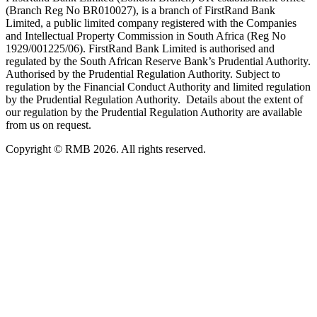
(Branch Reg No BR010027), is a branch of FirstRand Bank
Limited, a public limited company registered with the Companies
and Intellectual Property Commission in South Africa (Reg No
1929/001225/06). FirstRand Bank Limited is authorised and
regulated by the South African Reserve Bank’s Prudential Authority.
Authorised by the Prudential Regulation Authority. Subject to
regulation by the Financial Conduct Authority and limited regulation
by the Prudential Regulation Authority. Details about the extent of
our regulation by the Prudential Regulation Authority are available
from us on request.
Copyright © RMB 2026. All rights reserved.