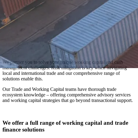
We partner you to solve your unique working capital and cash
management challenges. Risk mitigation is key when navigating
local and international trade and our comprehensive range of
solutions enable this.
Our Trade and Working Capital teams have thorough trade
ecosystem knowledge – offering comprehensive advisory services
and working capital strategies that go beyond transactional support.
We offer a full range of working capital and trade
finance solutions