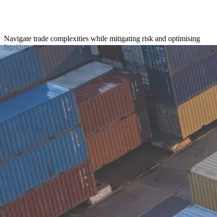
Navigate trade complexities while mitigating risk and optimising
liquidity
Get in touch