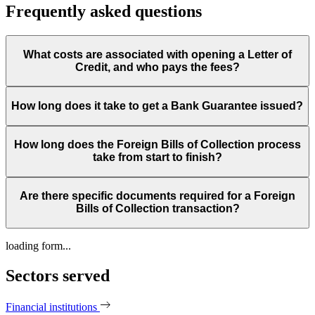
Frequently asked questions
What costs are associated with opening a Letter of
Credit, and who pays the fees?
How long does it take to get a Bank Guarantee issued?
How long does the Foreign Bills of Collection process
take from start to finish?
Are there specific documents required for a Foreign
Bills of Collection transaction?
loading form...
Sectors served
Financial institutions