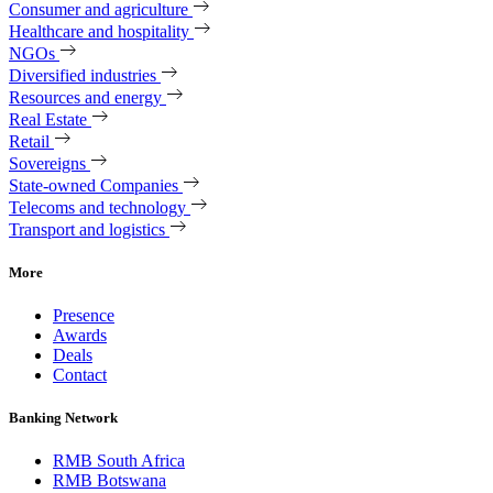
Consumer and agriculture
Healthcare and hospitality
NGOs
Diversified industries
Resources and energy
Real Estate
Retail
Sovereigns
State-owned Companies
Telecoms and technology
Transport and logistics
More
Presence
Awards
Deals
Contact
Banking Network
RMB South Africa
RMB Botswana