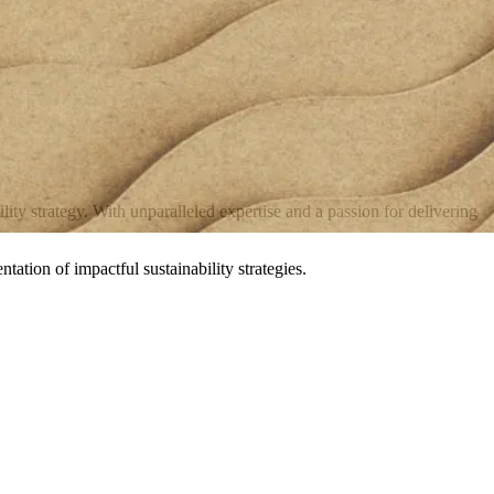
ty strategy. With unparalleled expertise and a passion for delivering
ation of impactful sustainability strategies.