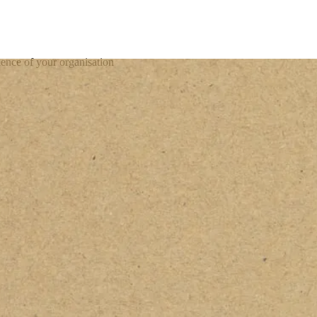
ience of your organisation