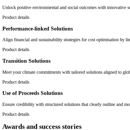
Unlock positive environmental and social outcomes with innovative sus
Product details
Performance-linked Solutions
Align financial and sustainability strategies for cost optimisation by l
Product details
Transition Solutions
Meet your climate commitments with tailored solutions aligned to globa
Product details
Use of Proceeds Solutions
Ensure credibility with structured solutions that clearly outline and mon
Product details
Awards and success stories