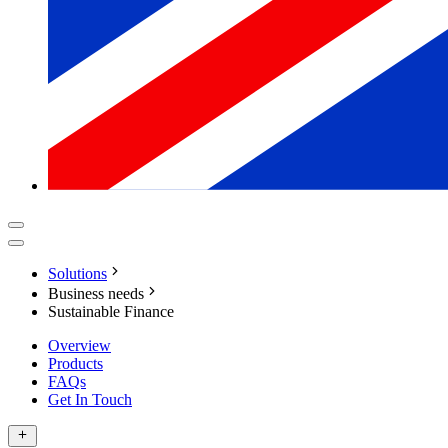
Solutions
Business needs
Sustainable Finance
Overview
Products
FAQs
Get In Touch