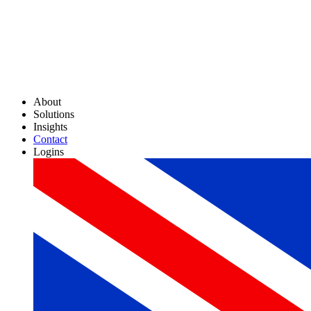
About
Solutions
Insights
Contact
Logins