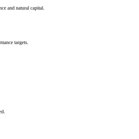
ce and natural capital.
ormance targets.
ed.