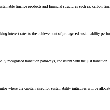
tainable finance products and financial structures such as. carbon finan
inking interest rates to the achievement of pre-agreed sustainability perf
lly recognised transition pathways, consistent with the just transition.
itor where the capital raised for sustainability initiatives will be allocat