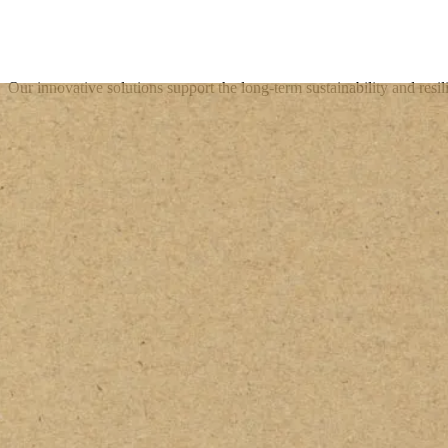
Our innovative solutions support the long-term sustainability and resil
Get in touch