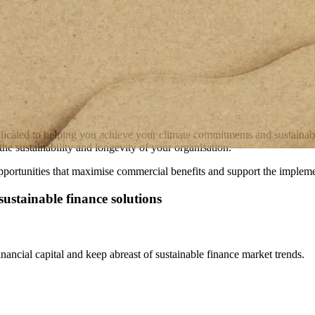
dicated to helping you achieve your climate commitments and sustainabili
he sustainability and longevity of your organisation.
portunities that maximise commercial benefits and support the implement
ustainable finance solutions
nancial capital and keep abreast of sustainable finance market trends.