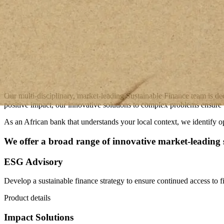
Our multi-disciplinary, market-leading Sustainable Finance team is de
positive impact, our innovative solutions to complex problems ensure t
As an African bank that understands your local context, we identify op
We offer a broad range of innovative market-leading s
ESG Advisory
Develop a sustainable finance strategy to ensure continued access to fi
Product details
Impact Solutions