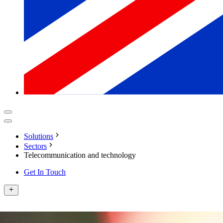
Solutions
Sectors
Telecommunication and technology
Get In Touch