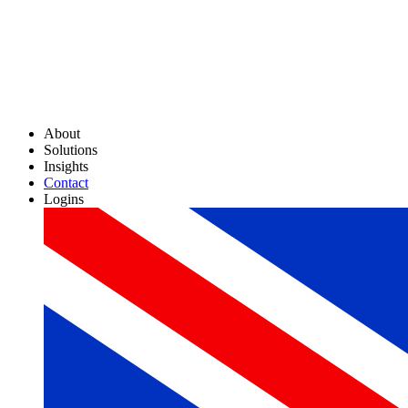
About
Solutions
Insights
Contact
Logins