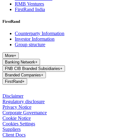
RMB Ventures
FirstRand India
FirstRand
Counterparty Information
Investor Information
Group structure
More
+
Banking Network
+
FNB CIB Branded Subsidiaries
+
Branded Companies
+
FirstRand
+
Disclaimer
Regulatory disclosure
Privacy Notice
Corporate Governance
Cookie Notice
Cookies Settings
Suppliers
Client Docs