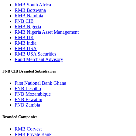
RMB South Africa
RMB Botswana
RMB Namibia
FNB CIB
RMB Nigeria
RMB Nigeria Asset Management
RMB UK
RMB India
RMB USA
RMB USA Securities
Rand Merchant Advisory
FNB CIB Branded Subsidiaries
First National Bank Ghana
FNB Lesotho
FNB Mozambique
FNB Eswatini
FNB Zambia
Branded Companies
RMB Corvest
RMB Private Bank