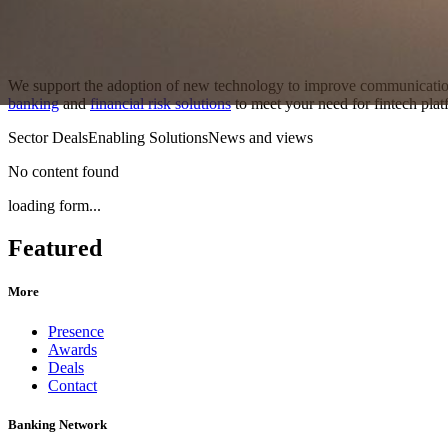
We support the adoption of new technology to improve communication
banking
and
financial risk solutions
to meet your need for fintech platf
Sector Deals
Enabling Solutions
News and views
No content found
loading form...
Featured
More
Presence
Awards
Deals
Contact
Banking Network