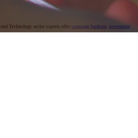
and Technology sector experts offer
corporate banking
,
investment