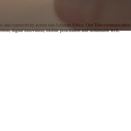
 and connectivity across sub-Saharan Africa. Our Telecommunication 
orms, digital innovation, mobile penetration and sustainable tech.