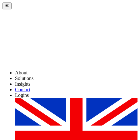
About
Solutions
Insights
Contact
Logins