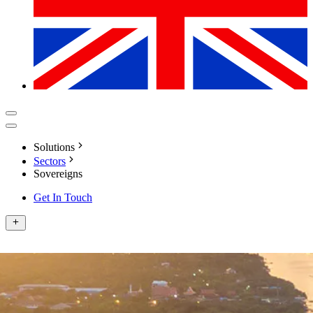
Solutions
Sectors
Sovereigns
Get In Touch