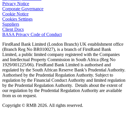
Privacy Notice
Corporate Governance
Cookie Notice
Cookies Settings
Suppliers
Client Docs
BASA Privacy Code of Conduct
FirstRand Bank Limited (London Branch) UK establishment office
(Branch Reg No BR010027), is a branch of FirstRand Bank
Limited, a public limited company registered with the Companies
and Intellectual Property Commission in South Africa (Reg No
1929/001225/06). FirstRand Bank Limited is authorised and
regulated by the South African Reserve Bank’s Prudential Authority.
Authorised by the Prudential Regulation Authority. Subject to
regulation by the Financial Conduct Authority and limited regulation
by the Prudential Regulation Authority. Details about the extent of
our regulation by the Prudential Regulation Authority are available
from us on request.
Copyright © RMB 2026. All rights reserved.