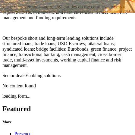
We offer sovereigns and related entities on the continent access to
capital markets, in domestic and hard currencies to meet debt, risk
management and funding requirements.
Our bespoke short and long-term lending solutions include
structured loans; trade loans; USD Escrows; bilateral loans;
syndicated loans; bridge facilities; Eurobonds, green finance, project
finance, transactional banking, cash management, cross-border
trade, multi-asset investments, working capital finance and risk
management.
Sector deals
Enabling solutions
No content found
loading form...
Featured
More
Presence