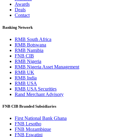
Awards
Deals
Contact
Banking Network
RMB South Africa
RMB Botswana
RMB Namibia
FNB CIB
RMB Nigeria
RMB Nigeria Asset Management
RMB UK
RMB India
RMB USA
RMB USA Securities
Rand Merchant Advisory
FNB CIB Branded Subsidiaries
First National Bank Ghana
FNB Lesotho
FNB Mozambique
FNB Eswatini