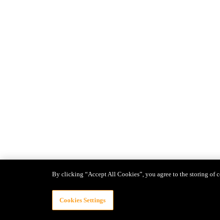
By clicking “Accept All Cookies”, you agree to the storing of c
Cookies Settings