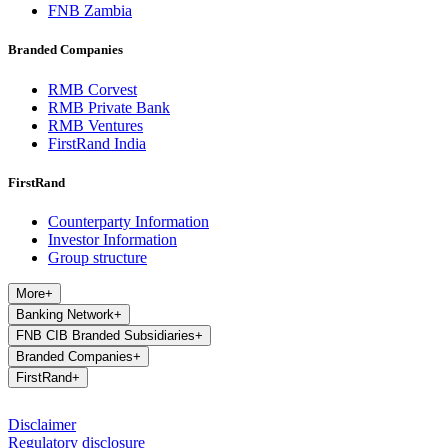
FNB Zambia
Branded Companies
RMB Corvest
RMB Private Bank
RMB Ventures
FirstRand India
FirstRand
Counterparty Information
Investor Information
Group structure
More
+
Banking Network
+
FNB CIB Branded Subsidiaries
+
Branded Companies
+
FirstRand
+
Disclaimer
Regulatory disclosure