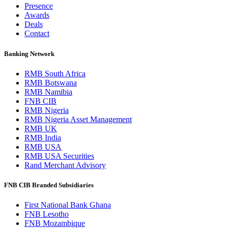
Presence
Awards
Deals
Contact
Banking Network
RMB South Africa
RMB Botswana
RMB Namibia
FNB CIB
RMB Nigeria
RMB Nigeria Asset Management
RMB UK
RMB India
RMB USA
RMB USA Securities
Rand Merchant Advisory
FNB CIB Branded Subsidiaries
First National Bank Ghana
FNB Lesotho
FNB Mozambique