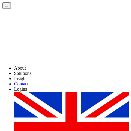
About
Solutions
Insights
Contact
Logins