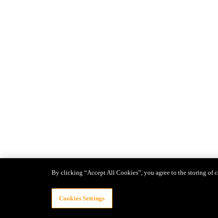
By clicking “Accept All Cookies”, you agree to the storing of c
Cookies Settings