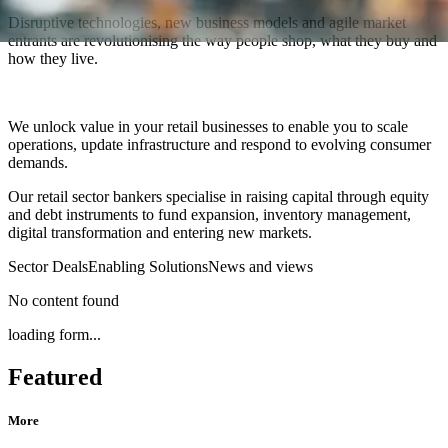
Disruptive technologies, new business models and agile market
entrants are revolutionising the way people shop, what they buy and
how they live.
We unlock value in your retail businesses to enable you to scale
operations, update infrastructure and respond to evolving consumer
demands.
Our retail sector bankers specialise in raising capital through equity
and debt instruments to fund expansion, inventory management,
digital transformation and entering new markets.
Sector Deals
Enabling Solutions
News and views
No content found
loading form...
Featured
More