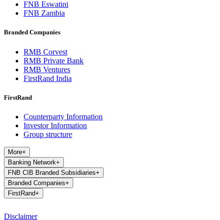
FNB Eswatini
FNB Zambia
Branded Companies
RMB Corvest
RMB Private Bank
RMB Ventures
FirstRand India
FirstRand
Counterparty Information
Investor Information
Group structure
More
+
Banking Network
+
FNB CIB Branded Subsidiaries
+
Branded Companies
+
FirstRand
+
Disclaimer