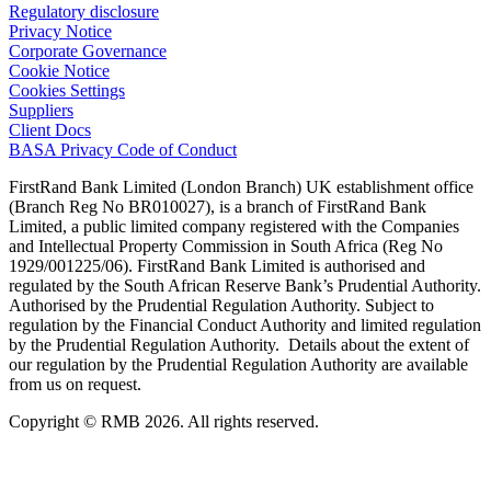
Regulatory disclosure
Privacy Notice
Corporate Governance
Cookie Notice
Cookies Settings
Suppliers
Client Docs
BASA Privacy Code of Conduct
FirstRand Bank Limited (London Branch) UK establishment office
(Branch Reg No BR010027), is a branch of FirstRand Bank
Limited, a public limited company registered with the Companies
and Intellectual Property Commission in South Africa (Reg No
1929/001225/06). FirstRand Bank Limited is authorised and
regulated by the South African Reserve Bank’s Prudential Authority.
Authorised by the Prudential Regulation Authority. Subject to
regulation by the Financial Conduct Authority and limited regulation
by the Prudential Regulation Authority. Details about the extent of
our regulation by the Prudential Regulation Authority are available
from us on request.
Copyright © RMB 2026. All rights reserved.