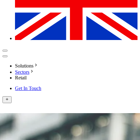
Solutions
Sectors
Retail
Get In Touch