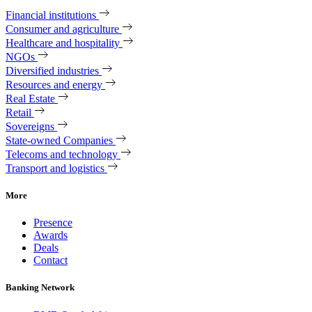
Financial institutions
Consumer and agriculture
Healthcare and hospitality
NGOs
Diversified industries
Resources and energy
Real Estate
Retail
Sovereigns
State-owned Companies
Telecoms and technology
Transport and logistics
More
Presence
Awards
Deals
Contact
Banking Network