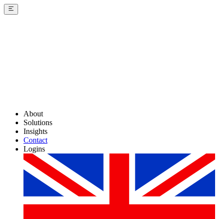
About
Solutions
Insights
Contact
Logins