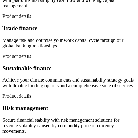
with platforms that simplify cash flow and working capital
management.
Product details
Trade finance
Manage risk and optimise your work capital cycle through our
global banking relationships.
Product details
Sustainable finance
Achieve your climate commitments and sustainability strategy goals
with flexible funding options and a comprehensive suite of services.
Product details
Risk management
Secure financial stability with risk management solutions for
revenue volatility caused by commodity price or currency
movements.