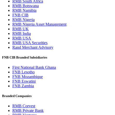
RMB South Africa
RMB Botswana
RMB Namibia
FNB CIB
RMB Nigeria
RMB Nigeria Asset Management
RMB UK
RMB India
RMB USA
RMB USA Securities
Rand Merchant Advisory
FNB CIB Branded Subsidiaries
First National Bank Ghana
FNB Lesotho
FNB Mozambique
FNB Eswatini
FNB Zambia
Branded Companies
RMB Corvest
RMB Private Bank