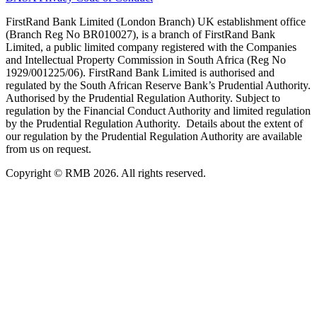
FirstRand Bank Limited (London Branch) UK establishment office
(Branch Reg No BR010027), is a branch of FirstRand Bank
Limited, a public limited company registered with the Companies
and Intellectual Property Commission in South Africa (Reg No
1929/001225/06). FirstRand Bank Limited is authorised and
regulated by the South African Reserve Bank’s Prudential Authority.
Authorised by the Prudential Regulation Authority. Subject to
regulation by the Financial Conduct Authority and limited regulation
by the Prudential Regulation Authority. Details about the extent of
our regulation by the Prudential Regulation Authority are available
from us on request.
Copyright © RMB 2026. All rights reserved.