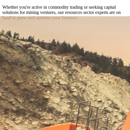
Whether you're active in commodity trading or seeking capital
solutions for mining ventures, our resources sector experts are on
hand to grow and optimise your business.
Get in touch