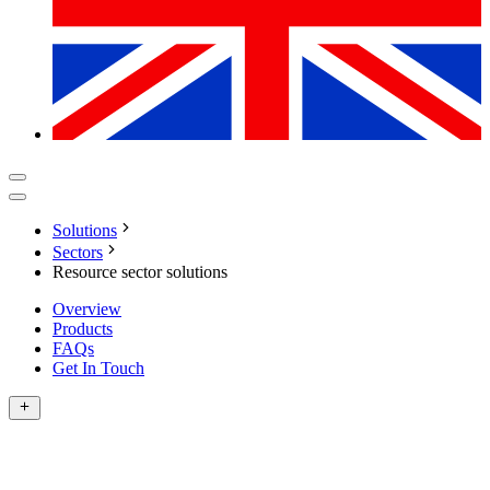
Solutions
Sectors
Resource sector solutions
Overview
Products
FAQs
Get In Touch