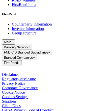
RMB Ventures
FirstRand India
FirstRand
Counterparty Information
Investor Information
Group structure
More
+
Banking Network
+
FNB CIB Branded Subsidiaries
+
Branded Companies
+
FirstRand
+
Disclaimer
Regulatory disclosure
Privacy Notice
Corporate Governance
Cookie Notice
Cookies Settings
Suppliers
Client Docs
BASA Privacy Code of Conduct