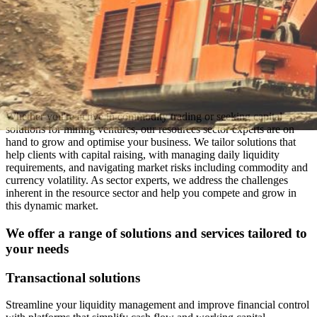
Whether you're active in commodity trading or seeking capital
solutions for mining ventures, our resources sector experts are on
hand to grow and optimise your business. We tailor solutions that
help clients with capital raising, with managing daily liquidity
requirements, and navigating market risks including commodity and
currency volatility. As sector experts, we address the challenges
inherent in the resource sector and help you compete and grow in
this dynamic market.
We offer a range of solutions and services tailored to
your needs
Transactional solutions
Streamline your liquidity management and improve financial control