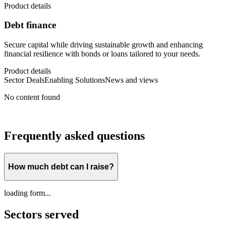
Product details
Debt finance
Secure capital while driving sustainable growth and enhancing
financial resilience with bonds or loans tailored to your needs.
Product details
Sector Deals
Enabling Solutions
News and views
No content found
Frequently asked questions
How much debt can I raise?
loading form...
Sectors served