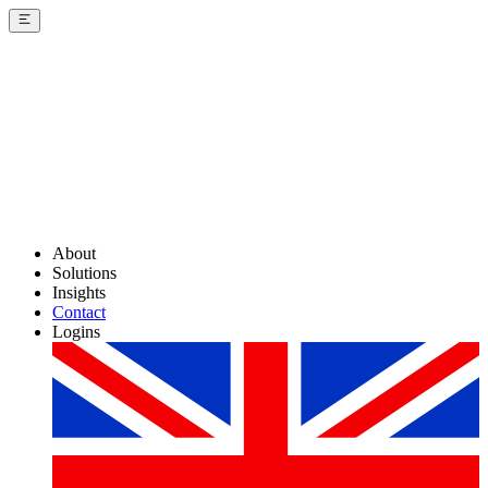
About
Solutions
Insights
Contact
Logins