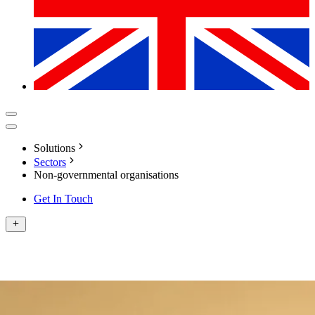
Solutions
Sectors
Non-governmental organisations
Get In Touch