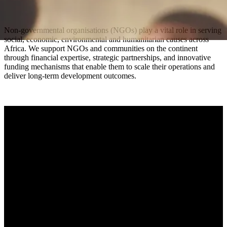
Non-governmental organisations (NGOs) play a vital role in serving
social, economic, environmental and humanitarian causes across
Africa. We support NGOs and communities on the continent
through financial expertise, strategic partnerships, and innovative
funding mechanisms that enable them to scale their operations and
deliver long-term development outcomes.