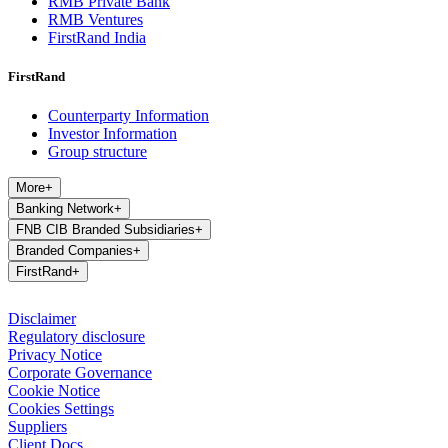
RMB Private Bank
RMB Ventures
FirstRand India
FirstRand
Counterparty Information
Investor Information
Group structure
More
+
Banking Network
+
FNB CIB Branded Subsidiaries
+
Branded Companies
+
FirstRand
+
Disclaimer
Regulatory disclosure
Privacy Notice
Corporate Governance
Cookie Notice
Cookies Settings
Suppliers
Client Docs