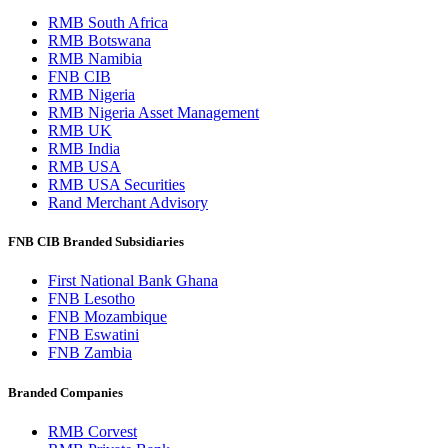
RMB South Africa
RMB Botswana
RMB Namibia
FNB CIB
RMB Nigeria
RMB Nigeria Asset Management
RMB UK
RMB India
RMB USA
RMB USA Securities
Rand Merchant Advisory
FNB CIB Branded Subsidiaries
First National Bank Ghana
FNB Lesotho
FNB Mozambique
FNB Eswatini
FNB Zambia
Branded Companies
RMB Corvest