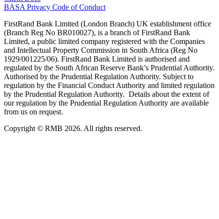
BASA Privacy Code of Conduct
FirstRand Bank Limited (London Branch) UK establishment office
(Branch Reg No BR010027), is a branch of FirstRand Bank
Limited, a public limited company registered with the Companies
and Intellectual Property Commission in South Africa (Reg No
1929/001225/06). FirstRand Bank Limited is authorised and
regulated by the South African Reserve Bank’s Prudential Authority.
Authorised by the Prudential Regulation Authority. Subject to
regulation by the Financial Conduct Authority and limited regulation
by the Prudential Regulation Authority. Details about the extent of
our regulation by the Prudential Regulation Authority are available
from us on request.
Copyright © RMB 2026. All rights reserved.