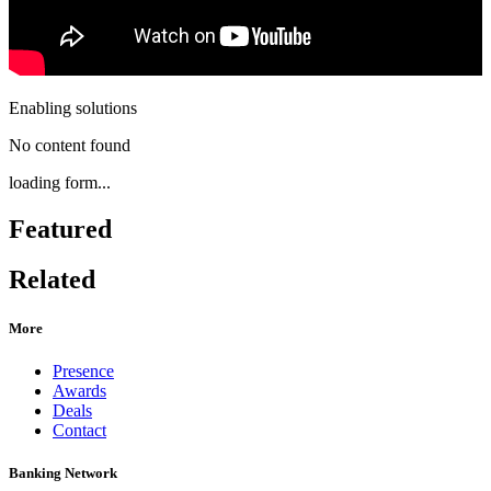
Enabling solutions
No content found
loading form...
Featured
Related
More
Presence
Awards
Deals
Contact
Banking Network