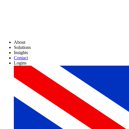
About
Solutions
Insights
Contact
Logins