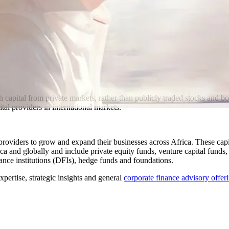
h capital from private markets, rather than publicly traded stocks and
tal providers in international markets.
providers to grow and expand their businesses across Africa. These capit
ca and globally and include private equity funds, venture capital funds
nce institutions (DFIs), hedge funds and foundations.
pertise, strategic insights and general
corporate finance advisory offer