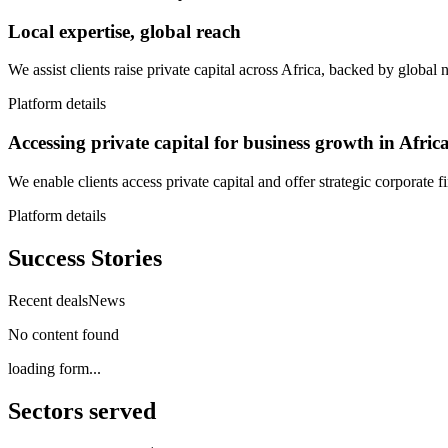
Local expertise, global reach
We assist clients raise private capital across Africa, backed by global
Platform details
Accessing private capital for business growth in Afric
We enable clients access private capital and offer strategic corporate 
Platform details
Success Stories
Recent deals
News
No content found
loading form...
Sectors served