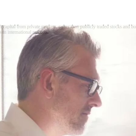
h capital from private markets, rather than publicly traded stocks and b
s in international markets.