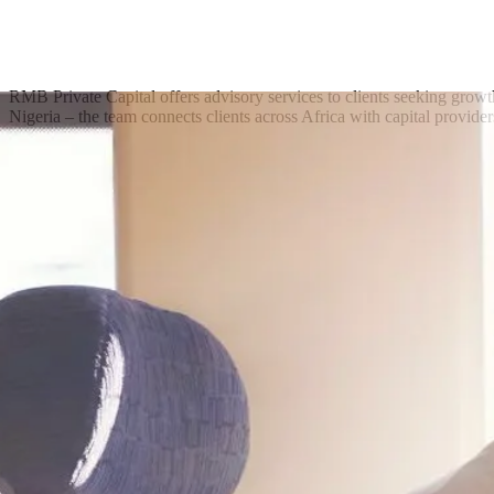
RMB Private Capital offers advisory services to clients seeking growt
Nigeria – the team connects clients across Africa with capital provider