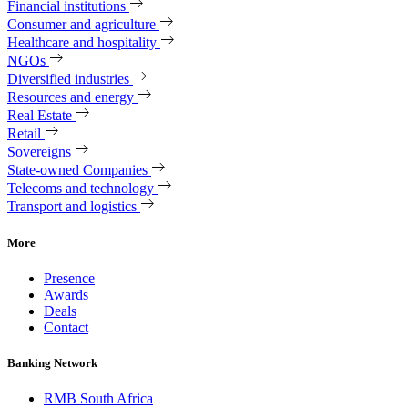
Financial institutions
Consumer and agriculture
Healthcare and hospitality
NGOs
Diversified industries
Resources and energy
Real Estate
Retail
Sovereigns
State-owned Companies
Telecoms and technology
Transport and logistics
More
Presence
Awards
Deals
Contact
Banking Network
RMB South Africa