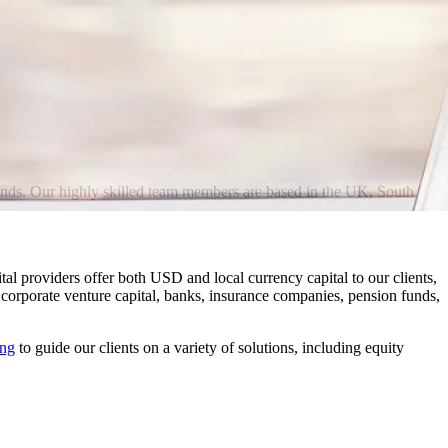
 bonds. Our highly skilled team members are based in the UK, South
al providers offer both USD and local currency capital to our clients,
, corporate venture capital, banks, insurance companies, pension funds,
ing
to guide our clients on a variety of solutions, including equity