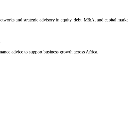
 networks and strategic advisory in equity, debt, M&A, and capital marke
a
finance advice to support business growth across Africa.