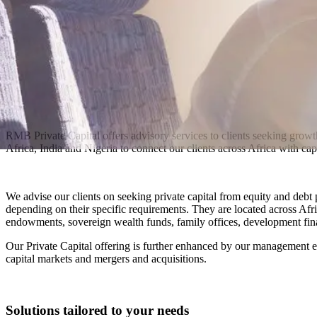
RMB Private Capital offers advisory services to clients seeking growt
Africa, India and Nigeria to connect our clients across Africa with capi
We advise our clients on seeking private capital from equity and debt 
depending on their specific requirements. They are located across Afri
endowments, sovereign wealth funds, family offices, development fina
Our Private Capital offering is further enhanced by our management ex
capital markets and mergers and acquisitions.
Solutions tailored to your needs