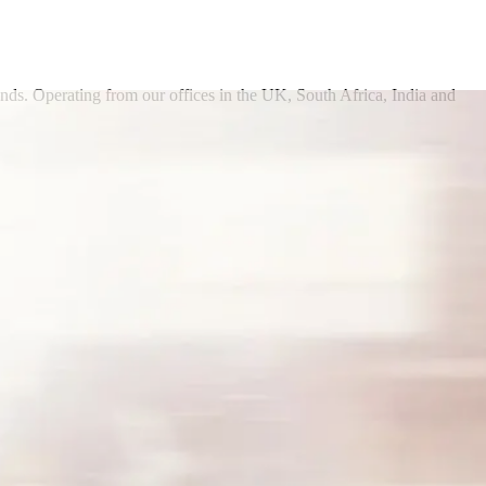
onds. Operating from our offices in the UK, South Africa, India and