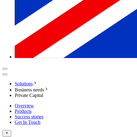
Solutions
Business needs
Private Capital
Overview
Products
Success stories
Get In Touch