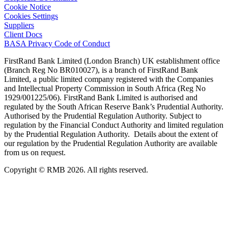
Cookie Notice
Cookies Settings
Suppliers
Client Docs
BASA Privacy Code of Conduct
FirstRand Bank Limited (London Branch) UK establishment office
(Branch Reg No BR010027), is a branch of FirstRand Bank
Limited, a public limited company registered with the Companies
and Intellectual Property Commission in South Africa (Reg No
1929/001225/06). FirstRand Bank Limited is authorised and
regulated by the South African Reserve Bank’s Prudential Authority.
Authorised by the Prudential Regulation Authority. Subject to
regulation by the Financial Conduct Authority and limited regulation
by the Prudential Regulation Authority. Details about the extent of
our regulation by the Prudential Regulation Authority are available
from us on request.
Copyright © RMB 2026. All rights reserved.