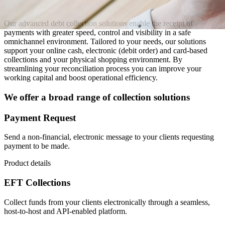
Our advanced debt collection solutions enable the receipt of
payments with greater speed, control and visibility in a safe
omnichannel environment. Tailored to your needs, our solutions
support your online cash, electronic (debit order) and card-based
collections and your physical shopping environment. By
streamlining your reconciliation process you can improve your
working capital and boost operational efficiency.
We offer a broad range of collection solutions
Payment Request
Send a non-financial, electronic message to your clients requesting
payment to be made.
Product details
EFT Collections
Collect funds from your clients electronically through a seamless,
host-to-host and API-enabled platform.