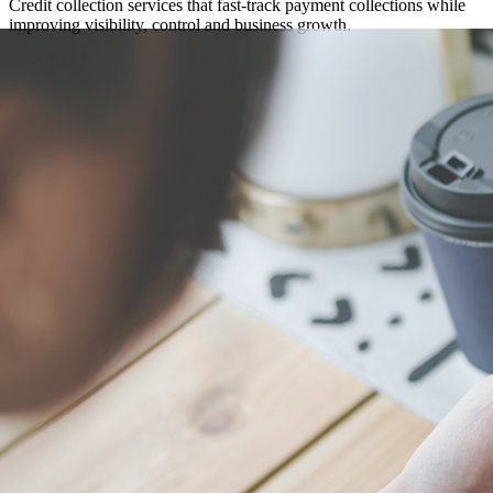
Credit collection services that fast-track payment collections while
improving visibility, control and business growth.
Get in touch