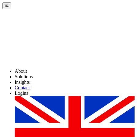
About
Solutions
Insights
Contact
Logins