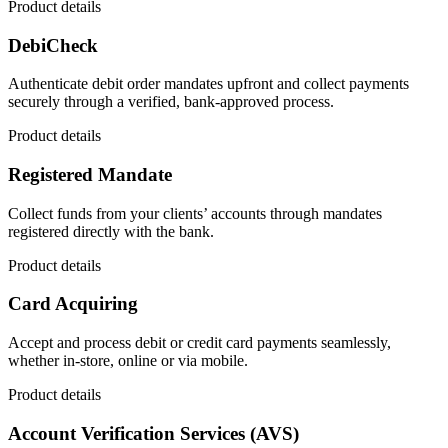
Product details
DebiCheck
Authenticate debit order mandates upfront and collect payments
securely through a verified, bank-approved process.
Product details
Registered Mandate
Collect funds from your clients’ accounts through mandates
registered directly with the bank.
Product details
Card Acquiring
Accept and process debit or credit card payments seamlessly,
whether in-store, online or via mobile.
Product details
Account Verification Services (AVS)