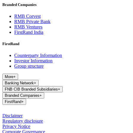
Branded Companies
RMB Corvest
RMB Private Bank
RMB Ventures
FirstRand India
FirstRand
Counterparty Information
Investor Information
Group structure
More
+
Banking Network
+
FNB CIB Branded Subsidiaries
+
Branded Companies
+
FirstRand
+
Disclaimer
Regulatory disclosure
Privacy Notice
Corporate Governance