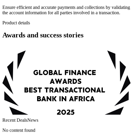
Ensure efficient and accurate payments and collections by validating
the account information for all parties involved in a transaction.
Product details
Awards and success stories
Recent Deals
News
No content found