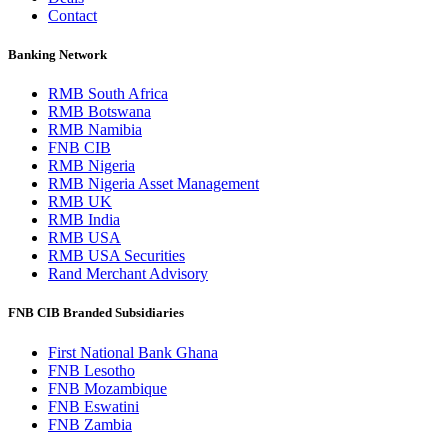
Contact
Banking Network
RMB South Africa
RMB Botswana
RMB Namibia
FNB CIB
RMB Nigeria
RMB Nigeria Asset Management
RMB UK
RMB India
RMB USA
RMB USA Securities
Rand Merchant Advisory
FNB CIB Branded Subsidiaries
First National Bank Ghana
FNB Lesotho
FNB Mozambique
FNB Eswatini
FNB Zambia