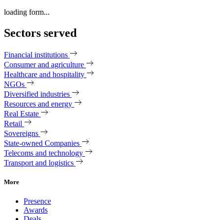
loading form...
Sectors served
Financial institutions
Consumer and agriculture
Healthcare and hospitality
NGOs
Diversified industries
Resources and energy
Real Estate
Retail
Sovereigns
State-owned Companies
Telecoms and technology
Transport and logistics
More
Presence
Awards
Deals