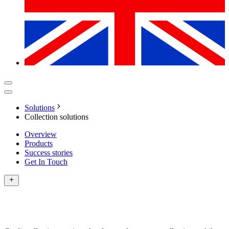
Solutions
Collection solutions
Overview
Products
Success stories
Get In Touch