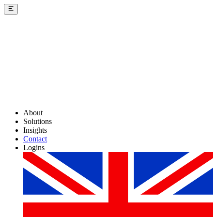
About
Solutions
Insights
Contact
Logins