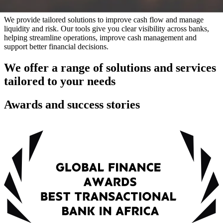
We provide tailored solutions to improve cash flow and manage
liquidity and risk. Our tools give you clear visibility across banks,
helping streamline operations, improve cash management and
support better financial decisions.
We offer a range of solutions and services
tailored to your needs
Awards and success stories