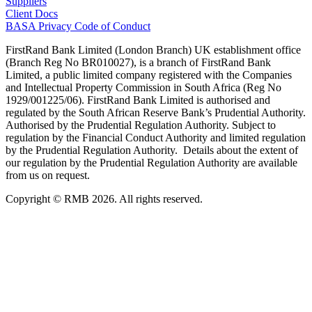
Suppliers
Client Docs
BASA Privacy Code of Conduct
FirstRand Bank Limited (London Branch) UK establishment office
(Branch Reg No BR010027), is a branch of FirstRand Bank
Limited, a public limited company registered with the Companies
and Intellectual Property Commission in South Africa (Reg No
1929/001225/06). FirstRand Bank Limited is authorised and
regulated by the South African Reserve Bank’s Prudential Authority.
Authorised by the Prudential Regulation Authority. Subject to
regulation by the Financial Conduct Authority and limited regulation
by the Prudential Regulation Authority. Details about the extent of
our regulation by the Prudential Regulation Authority are available
from us on request.
Copyright © RMB 2026. All rights reserved.