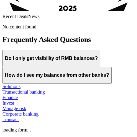
Recent Deals
News
No content found
Frequently Asked Questions
Do I only get visibility of RMB balances?
How do I see my balances from other banks?
Solutions
Transactional banking
Finance
Invest
Manage risk
Corporate banking
Transact
loading form...