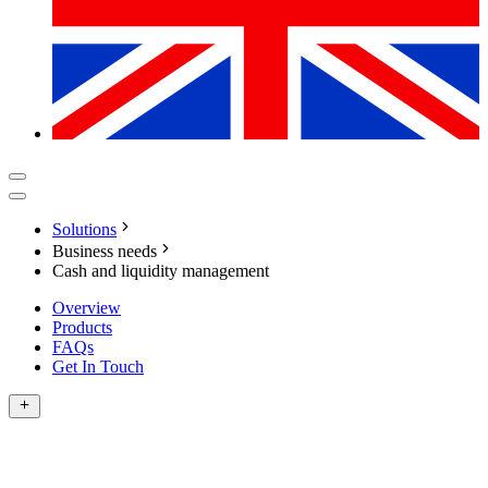
Solutions
Business needs
Cash and liquidity management
Overview
Products
FAQs
Get In Touch