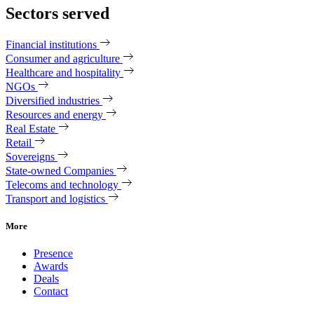
Sectors served
Financial institutions
Consumer and agriculture
Healthcare and hospitality
NGOs
Diversified industries
Resources and energy
Real Estate
Retail
Sovereigns
State-owned Companies
Telecoms and technology
Transport and logistics
More
Presence
Awards
Deals
Contact