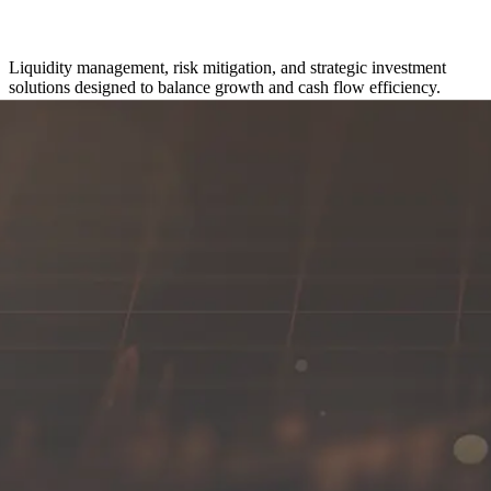
Liquidity management, risk mitigation, and strategic investment
solutions designed to balance growth and cash flow efficiency.
Get in touch