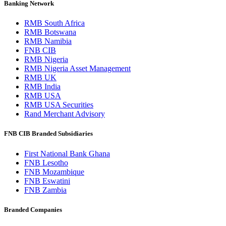
Banking Network
RMB South Africa
RMB Botswana
RMB Namibia
FNB CIB
RMB Nigeria
RMB Nigeria Asset Management
RMB UK
RMB India
RMB USA
RMB USA Securities
Rand Merchant Advisory
FNB CIB Branded Subsidiaries
First National Bank Ghana
FNB Lesotho
FNB Mozambique
FNB Eswatini
FNB Zambia
Branded Companies