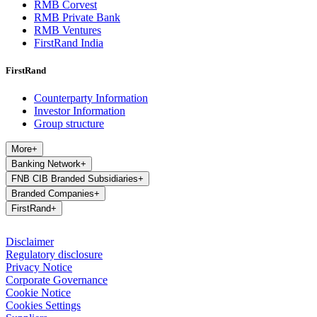
RMB Corvest
RMB Private Bank
RMB Ventures
FirstRand India
FirstRand
Counterparty Information
Investor Information
Group structure
More
+
Banking Network
+
FNB CIB Branded Subsidiaries
+
Branded Companies
+
FirstRand
+
Disclaimer
Regulatory disclosure
Privacy Notice
Corporate Governance
Cookie Notice
Cookies Settings