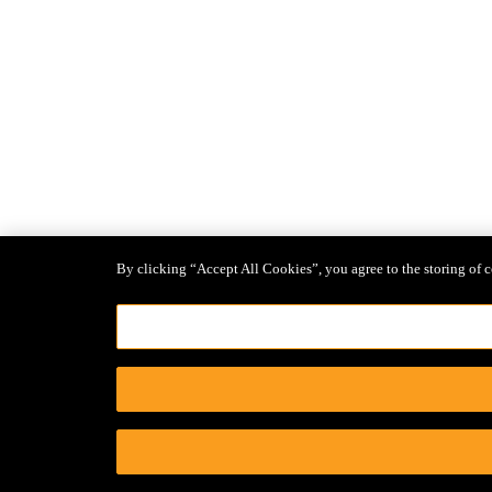
By clicking “Accept All Cookies”, you agree to the storing of c