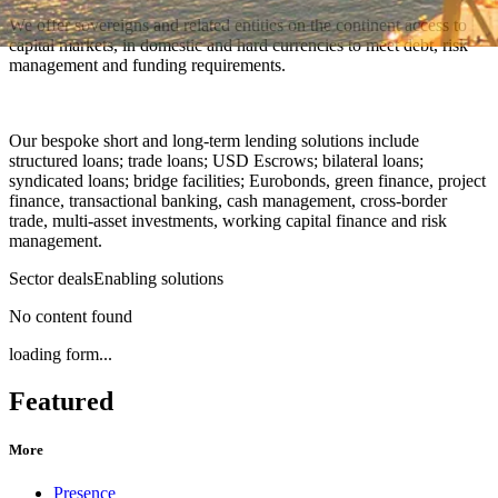
We offer sovereigns and related entities on the continent access to
capital markets, in domestic and hard currencies to meet debt, risk
management and funding requirements.
Our bespoke short and long-term lending solutions include
structured loans; trade loans; USD Escrows; bilateral loans;
syndicated loans; bridge facilities; Eurobonds, green finance, project
finance, transactional banking, cash management, cross-border
trade, multi-asset investments, working capital finance and risk
management.
Sector deals
Enabling solutions
No content found
loading form...
Featured
More
Presence