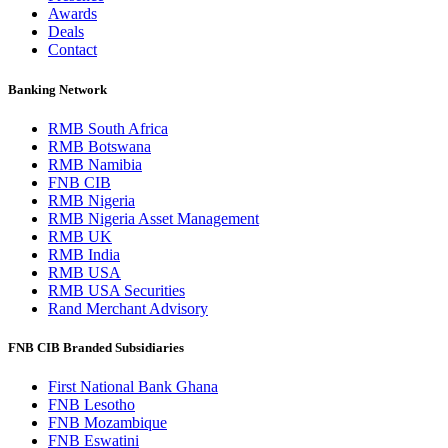
Awards
Deals
Contact
Banking Network
RMB South Africa
RMB Botswana
RMB Namibia
FNB CIB
RMB Nigeria
RMB Nigeria Asset Management
RMB UK
RMB India
RMB USA
RMB USA Securities
Rand Merchant Advisory
FNB CIB Branded Subsidiaries
First National Bank Ghana
FNB Lesotho
FNB Mozambique
FNB Eswatini