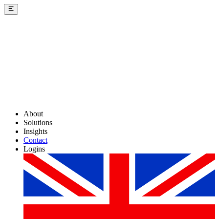
About
Solutions
Insights
Contact
Logins