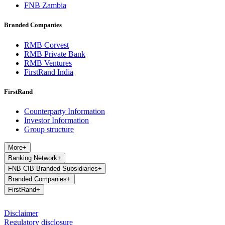
FNB Zambia
Branded Companies
RMB Corvest
RMB Private Bank
RMB Ventures
FirstRand India
FirstRand
Counterparty Information
Investor Information
Group structure
More
+
Banking Network
+
FNB CIB Branded Subsidiaries
+
Branded Companies
+
FirstRand
+
Disclaimer
Regulatory disclosure