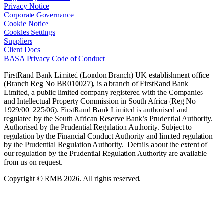
Privacy Notice
Corporate Governance
Cookie Notice
Cookies Settings
Suppliers
Client Docs
BASA Privacy Code of Conduct
FirstRand Bank Limited (London Branch) UK establishment office
(Branch Reg No BR010027), is a branch of FirstRand Bank
Limited, a public limited company registered with the Companies
and Intellectual Property Commission in South Africa (Reg No
1929/001225/06). FirstRand Bank Limited is authorised and
regulated by the South African Reserve Bank’s Prudential Authority.
Authorised by the Prudential Regulation Authority. Subject to
regulation by the Financial Conduct Authority and limited regulation
by the Prudential Regulation Authority. Details about the extent of
our regulation by the Prudential Regulation Authority are available
from us on request.
Copyright © RMB 2026. All rights reserved.