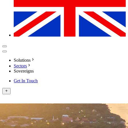
Solutions
Sectors
Sovereigns
Get In Touch