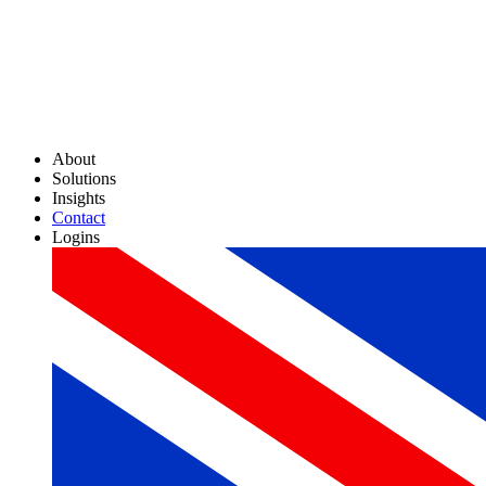
About
Solutions
Insights
Contact
Logins