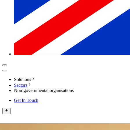
Solutions
Sectors
Non-governmental organisations
Get In Touch