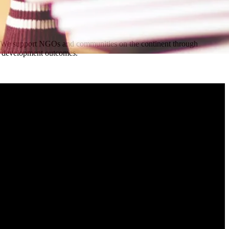
a. We support NGOs and communities on the continent through
erm development outcomes.