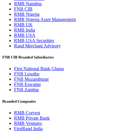
RMB Namibia
FNB CIB
RMB Nigeria
RMB Nigeria Asset Management
RMB UK
RMB India
RMB USA
RMB USA Securities
Rand Merchant Advisory
FNB CIB Branded Subsidiaries
First National Bank Ghana
FNB Lesotho
FNB Mozambique
FNB Eswatini
FNB Zambia
Branded Companies
RMB Corvest
RMB Private Bank
RMB Ventures
FirstRand India