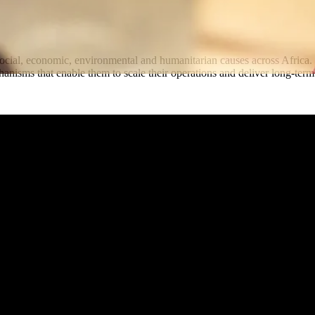
 social, economic, environmental and humanitarian causes across Afric
echanisms that enable them to scale their operations and deliver long-t