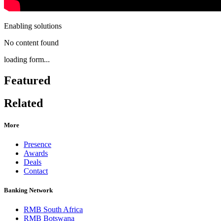
Enabling solutions
No content found
loading form...
Featured
Related
More
Presence
Awards
Deals
Contact
Banking Network
RMB South Africa
RMB Botswana