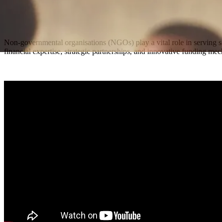
Non-governmental organisations (NGOs) play a vital role in serving
financial expertise, strategic partnerships, and innovative funding m