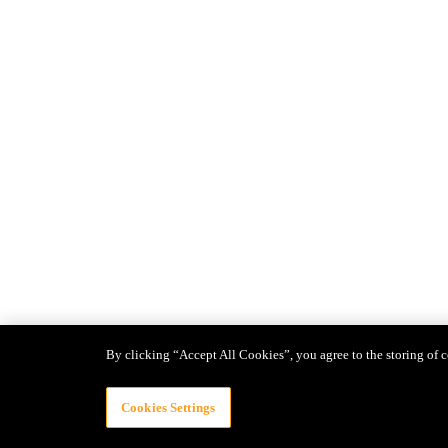
By clicking “Accept All Cookies”, you agree to the storing of c
Cookies Settings