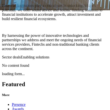
Financial institutions play a critical part in unlocking Africa’s
potential. We offer sound advice and holistic funding solutions to
financial institutions to accelerate growth, attract investment and
build resilient financial ecosystems.
By harnessing the power of innovative technologies and
partnerships we address and meet the ongoing needs of financial
services providers, Fintechs and non-traditional banking clients
across the continent.
Sector deals
Enabling solutions
No content found
loading form...
Featured
More
Presence
Awards