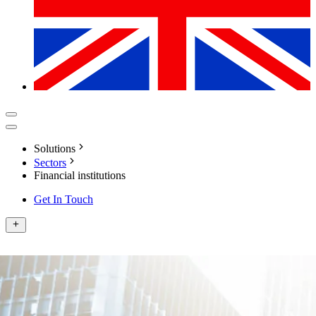
Solutions
Sectors
Financial institutions
Get In Touch