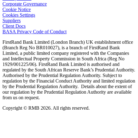
Corporate Governance
Cookie Notice
Cookies Settings
Suppliers
Client Docs
BASA Privacy Code of Conduct
FirstRand Bank Limited (London Branch) UK establishment office
(Branch Reg No BR010027), is a branch of FirstRand Bank
Limited, a public limited company registered with the Companies
and Intellectual Property Commission in South Africa (Reg No
1929/001225/06). FirstRand Bank Limited is authorised and
regulated by the South African Reserve Bank’s Prudential Authority.
Authorised by the Prudential Regulation Authority. Subject to
regulation by the Financial Conduct Authority and limited regulation
by the Prudential Regulation Authority. Details about the extent of
our regulation by the Prudential Regulation Authority are available
from us on request.
Copyright © RMB 2026. All rights reserved.