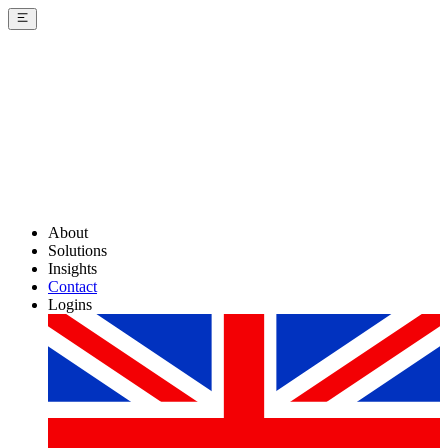
About
Solutions
Insights
Contact
Logins