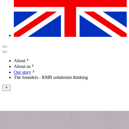
About
About us
Our story
The founders - RMB solutionist thinking