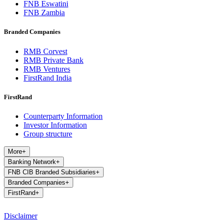
FNB Eswatini
FNB Zambia
Branded Companies
RMB Corvest
RMB Private Bank
RMB Ventures
FirstRand India
FirstRand
Counterparty Information
Investor Information
Group structure
More
+
Banking Network
+
FNB CIB Branded Subsidiaries
+
Branded Companies
+
FirstRand
+
Disclaimer