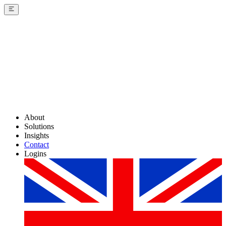
About
Solutions
Insights
Contact
Logins