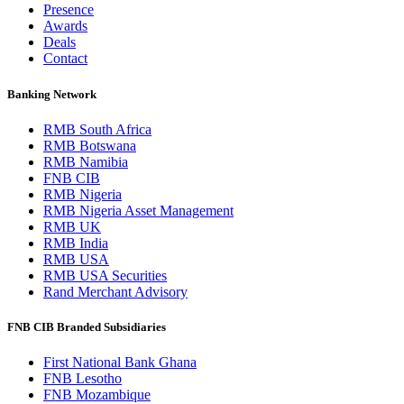
Presence
Awards
Deals
Contact
Banking Network
RMB South Africa
RMB Botswana
RMB Namibia
FNB CIB
RMB Nigeria
RMB Nigeria Asset Management
RMB UK
RMB India
RMB USA
RMB USA Securities
Rand Merchant Advisory
FNB CIB Branded Subsidiaries
First National Bank Ghana
FNB Lesotho
FNB Mozambique