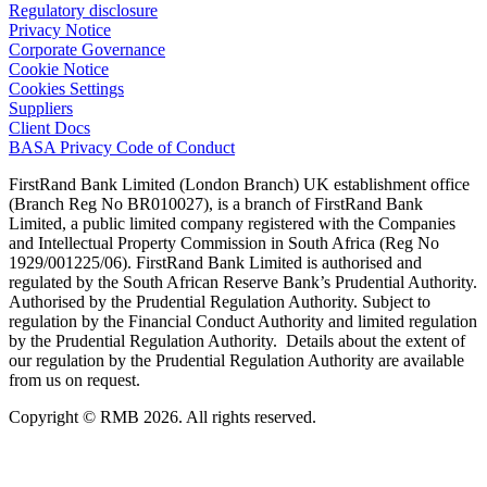
Regulatory disclosure
Privacy Notice
Corporate Governance
Cookie Notice
Cookies Settings
Suppliers
Client Docs
BASA Privacy Code of Conduct
FirstRand Bank Limited (London Branch) UK establishment office
(Branch Reg No BR010027), is a branch of FirstRand Bank
Limited, a public limited company registered with the Companies
and Intellectual Property Commission in South Africa (Reg No
1929/001225/06). FirstRand Bank Limited is authorised and
regulated by the South African Reserve Bank’s Prudential Authority.
Authorised by the Prudential Regulation Authority. Subject to
regulation by the Financial Conduct Authority and limited regulation
by the Prudential Regulation Authority. Details about the extent of
our regulation by the Prudential Regulation Authority are available
from us on request.
Copyright © RMB 2026. All rights reserved.