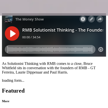
As Solutionist Thinking with RMB comes to a close, Bruce
Whitfield sits in conversation with the founders of RMB - GT
Ferreira, Laurie Dippenaar and Paul Harris.
loading form...
Featured
More