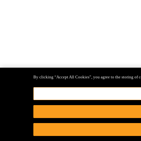
By clicking “Accept All Cookies”, you agree to the storing of c