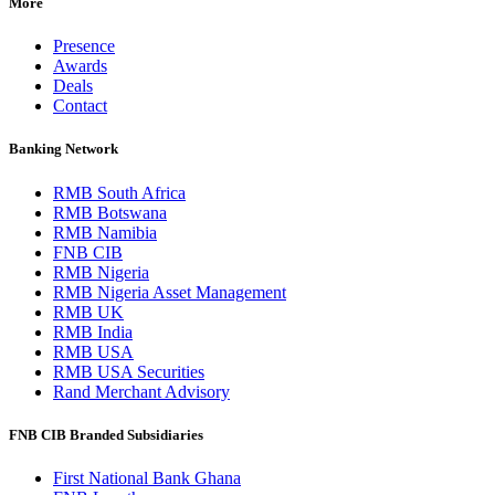
More
Presence
Awards
Deals
Contact
Banking Network
RMB South Africa
RMB Botswana
RMB Namibia
FNB CIB
RMB Nigeria
RMB Nigeria Asset Management
RMB UK
RMB India
RMB USA
RMB USA Securities
Rand Merchant Advisory
FNB CIB Branded Subsidiaries
First National Bank Ghana