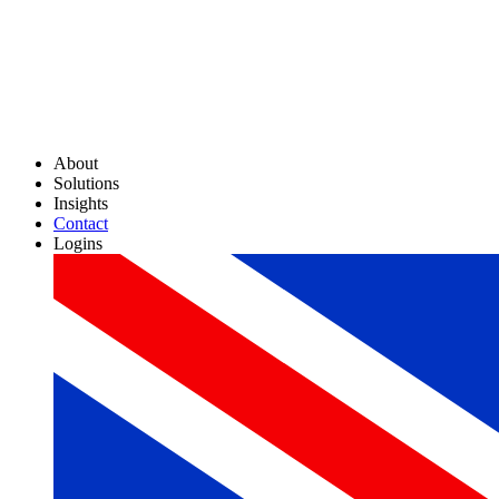
About
Solutions
Insights
Contact
Logins