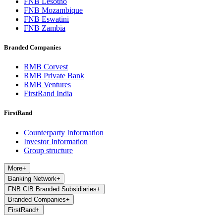
FNB Lesotho
FNB Mozambique
FNB Eswatini
FNB Zambia
Branded Companies
RMB Corvest
RMB Private Bank
RMB Ventures
FirstRand India
FirstRand
Counterparty Information
Investor Information
Group structure
More
+
Banking Network
+
FNB CIB Branded Subsidiaries
+
Branded Companies
+
FirstRand
+