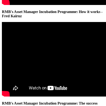
RMB's Asset Manager Incubation Programme: How it works -
Fred Kairuz
RMB's Asset Manager Incubation Programme: The success