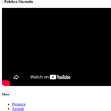
- Polelwa Siwendu
More
Presence
Awards