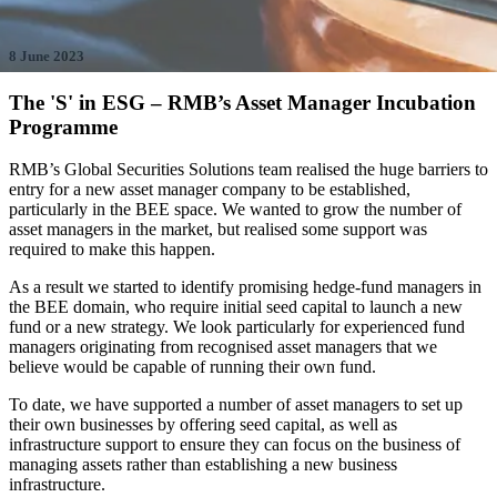
8 June 2023
The 'S' in ESG – RMB’s Asset Manager Incubation
Programme
RMB’s Global Securities Solutions team realised the huge barriers to
entry for a new asset manager company to be established,
particularly in the BEE space. We wanted to grow the number of
asset managers in the market, but realised some support was
required to make this happen.
As a result we started to identify promising hedge-fund managers in
the BEE domain, who require initial seed capital to launch a new
fund or a new strategy. We look particularly for experienced fund
managers originating from recognised asset managers that we
believe would be capable of running their own fund.
To date, we have supported a number of asset managers to set up
their own businesses by offering seed capital, as well as
infrastructure support to ensure they can focus on the business of
managing assets rather than establishing a new business
infrastructure.