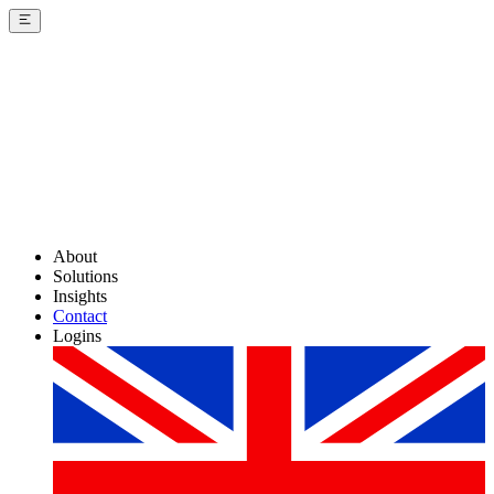
About
Solutions
Insights
Contact
Logins