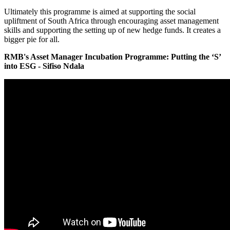
Ultimately this programme is aimed at supporting the social
upliftment of South Africa through encouraging asset management
skills and supporting the setting up of new hedge funds. It creates a
bigger pie for all.
RMB's Asset Manager Incubation Programme: Putting the ‘S’
into ESG - Sifiso Ndala