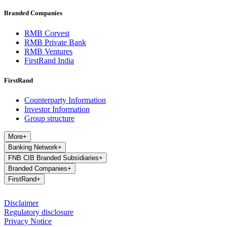
Branded Companies
RMB Corvest
RMB Private Bank
RMB Ventures
FirstRand India
FirstRand
Counterparty Information
Investor Information
Group structure
More
+
Banking Network
+
FNB CIB Branded Subsidiaries
+
Branded Companies
+
FirstRand
+
Disclaimer
Regulatory disclosure
Privacy Notice