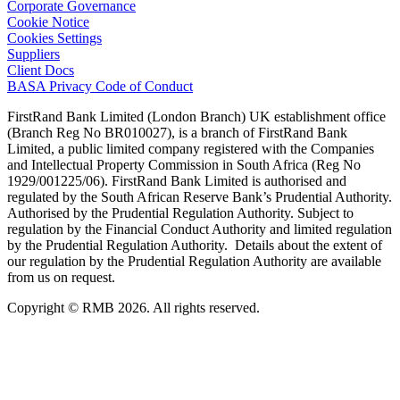
Corporate Governance
Cookie Notice
Cookies Settings
Suppliers
Client Docs
BASA Privacy Code of Conduct
FirstRand Bank Limited (London Branch) UK establishment office
(Branch Reg No BR010027), is a branch of FirstRand Bank
Limited, a public limited company registered with the Companies
and Intellectual Property Commission in South Africa (Reg No
1929/001225/06). FirstRand Bank Limited is authorised and
regulated by the South African Reserve Bank’s Prudential Authority.
Authorised by the Prudential Regulation Authority. Subject to
regulation by the Financial Conduct Authority and limited regulation
by the Prudential Regulation Authority. Details about the extent of
our regulation by the Prudential Regulation Authority are available
from us on request.
Copyright © RMB 2026. All rights reserved.