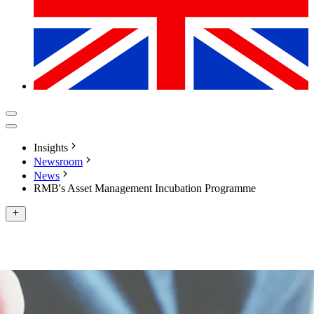
Insights
Newsroom
News
RMB's Asset Management Incubation Programme