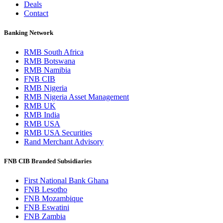
Deals
Contact
Banking Network
RMB South Africa
RMB Botswana
RMB Namibia
FNB CIB
RMB Nigeria
RMB Nigeria Asset Management
RMB UK
RMB India
RMB USA
RMB USA Securities
Rand Merchant Advisory
FNB CIB Branded Subsidiaries
First National Bank Ghana
FNB Lesotho
FNB Mozambique
FNB Eswatini
FNB Zambia