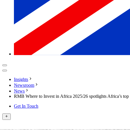
Insights
Newsroom
News
RMB Where to Invest in Africa 2025/26 spotlights Africa’s top 
Get In Touch