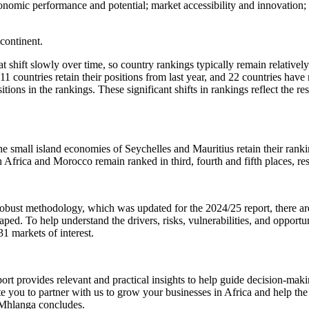
conomic performance and potential; market accessibility and innovation
continent.
 shift slowly over time, so country rankings typically remain relatively s
e 11 countries retain their positions from last year, and 22 countries 
ions in the rankings. These significant shifts in rankings reflect the re
small island economies of Seychelles and Mauritius retain their rankings
 Africa and Morocco remain ranked in third, fourth and fifth places, re
ust methodology, which was updated for the 2024/25 report, there are ad
haped. To help understand the drivers, risks, vulnerabilities, and opport
31 markets of interest.
rt provides relevant and practical insights to help guide decision-making
te you to partner with us to grow your businesses in Africa and help the 
” Mhlanga concludes.