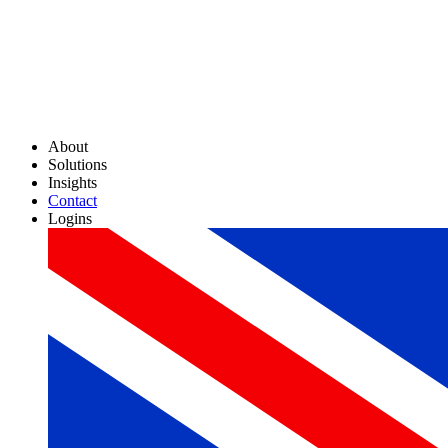
About
Solutions
Insights
Contact
Logins