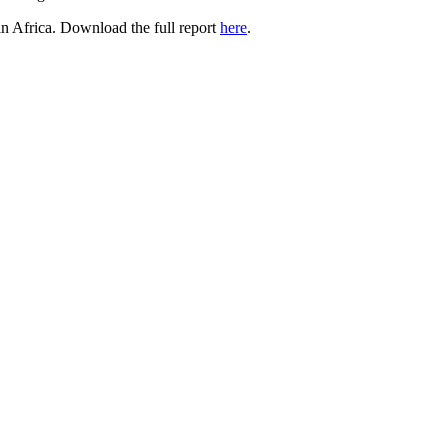
 in Africa. Download the full report
here
.