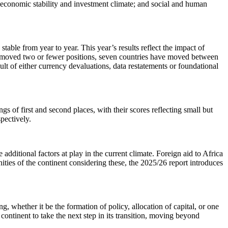
; economic stability and investment climate; and social and human
table from year to year. This year’s results reflect the impact of
have moved two or fewer positions, seven countries have moved between
sult of either currency devaluations, data restatements or foundational
 of first and second places, with their scores reflecting small but
spectively.
ditional factors at play in the current climate. Foreign aid to Africa
unities of the continent considering these, the 2025/26 report introduces
, whether it be the formation of policy, allocation of capital, or one
continent to take the next step in its transition, moving beyond