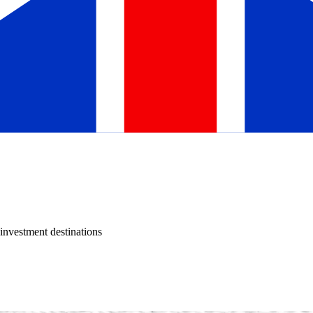
investment destinations