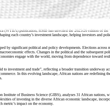
 (WTIIA) publication, RMB has unveiled the 2025/26 edition of the WTI
 shaping each country’s investment landscape, helping investors and pol
ed by significant political and policy developments. Elections across mu
 macroeconomic effects. Changes in the political and the subsequent pol
n economies engage with the world, moving from dependence toward resil
d to investment and trade”, reflecting a broader transition underway ac
ommerce. In this evolving landscape, African nations are redefining thei
ss.
n Institute of Business Science (GIBS), analyses 31 African nations, 
plexities of investing in the diverse African economic landscape, inco
 each metric’s impact on the economy.