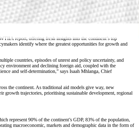
IA report, offering fresh insights into the continent’s top
icymakers identify where the greatest opportunities for growth and
ltiple countries, episodes of unrest and policy uncertainty, and
icy environment and declining foreign aid, coupled with the
ience and self-determination,” says Isaah Mhlanga, Chief
ross the continent. As traditional aid models give way, new
r growth trajectories, prioritising sustainable development, regional
which represent 90% of the continent’s GDP, 83% of the population,
rporating macroeconomic, markets and demographic data in the form of