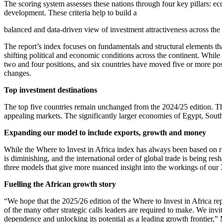
The scoring system assesses these nations through four key pillars: e
development. These criteria help to build a
balanced and data-driven view of investment attractiveness across the 
The report’s index focuses on fundamentals and structural elements that
shifting political and economic conditions across the continent. Whil
two and four positions, and six countries have moved five or more posit
changes.
Top investment destinations
The top five countries remain unchanged from the 2024/25 edition. The 
appealing markets. The significantly larger economies of Egypt, South
Expanding our model to include exports, growth and money
While the Where to Invest in Africa index has always been based on rob
is diminishing, and the international order of global trade is being res
three models that give more nuanced insight into the workings of our 
Fuelling the African growth story
“We hope that the 2025/26 edition of the Where to Invest in Africa repo
of the many other strategic calls leaders are required to make. We invi
dependence and unlocking its potential as a leading growth frontier,