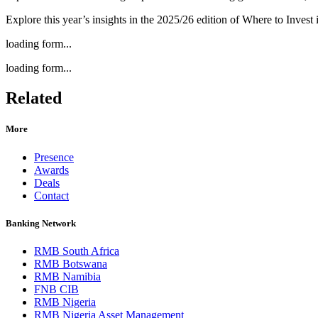
Explore this year’s insights in the 2025/26 edition of Where to Invest
loading form...
loading form...
Related
More
Presence
Awards
Deals
Contact
Banking Network
RMB South Africa
RMB Botswana
RMB Namibia
FNB CIB
RMB Nigeria
RMB Nigeria Asset Management