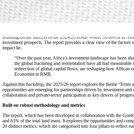
Building on the success of the 2024/25 RMB Where To Invest In Africa
investment prospects. The report provides a clear view of the factors
impact lie.
“Over the past year, Africa’s investment landscape has been shap
the global fracturing and reorientation have all had measurable
redirection of global capital flows, are reshaping how Africa
Economist at RMB.
Against this backdrop, the 2025/26 report explores the theme “From ai
opportunities are emerging for partnerships driven by investment and c
collaboration and private-sector participation as key drivers of progre
Built on robust methodology and metrics
The report, which has been developed in collaboration with the Gordo
and 61% of the total land mass. It explores the opportunities and com
20 distinct metrics, which are categorised into four pillars to reflect