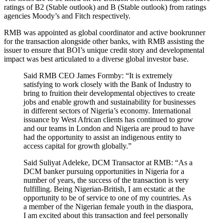
ratings of B2 (Stable outlook) and B (Stable outlook) from ratings
agencies Moody’s and Fitch respectively.
RMB was appointed as global coordinator and active bookrunner
for the transaction alongside other banks, with RMB assisting the
issuer to ensure that BOI’s unique credit story and developmental
impact was best articulated to a diverse global investor base.
Said RMB CEO James Formby: “It is extremely
satisfying to work closely with the Bank of Industry to
bring to fruition their developmental objectives to create
jobs and enable growth and sustainability for businesses
in different sectors of Nigeria’s economy. International
issuance by West African clients has continued to grow
and our teams in London and Nigeria are proud to have
had the opportunity to assist an indigenous entity to
access capital for growth globally.”
Said Suliyat Adeleke, DCM Transactor at RMB: “As a
DCM banker pursuing opportunities in Nigeria for a
number of years, the success of the transaction is very
fulfilling. Being Nigerian-British, I am ecstatic at the
opportunity to be of service to one of my countries. As
a member of the Nigerian female youth in the diaspora,
I am excited about this transaction and feel personally