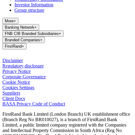
Investor Information
Group structure
More
+
Banking Network
+
FNB CIB Branded Subsidiaries
+
Branded Companies
+
FirstRand
+
Disclaimer
Regulatory disclosure
Privacy Notice
Corporate Governance
Cookie Notice
Cookies Settings
Suppliers
Client Docs
BASA Privacy Code of Conduct
FirstRand Bank Limited (London Branch) UK establishment office
(Branch Reg No BR010027), is a branch of FirstRand Bank
Limited, a public limited company registered with the Companies
and Intellectual Property Commission in South Africa (Reg No