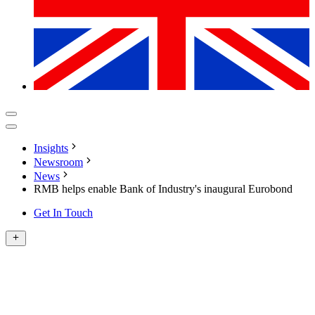
Insights
Newsroom
News
RMB helps enable Bank of Industry's inaugural Eurobond
Get In Touch