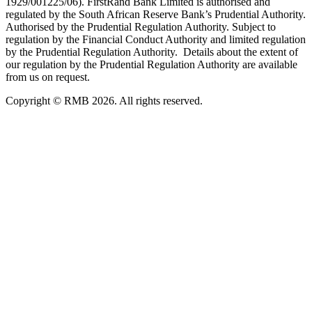
1929/001225/06). FirstRand Bank Limited is authorised and
regulated by the South African Reserve Bank’s Prudential Authority.
Authorised by the Prudential Regulation Authority. Subject to
regulation by the Financial Conduct Authority and limited regulation
by the Prudential Regulation Authority. Details about the extent of
our regulation by the Prudential Regulation Authority are available
from us on request.
Copyright © RMB 2026. All rights reserved.