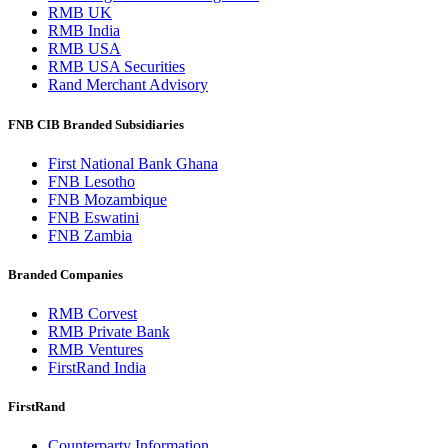
RMB UK
RMB India
RMB USA
RMB USA Securities
Rand Merchant Advisory
FNB CIB Branded Subsidiaries
First National Bank Ghana
FNB Lesotho
FNB Mozambique
FNB Eswatini
FNB Zambia
Branded Companies
RMB Corvest
RMB Private Bank
RMB Ventures
FirstRand India
FirstRand
Counterparty Information