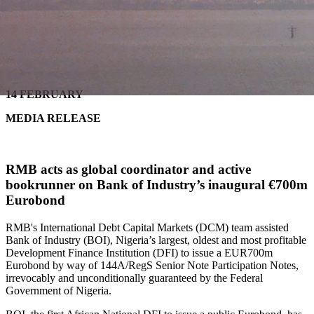
14 FEBRUARY
MEDIA RELEASE
RMB acts as global coordinator and active
bookrunner on
Bank of Industry’s inaugural €700m
Eurobond
RMB's International Debt Capital Markets (DCM) team assisted
Bank of Industry (BOI), Nigeria’s largest, oldest and most profitable
Development Finance Institution (DFI) to issue a EUR700m
Eurobond by way of 144A/RegS Senior Note Participation Notes,
irrevocably and unconditionally guaranteed by the Federal
Government of Nigeria.