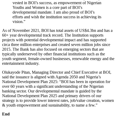
vested in BOI’s success, as empowerment of Nigerian
Youths and Women is a core part of BOI’s
developmental mandate. I am also proud of BOI’s
efforts and wish the institution success in achieving its
vision.”
As of November 2021, BOI has total assets of US$4.3bn and has a
60+ year developmental track record. The Institution supports
projects with potential developmental impact and has supported
circa three million enterprises and created seven million jobs since
2015. The Bank has also focused on emerging sectors that are
typically underserved by other financial institutions such as the
youth segment, female-owned businesses, renewable energy and the
entertainment industry.
Olukayode Pitan, Managing Director and Chief Executive at BOI,
said the issuance is aligned with Agenda 2050 and Nigeria’s
National Development Plan 2025: “BOI has been in operation for
over 60 years with a significant understanding of the Nigerian
banking sector. Our developmental mandate is guided by the
National Development Plan 2025 and primary drivers of our
strategy is to provide lower interest rates, job/value creation, women
& youth empowerment and sustainability, to name a few.”
End