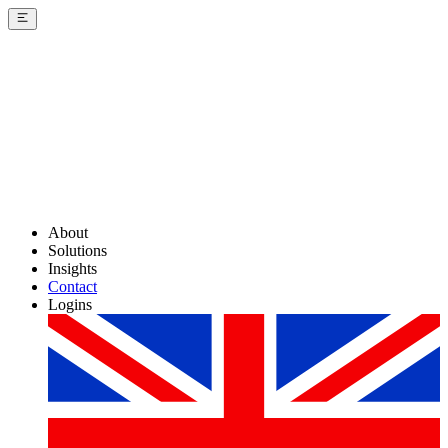
About
Solutions
Insights
Contact
Logins