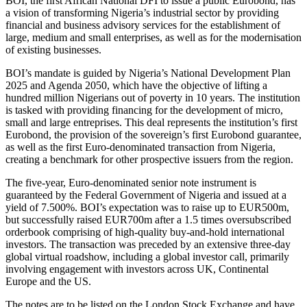
BOI, the first African National DFI to issue a public Eurobond, has
a vision of transforming Nigeria’s industrial sector by providing
financial and business advisory services for the establishment of
large, medium and small enterprises, as well as for the modernisation
of existing businesses.
BOI’s mandate is guided by Nigeria’s National Development Plan
2025 and Agenda 2050, which have the objective of lifting a
hundred million Nigerians out of poverty in 10 years. The institution
is tasked with providing financing for the development of micro,
small and large entreprises. This deal represents the institution’s first
Eurobond, the provision of the sovereign’s first Eurobond guarantee,
as well as the first Euro-denominated transaction from Nigeria,
creating a benchmark for other prospective issuers from the region.
The five-year, Euro-denominated senior note instrument is
guaranteed by the Federal Government of Nigeria and issued at a
yield of 7.500%. BOI’s expectation was to raise up to EUR500m,
but successfully raised EUR700m after a 1.5 times oversubscribed
orderbook comprising of high-quality buy-and-hold international
investors. The transaction was preceded by an extensive three-day
global virtual roadshow, including a global investor call, primarily
involving engagement with investors across UK, Continental
Europe and the US.
The notes are to be listed on the London Stock Exchange and have