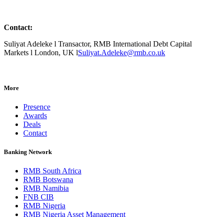
Contact:
Suliyat Adeleke l Transactor, RMB International Debt Capital
Markets l London, UK l
Suliyat.Adeleke@rmb.co.uk
More
Presence
Awards
Deals
Contact
Banking Network
RMB South Africa
RMB Botswana
RMB Namibia
FNB CIB
RMB Nigeria
RMB Nigeria Asset Management