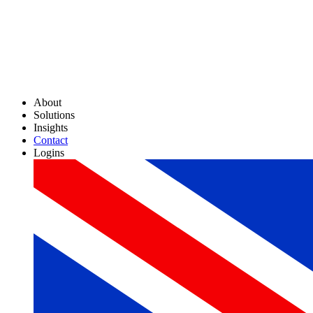
About
Solutions
Insights
Contact
Logins