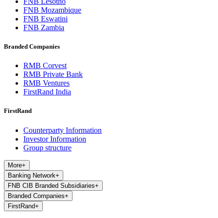
FNB Lesotho
FNB Mozambique
FNB Eswatini
FNB Zambia
Branded Companies
RMB Corvest
RMB Private Bank
RMB Ventures
FirstRand India
FirstRand
Counterparty Information
Investor Information
Group structure
More
+
Banking Network
+
FNB CIB Branded Subsidiaries
+
Branded Companies
+
FirstRand
+