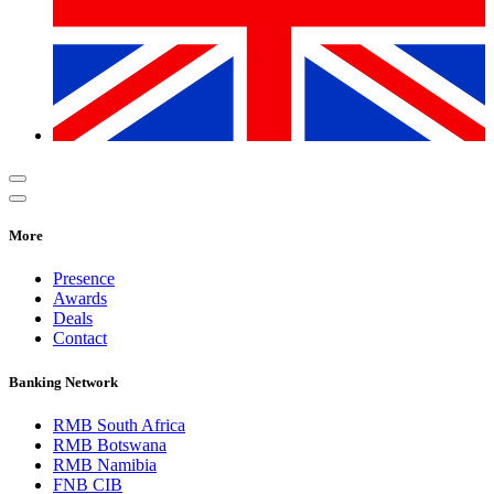
More
Presence
Awards
Deals
Contact
Banking Network
RMB South Africa
RMB Botswana
RMB Namibia
FNB CIB