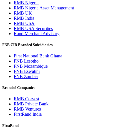
RMB Nigeria
RMB Nigeria Asset Management
RMB UK
RMB India
RMB USA
RMB USA Securities
Rand Merchant Advisory
FNB CIB Branded Subsidiaries
First National Bank Ghana
FNB Lesotho
FNB Mozambique
FNB Eswatini
FNB Zambia
Branded Companies
RMB Corvest
RMB Private Bank
RMB Ventures
FirstRand India
FirstRand