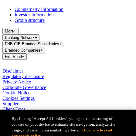
Counterparty Information
Investor Information
Group structure
More
+
Banking Network
+
FNB CIB Branded Subsidiaries
+
Branded Companies
+
FirstRand
+
Disclaimer
Regulatory disclosure
Privacy Notice
Corporate Governance
Cookie Notice
Cookies Settings
Suppliers
Client Docs
BASA Privacy Code of Conduct
By clicking “Accept All Cookies”, you agree to the storing of
cookies on your device to enhance site navigation, analyze site
FirstRand Bank Limited (London Branch) UK establishment office
(Branch Reg No BR010027), is a branch of FirstRand Bank
usage, and assist in our marketing efforts.
Click here to read
Limited, a public limited company registered with the Companies
our cookie policy.