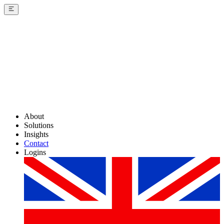
About
Solutions
Insights
Contact
Logins