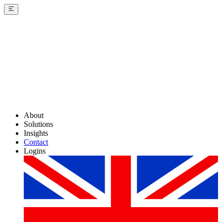
About
Solutions
Insights
Contact
Logins