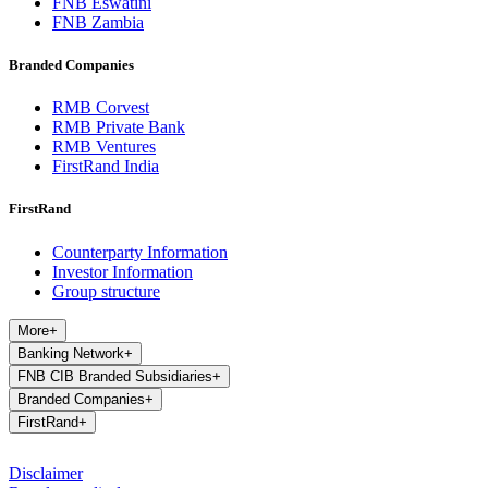
FNB Eswatini
FNB Zambia
Branded Companies
RMB Corvest
RMB Private Bank
RMB Ventures
FirstRand India
FirstRand
Counterparty Information
Investor Information
Group structure
More
+
Banking Network
+
FNB CIB Branded Subsidiaries
+
Branded Companies
+
FirstRand
+
Disclaimer