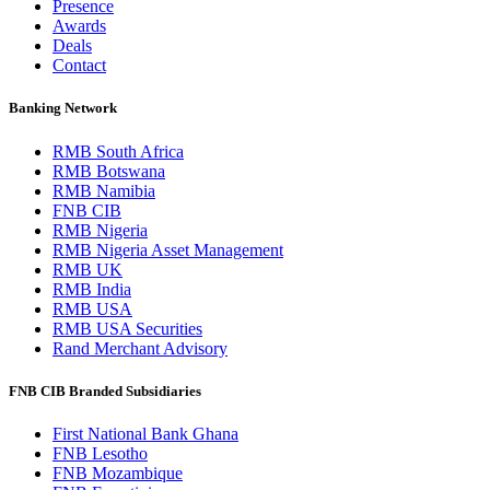
Presence
Awards
Deals
Contact
Banking Network
RMB South Africa
RMB Botswana
RMB Namibia
FNB CIB
RMB Nigeria
RMB Nigeria Asset Management
RMB UK
RMB India
RMB USA
RMB USA Securities
Rand Merchant Advisory
FNB CIB Branded Subsidiaries
First National Bank Ghana
FNB Lesotho
FNB Mozambique